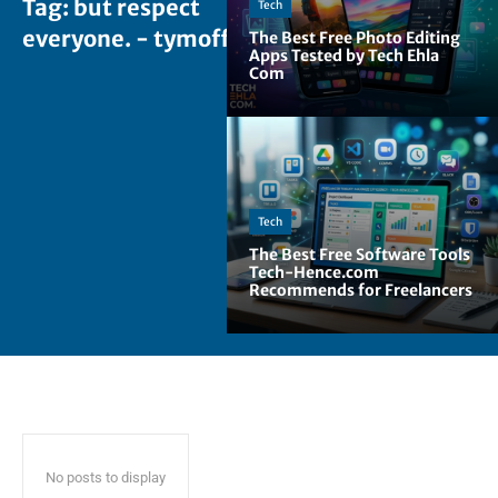
Tag:
but respect
Tech
everyone. - tymoff
The Best Free Photo Editing
Apps Tested by Tech Ehla
Com
Tech
The Best Free Software Tools
Tech-Hence.com
Recommends for Freelancers
No posts to display