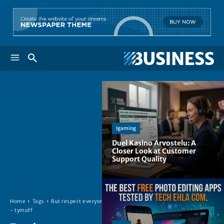
Igaming
Duel Kasino Arvostelu: A
Closer Look at Customer
Support Quality
Home
Tags
But respect everyone.
- tymoff