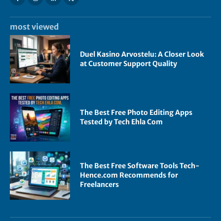
most viewed
Duel Kasino Arvostelu: A Closer Look
at Customer Support Quality
The Best Free Photo Editing Apps
Tested by Tech Ehla Com
The Best Free Software Tools Tech-
Hence.com Recommends for
Freelancers