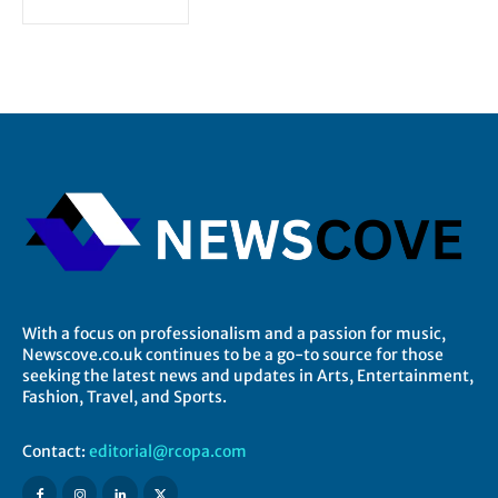
With a focus on professionalism and a passion for music,
Newscove.co.uk continues to be a go-to source for those
seeking the latest news and updates in Arts, Entertainment,
Fashion, Travel, and Sports.
Contact:
editorial@rcopa.com