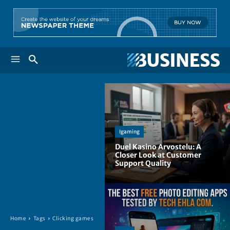
Igaming
Duel Kasino Arvostelu: A
Closer Look at Customer
Support Quality
Home
Tags
Clicking games