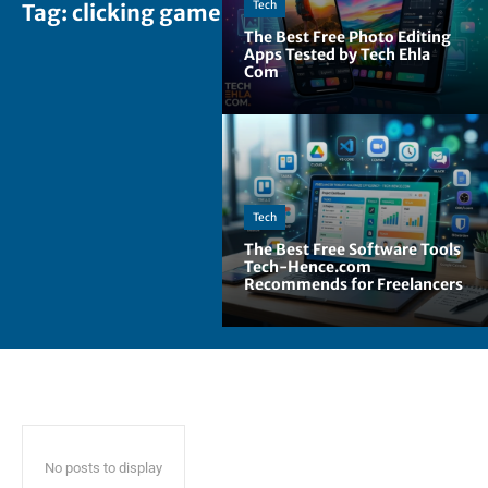
Tech
Tag:
clicking games
The Best Free Photo Editing
Apps Tested by Tech Ehla
Com
Tech
The Best Free Software Tools
Tech-Hence.com
Recommends for Freelancers
No posts to display