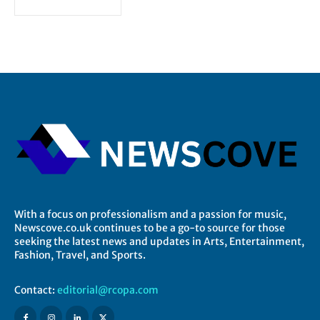
With a focus on professionalism and a passion for music,
Newscove.co.uk continues to be a go-to source for those
seeking the latest news and updates in Arts, Entertainment,
Fashion, Travel, and Sports.
Contact:
editorial@rcopa.com