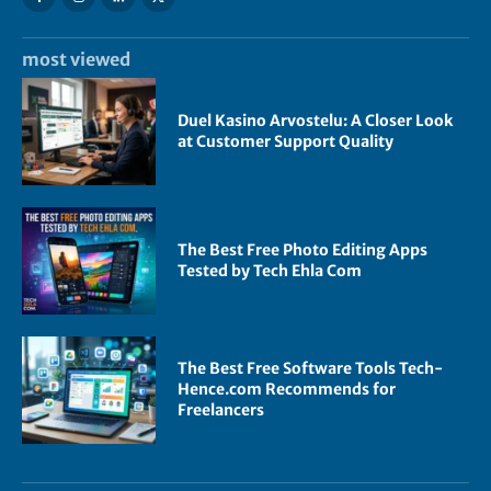
most viewed
Duel Kasino Arvostelu: A Closer Look
at Customer Support Quality
The Best Free Photo Editing Apps
Tested by Tech Ehla Com
The Best Free Software Tools Tech-
Hence.com Recommends for
Freelancers