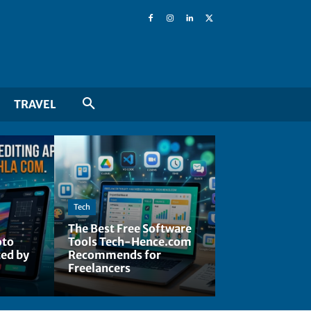
TRAVEL
Tech
The Best Free Software
oto
Tools Tech-Hence.com
ted by
Recommends for
Freelancers