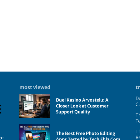
most viewed
t
Du
Duel Kasino Arvostelu: A
C
Closer Look at Customer
Support Quality
Th
T
T
The Best Free Photo Editing
R
go-
Apps Tested by Tech Ehla Com