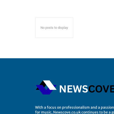
No posts to display
With a focus on professionalism and a passion
for music, Newscove.co.uk continues to be a 