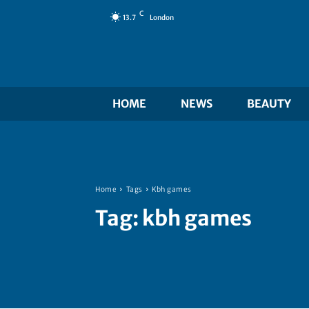
C
13.7
London
HOME
NEWS
BEAUTY
Home
Tags
Kbh games
Tag:
kbh games