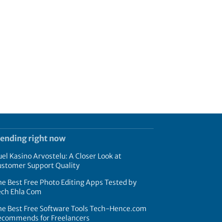
rending right now
el Kasino Arvostelu: A Closer Look at
ustomer Support Quality
e Best Free Photo Editing Apps Tested by
ech Ehla Com
he Best Free Software Tools Tech-Hence.com
ecommends for Freelancers