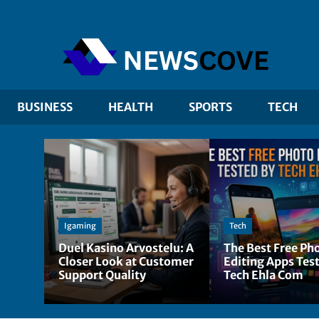
BUSINESS
HEALTH
SPORTS
TECH
Igaming
Tech
Duel Kasino Arvostelu: A
The Best Free Ph
Closer Look at Customer
Editing Apps Tes
Support Quality
Tech Ehla Com