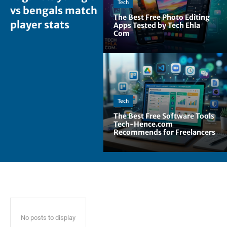
Tech
vs bengals match
The Best Free Photo Editing
player stats
Apps Tested by Tech Ehla
Com
Tech
The Best Free Software Tools
Tech-Hence.com
Recommends for Freelancers
No posts to display