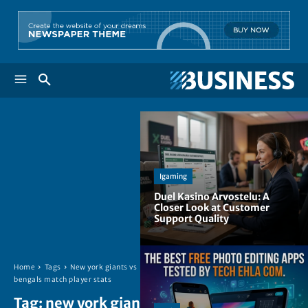
Igaming
Duel Kasino Arvostelu: A
Closer Look at Customer
Support Quality
Home
Tags
New york giants vs
bengals match player stats
Tag:
new york giants