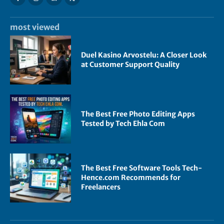
most viewed
Duel Kasino Arvostelu: A Closer Look
at Customer Support Quality
The Best Free Photo Editing Apps
Tested by Tech Ehla Com
The Best Free Software Tools Tech-
Hence.com Recommends for
Freelancers