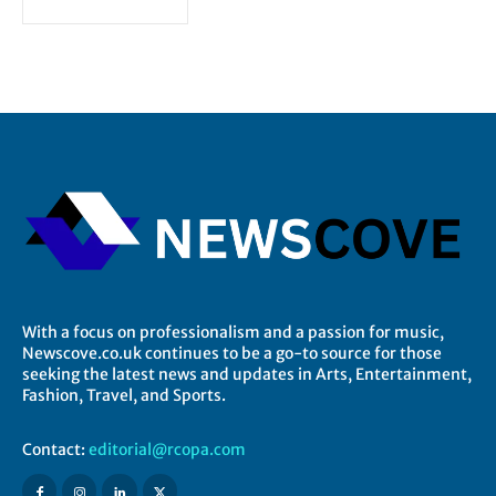
With a focus on professionalism and a passion for music,
Newscove.co.uk continues to be a go-to source for those
seeking the latest news and updates in Arts, Entertainment,
Fashion, Travel, and Sports.
Contact:
editorial@rcopa.com