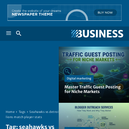
Digital marketing
Master Traffic Guest Posting
for Niche Markets
Home
Tags
Seahawks vs detroit
lions match player stats
Tag:
seahawks vs