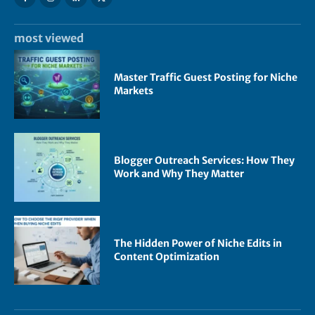
most viewed
Master Traffic Guest Posting for Niche
Markets
Blogger Outreach Services: How They
Work and Why They Matter
The Hidden Power of Niche Edits in
Content Optimization