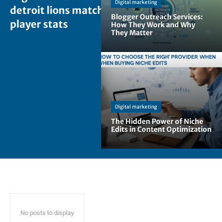
Digital marketing
detroit lions match
Blogger Outreach Services:
player stats
How They Work and Why
They Matter
Digital marketing
The Hidden Power of Niche
Edits in Content Optimization
No posts to display