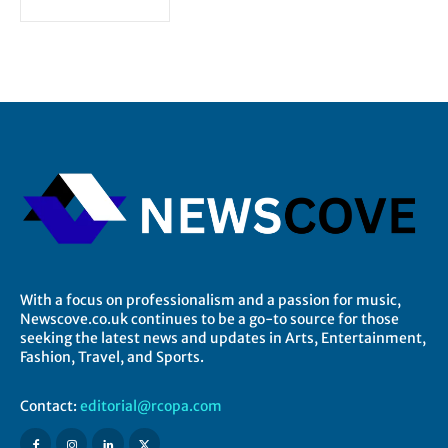
With a focus on professionalism and a passion for music,
Newscove.co.uk continues to be a go-to source for those
seeking the latest news and updates in Arts, Entertainment,
Fashion, Travel, and Sports.
Contact:
editorial@rcopa.com