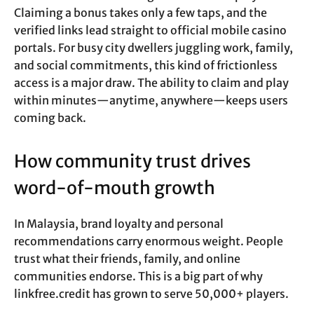
Claiming a bonus takes only a few taps, and the
verified links lead straight to official mobile casino
portals. For busy city dwellers juggling work, family,
and social commitments, this kind of frictionless
access is a major draw. The ability to claim and play
within minutes—anytime, anywhere—keeps users
coming back.
How community trust drives
word-of-mouth growth
In Malaysia, brand loyalty and personal
recommendations carry enormous weight. People
trust what their friends, family, and online
communities endorse. This is a big part of why
linkfree.credit has grown to serve 50,000+ players.