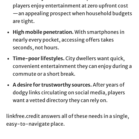
players enjoy entertainment at zero upfront cost
—an appealing prospect when household budgets
are tight.
High mobile penetration.
With smartphones in
nearly every pocket, accessing offers takes
seconds, not hours.
Time-poor lifestyles.
City dwellers want quick,
convenient entertainment they can enjoy during a
commute or a short break.
A desire for trustworthy sources.
After years of
dodgy links circulating on social media, players
want a vetted directory they can rely on.
linkfree.credit answers all of these needs in a single,
easy-to-navigate place.