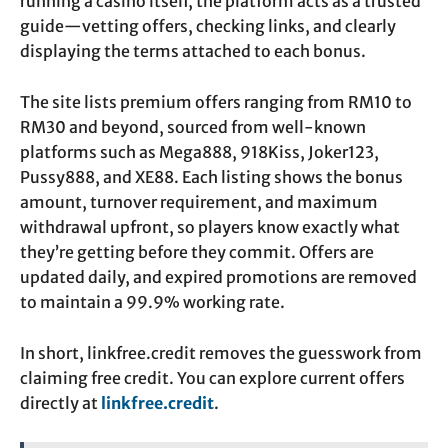
running a casino itself, the platform acts as a trusted
guide—vetting offers, checking links, and clearly
displaying the terms attached to each bonus.
The site lists premium offers ranging from RM10 to
RM30 and beyond, sourced from well-known
platforms such as Mega888, 918Kiss, Joker123,
Pussy888, and XE88. Each listing shows the bonus
amount, turnover requirement, and maximum
withdrawal upfront, so players know exactly what
they’re getting before they commit. Offers are
updated daily, and expired promotions are removed
to maintain a 99.9% working rate.
In short, linkfree.credit removes the guesswork from
claiming free credit. You can explore current offers
directly at
linkfree.credit
.