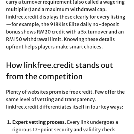
carry a turnover requirement (also called a wagering
multiplier) and a maximum withdrawal cap.
linkfree.credit displays these clearly for every listing
—for example, the 918Kiss Elite daily no-deposit
bonus shows RM20 credit with a 5x turnover and an
RM150 withdrawal limit. Knowing these details
upfront helps players make smart choices.
How linkfree.credit stands out
from the competition
Plenty of websites promise free credit. Few offer the
same level of vetting and transparency.
linkfree.credit differentiates itself in four key ways:
Expert vetting process.
Every link undergoes a
rigorous 12-point security and validity check