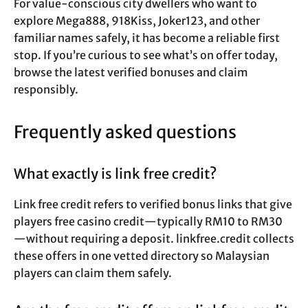
For value-conscious city dwellers who want to
explore Mega888, 918Kiss, Joker123, and other
familiar names safely, it has become a reliable first
stop. If you’re curious to see what’s on offer today,
browse the latest verified bonuses and claim
responsibly.
Frequently asked questions
What exactly is link free credit?
Link free credit refers to verified bonus links that give
players free casino credit—typically RM10 to RM30
—without requiring a deposit. linkfree.credit collects
these offers in one vetted directory so Malaysian
players can claim them safely.