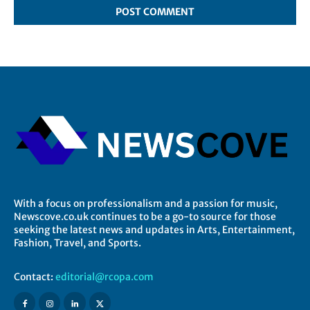
With a focus on professionalism and a passion for music,
Newscove.co.uk continues to be a go-to source for those
seeking the latest news and updates in Arts, Entertainment,
Fashion, Travel, and Sports.
Contact:
editorial@rcopa.com