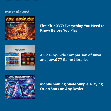
most viewed
Fire Kirin XYZ: Everything You Need to
Know Before You Play
A Side-by-Side Comparison of Juwa
and Juwa777 Game Libraries
Mobile Gaming Made Simple: Playing
Orion Stars on Any Device