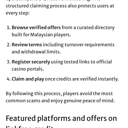
structured claiming process also protects users at
every step:
Browse verified offers
from a curated directory
built for Malaysian players.
Review terms
including turnover requirements
and withdrawal limits.
Register securely
using tested links to official
casino portals.
Claim and play
once credits are verified instantly.
By following this process, players avoid the most
common scams and enjoy genuine peace of mind.
Featured platforms and offers on