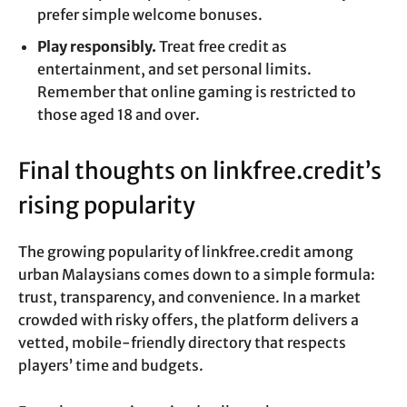
prefer simple welcome bonuses.
Play responsibly.
Treat free credit as
entertainment, and set personal limits.
Remember that online gaming is restricted to
those aged 18 and over.
Final thoughts on linkfree.credit’s
rising popularity
The growing popularity of linkfree.credit among
urban Malaysians comes down to a simple formula:
trust, transparency, and convenience. In a market
crowded with risky offers, the platform delivers a
vetted, mobile-friendly directory that respects
players’ time and budgets.