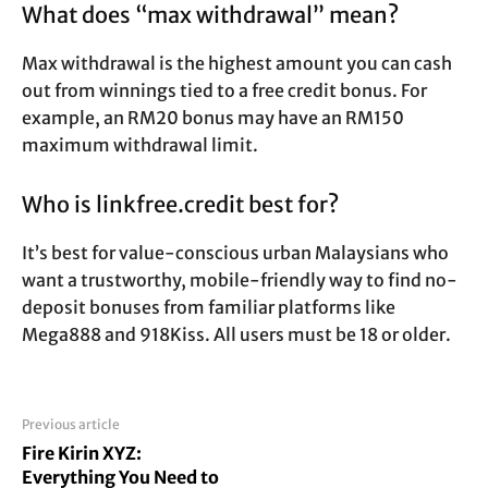
What does “max withdrawal” mean?
Max withdrawal is the highest amount you can cash
out from winnings tied to a free credit bonus. For
example, an RM20 bonus may have an RM150
maximum withdrawal limit.
Who is linkfree.credit best for?
It’s best for value-conscious urban Malaysians who
want a trustworthy, mobile-friendly way to find no-
deposit bonuses from familiar platforms like
Mega888 and 918Kiss. All users must be 18 or older.
Previous article
Fire Kirin XYZ:
Everything You Need to