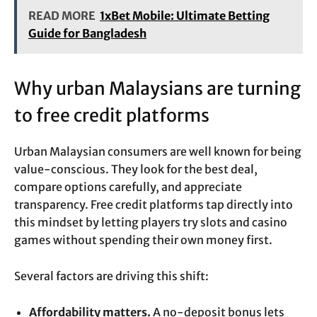
READ MORE
1xBet Mobile: Ultimate Betting
Guide for Bangladesh
Why urban Malaysians are turning
to free credit platforms
Urban Malaysian consumers are well known for being
value-conscious. They look for the best deal,
compare options carefully, and appreciate
transparency. Free credit platforms tap directly into
this mindset by letting players try slots and casino
games without spending their own money first.
Several factors are driving this shift:
Affordability matters.
A no-deposit bonus lets