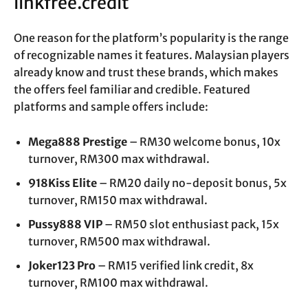
linkfree.credit
One reason for the platform’s popularity is the range
of recognizable names it features. Malaysian players
already know and trust these brands, which makes
the offers feel familiar and credible. Featured
platforms and sample offers include:
Mega888 Prestige
– RM30 welcome bonus, 10x
turnover, RM300 max withdrawal.
918Kiss Elite
– RM20 daily no-deposit bonus, 5x
turnover, RM150 max withdrawal.
Pussy888 VIP
– RM50 slot enthusiast pack, 15x
turnover, RM500 max withdrawal.
Joker123 Pro
– RM15 verified link credit, 8x
turnover, RM100 max withdrawal.