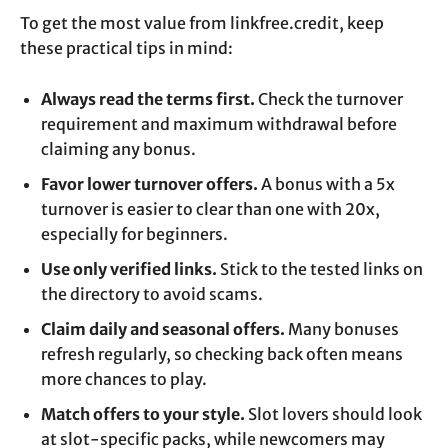
To get the most value from linkfree.credit, keep
these practical tips in mind:
Always read the terms first.
Check the turnover
requirement and maximum withdrawal before
claiming any bonus.
Favor lower turnover offers.
A bonus with a 5x
turnover is easier to clear than one with 20x,
especially for beginners.
Use only verified links.
Stick to the tested links on
the directory to avoid scams.
Claim daily and seasonal offers.
Many bonuses
refresh regularly, so checking back often means
more chances to play.
Match offers to your style.
Slot lovers should look
at slot-specific packs, while newcomers may