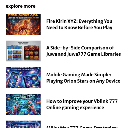
explore more
Fire Kirin XYZ: Everything You
Need to Know Before You Play
A Side-by-Side Comparison of
Juwa and Juwa777 Game Libraries
Mobile Gaming Made Simple:
Playing Orion Stars on Any Device
How to improve your Vblink 777
Online gaming experience
Milky Way 777 Game Strategies: