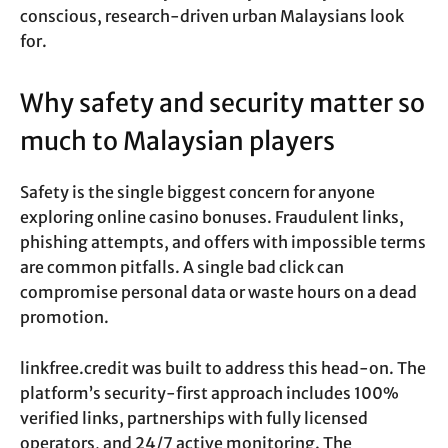
conscious, research-driven urban Malaysians look
for.
Why safety and security matter so
much to Malaysian players
Safety is the single biggest concern for anyone
exploring online casino bonuses. Fraudulent links,
phishing attempts, and offers with impossible terms
are common pitfalls. A single bad click can
compromise personal data or waste hours on a dead
promotion.
linkfree.credit was built to address this head-on. The
platform’s security-first approach includes 100%
verified links, partnerships with fully licensed
operators, and 24/7 active monitoring. The