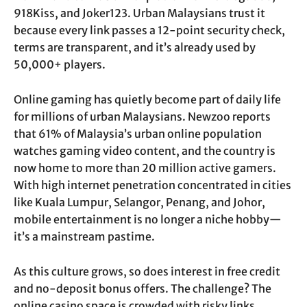
918Kiss, and Joker123. Urban Malaysians trust it
because every link passes a 12-point security check,
terms are transparent, and it’s already used by
50,000+ players.
Online gaming has quietly become part of daily life
for millions of urban Malaysians. Newzoo reports
that 61% of Malaysia’s urban online population
watches gaming video content, and the country is
now home to more than 20 million active gamers.
With high internet penetration concentrated in cities
like Kuala Lumpur, Selangor, Penang, and Johor,
mobile entertainment is no longer a niche hobby—
it’s a mainstream pastime.
As this culture grows, so does interest in free credit
and no-deposit bonus offers. The challenge? The
online casino space is crowded with risky links,