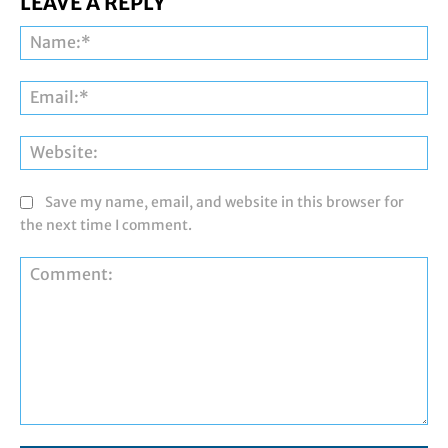
LEAVE A REPLY
Na
Ema
Web
Save my name, email, and website in this browser for
the next time I comment.
Comment: