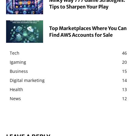
Tips to Sharpen Your Play
Top Marketplaces Where You Can
Find AWS Accounts for Sale
Tech
46
Igaming
20
Business
15
Digital marketing
14
Health
13
News
12