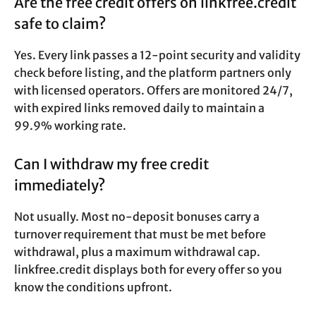
Are the free credit offers on linkfree.credit
safe to claim?
Yes. Every link passes a 12-point security and validity
check before listing, and the platform partners only
with licensed operators. Offers are monitored 24/7,
with expired links removed daily to maintain a
99.9% working rate.
Can I withdraw my free credit
immediately?
Not usually. Most no-deposit bonuses carry a
turnover requirement that must be met before
withdrawal, plus a maximum withdrawal cap.
linkfree.credit displays both for every offer so you
know the conditions upfront.