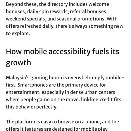
Beyond these, the directory includes welcome
bonuses, daily spin rewards, referral bonuses,
weekend specials, and seasonal promotions. With
offers refreshed daily, there’s always something new
to explore.
How mobile accessibility fuels its
growth
Malaysia’s gaming boom is overwhelmingly mobile-
first. Smartphones are the primary device for
entertainment, especially in dense urban centers
where people game on the move. linkfree.credit fits
this behavior perfectly.
The platform is easy to browse on a phone, and the
offers it features are designed for mobile play.