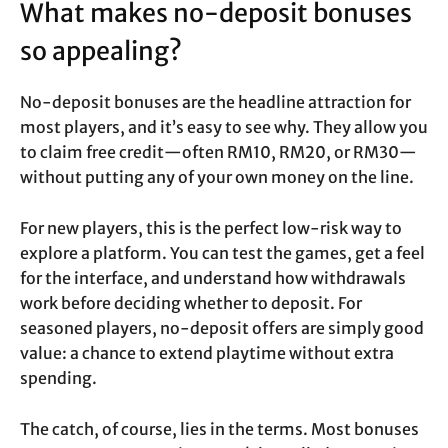
What makes no-deposit bonuses
so appealing?
No-deposit bonuses are the headline attraction for
most players, and it’s easy to see why. They allow you
to claim free credit—often RM10, RM20, or RM30—
without putting any of your own money on the line.
For new players, this is the perfect low-risk way to
explore a platform. You can test the games, get a feel
for the interface, and understand how withdrawals
work before deciding whether to deposit. For
seasoned players, no-deposit offers are simply good
value: a chance to extend playtime without extra
spending.
The catch, of course, lies in the terms. Most bonuses