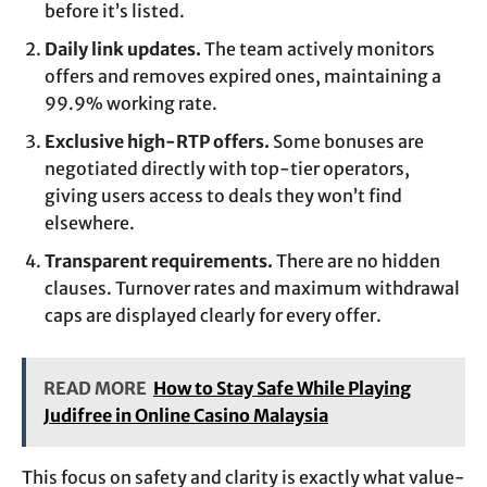
before it’s listed.
Daily link updates.
The team actively monitors
offers and removes expired ones, maintaining a
99.9% working rate.
Exclusive high-RTP offers.
Some bonuses are
negotiated directly with top-tier operators,
giving users access to deals they won’t find
elsewhere.
Transparent requirements.
There are no hidden
clauses. Turnover rates and maximum withdrawal
caps are displayed clearly for every offer.
READ MORE
How to Stay Safe While Playing
Judifree in Online Casino Malaysia
This focus on safety and clarity is exactly what value-