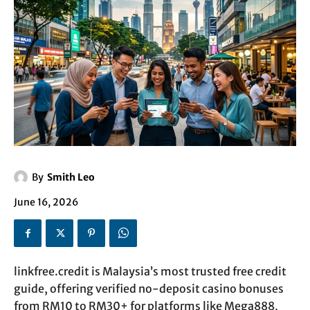
By
Smith Leo
June 16, 2026
linkfree.credit is Malaysia’s most trusted free credit
guide, offering verified no-deposit casino bonuses
from RM10 to RM30+ for platforms like Mega888,