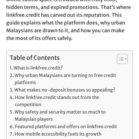
hidden terms, and expired promotions. That’s where
linkfree.credit has carved out its reputation. This
guide explains what the platform does, why urban
Malaysians are drawn to it, and how you can make
the most of its offers safely.
Table of Contents
What is linkfree.credit?
Why urban Malaysians are turning to free credit
platforms
What makes no-deposit bonuses so appealing?
How linkfree.credit stands out from the
competition
Why safety and security matter so much to
Malaysian players
Featured platforms and offers on linkfree.credit
How mobile accessibility fuels its growth