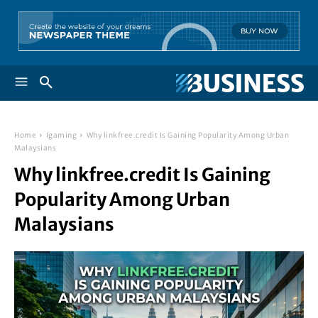
Home
Igaming
Why linkfree.credit Is Gaining Popularity Among Urban
Malaysians
Why linkfree.credit Is Gaining
Popularity Among Urban
Malaysians