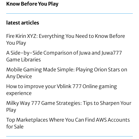
Know Before You Play
latest articles
Fire Kirin XYZ: Everything You Need to Know Before
You Play
A Side-by-Side Comparison of Juwa and Juwa777
Game Libraries
Mobile Gaming Made Simple: Playing Orion Stars on
Any Device
How to improve your Vblink 777 Online gaming
experience
Milky Way 777 Game Strategies: Tips to Sharpen Your
Play
Top Marketplaces Where You Can Find AWS Accounts
for Sale