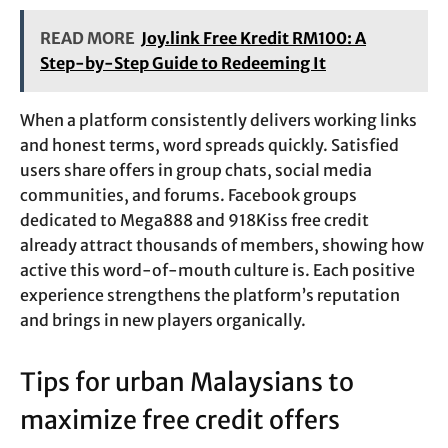
READ MORE
Joy.link Free Kredit RM100: A
Step-by-Step Guide to Redeeming It
When a platform consistently delivers working links
and honest terms, word spreads quickly. Satisfied
users share offers in group chats, social media
communities, and forums. Facebook groups
dedicated to Mega888 and 918Kiss free credit
already attract thousands of members, showing how
active this word-of-mouth culture is. Each positive
experience strengthens the platform’s reputation
and brings in new players organically.
Tips for urban Malaysians to
maximize free credit offers