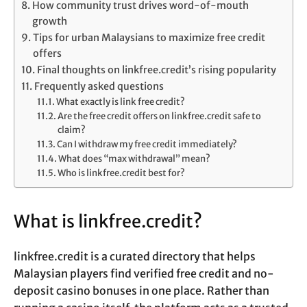
How community trust drives word-of-mouth
growth
Tips for urban Malaysians to maximize free credit
offers
Final thoughts on linkfree.credit’s rising popularity
Frequently asked questions
What exactly is link free credit?
Are the free credit offers on linkfree.credit safe to
claim?
Can I withdraw my free credit immediately?
What does “max withdrawal” mean?
Who is linkfree.credit best for?
What is linkfree.credit?
linkfree.credit is a curated directory that helps
Malaysian players find verified free credit and no-
deposit casino bonuses in one place. Rather than