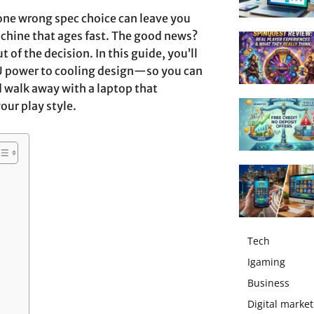
 one wrong spec choice can leave you
achine that ages fast. The good news?
 of the decision. In this guide, you’ll
U power to cooling design—so you can
 walk away with a laptop that
ur play style.
Tech
Igaming
Business
Digital market