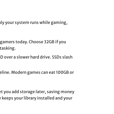
y your system runs while gaming,
 gamers today. Choose 32GB if you
itasking.
 over a slower hard drive. SSDs slash
seline. Modern games can eat 100GB or
 let you add storage later, saving money
keeps your library installed and your