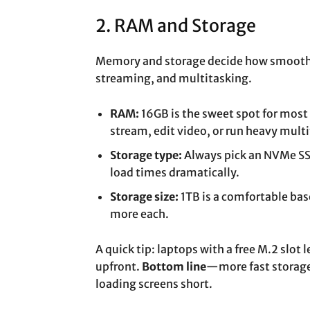
2. RAM and Storage
Memory and storage decide how smoothl
streaming, and multitasking.
RAM:
16GB is the sweet spot for most
stream, edit video, or run heavy mult
Storage type:
Always pick an NVMe SSD
load times dramatically.
Storage size:
1TB is a comfortable ba
more each.
A quick tip: laptops with a free M.2 slot
upfront.
Bottom line
—more fast storage 
loading screens short.