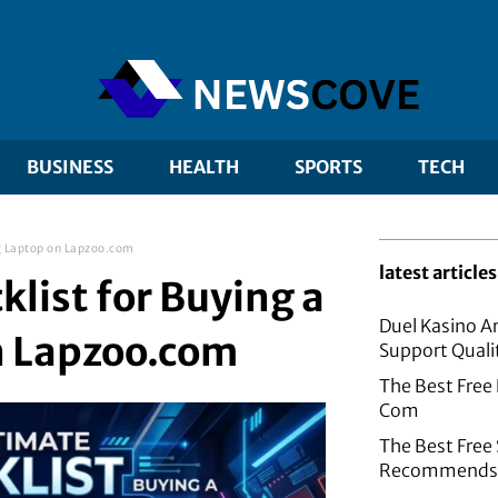
BUSINESS
HEALTH
SPORTS
TECH
g Laptop on Lapzoo.com
latest articles
list for Buying a
Duel Kasino A
n Lapzoo.com
Support Quali
The Best Free
Com
The Best Fre
Recommends f