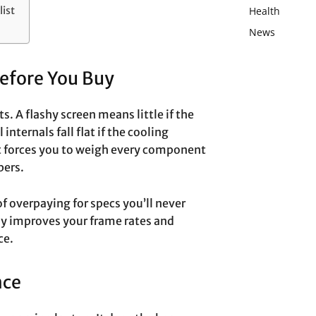
Health
ist
News
Before You Buy
. A flashy screen means little if the
internals fall flat if the cooling
st forces you to weigh every component
bers.
f overpaying for specs you’ll never
ly improves your frame rates and
ce.
nce