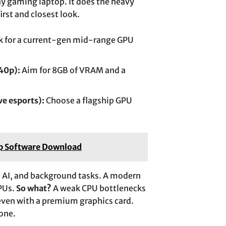
any gaming laptop. It does the heavy
first and closest look.
 for a current-gen mid-range GPU
40p):
Aim for 8GB of VRAM and a
ve esports):
Choose a flagship GPU
ap Software Download
, AI, and background tasks. A modern
GPUs.
So what?
A weak CPU bottlenecks
even with a premium graphics card.
one.