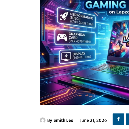
By
Smith Leo
June 21, 2026