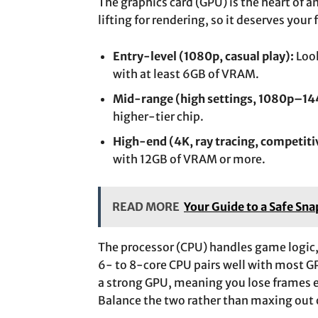
The graphics card (GPU) is the heart of 
lifting for rendering, so it deserves your 
Entry-level (1080p, casual play):
Look
with at least 6GB of VRAM.
Mid-range (high settings, 1080p–14
higher-tier chip.
High-end (4K, ray tracing, competiti
with 12GB of VRAM or more.
READ MORE
Your Guide to a Safe Sn
The processor (CPU) handles game logic
6- to 8-core CPU pairs well with most 
a strong GPU, meaning you lose frames 
Balance the two rather than maxing out 