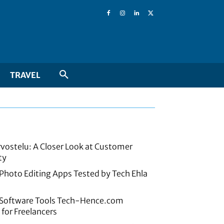
TRAVEL
rvostelu: A Closer Look at Customer
ty
 Photo Editing Apps Tested by Tech Ehla
e Software Tools Tech-Hence.com
or Freelancers