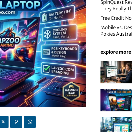
SpinQuest Rev
They Really T
Free Credit No
Mobile vs. De
Pokies Austral
explore more