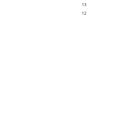
13
12