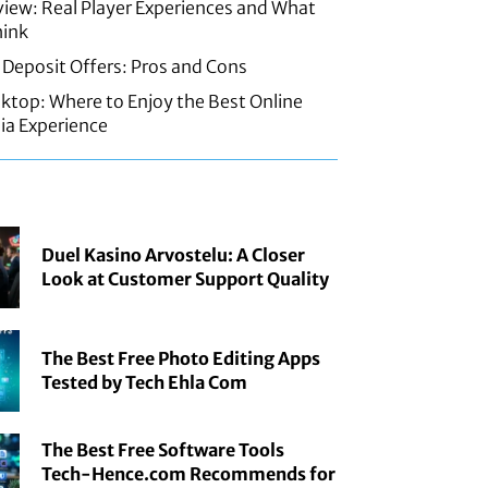
iew: Real Player Experiences and What
hink
 Deposit Offers: Pros and Cons
sktop: Where to Enjoy the Best Online
ia Experience
Duel Kasino Arvostelu: A Closer
Look at Customer Support Quality
The Best Free Photo Editing Apps
Tested by Tech Ehla Com
The Best Free Software Tools
Tech-Hence.com Recommends for