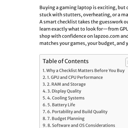
Buying a gaming laptop is exciting, but
stuck with stutters, overheating, or a m
A smart checklist takes the guesswork out
learn exactly what to look for—from GP
shop with confidence on lapzoo.com and
matches your games, your budget, and yo
Table of Contents
Why a Checklist Matters Before You Buy
1. GPU and CPU Performance
2. RAM and Storage
3. Display Quality
4. Cooling Systems
5. Battery Life
6. Portability and Build Quality
7. Budget Planning
8. Software and OS Considerations