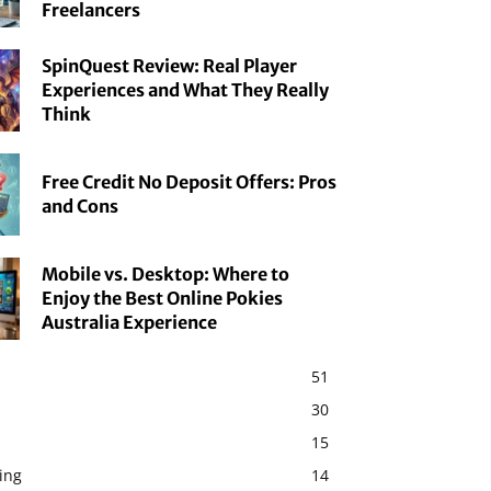
Freelancers
SpinQuest Review: Real Player
Experiences and What They Really
Think
Free Credit No Deposit Offers: Pros
and Cons
Mobile vs. Desktop: Where to
Enjoy the Best Online Pokies
Australia Experience
51
30
15
ing
14