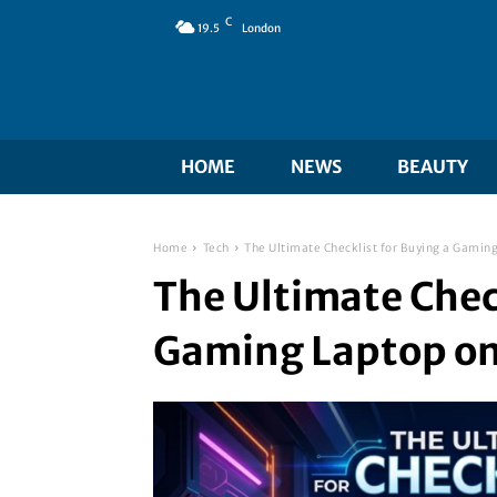
C
19.5
London
HOME
NEWS
BEAUTY
Home
Tech
The Ultimate Checklist for Buying a Gamin
The Ultimate Check
Gaming Laptop o