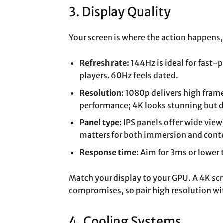
3. Display Quality
Your screen is where the action happens, 
Refresh rate:
144Hz is ideal for fast
players. 60Hz feels dated.
Resolution:
1080p delivers high frame
performance; 4K looks stunning but 
Panel type:
IPS panels offer wide view
matters for both immersion and conte
Response time:
Aim for 3ms or lower 
Match your display to your GPU. A 4K sc
compromises, so pair high resolution wi
4. Cooling Systems