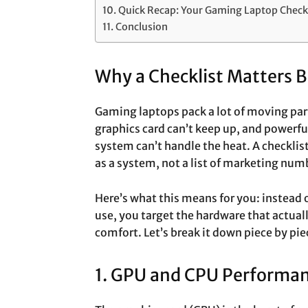
Quick Recap: Your Gaming Laptop Checkl
Conclusion
Why a Checklist Matters 
Gaming laptops pack a lot of moving parts
graphics card can’t keep up, and powerful 
system can’t handle the heat. A checkli
as a system, not a list of marketing num
Here’s what this means for you: instead o
use, you target the hardware that actual
comfort. Let’s break it down piece by pie
1. GPU and CPU Performa