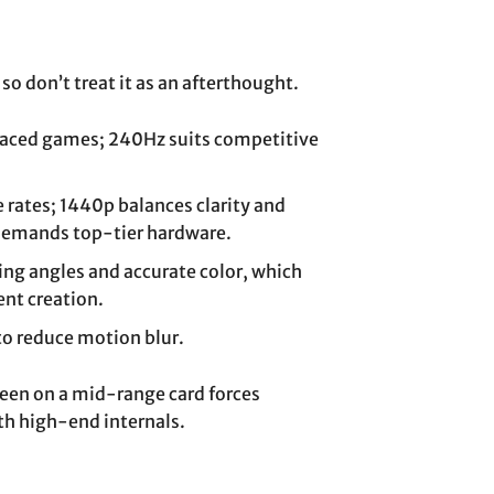
so don’t treat it as an afterthought.
-paced games; 240Hz suits competitive
 rates; 1440p balances clarity and
demands top-tier hardware.
ing angles and accurate color, which
nt creation.
to reduce motion blur.
reen on a mid-range card forces
th high-end internals.