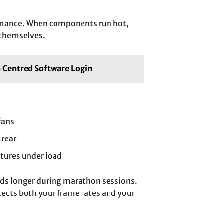
formance. When components run hot,
 themselves.
n Centred Software Login
fans
 rear
tures under load
eds longer during marathon sessions.
tects both your frame rates and your