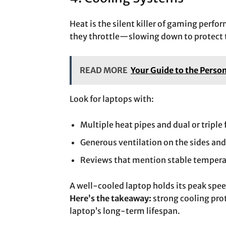
Heat is the silent killer of gaming per
they throttle—slowing down to protect
READ MORE
Your Guide to the Perso
Look for laptops with:
Multiple heat pipes and dual or triple 
Generous ventilation on the sides and
Reviews that mention stable tempera
A well-cooled laptop holds its peak spe
Here’s the takeaway:
strong cooling pro
laptop’s long-term lifespan.