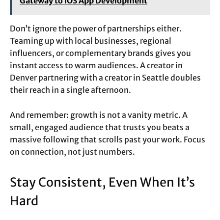
Gateway to iOS App Development
Don’t ignore the power of partnerships either.
Teaming up with local businesses, regional
influencers, or complementary brands gives you
instant access to warm audiences. A creator in
Denver partnering with a creator in Seattle doubles
their reach in a single afternoon.
And remember: growth is not a vanity metric. A
small, engaged audience that trusts you beats a
massive following that scrolls past your work. Focus
on connection, not just numbers.
Stay Consistent, Even When It’s
Hard