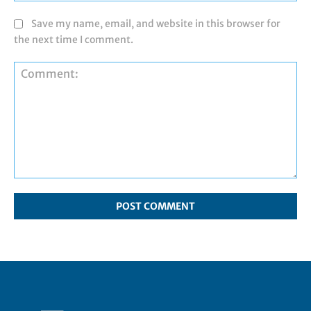
Save my name, email, and website in this browser for
the next time I comment.
Comment: