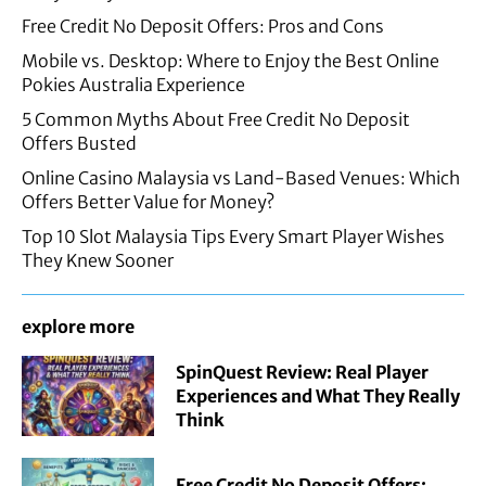
Free Credit No Deposit Offers: Pros and Cons
Mobile vs. Desktop: Where to Enjoy the Best Online
Pokies Australia Experience
5 Common Myths About Free Credit No Deposit
Offers Busted
Online Casino Malaysia vs Land-Based Venues: Which
Offers Better Value for Money?
Top 10 Slot Malaysia Tips Every Smart Player Wishes
They Knew Sooner
explore more
SpinQuest Review: Real Player
Experiences and What They Really
Think
Free Credit No Deposit Offers: