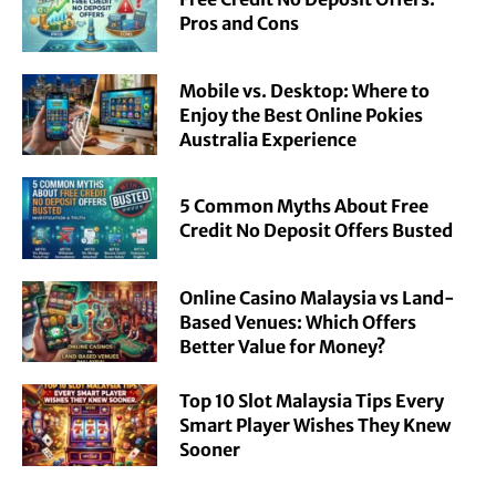
Pros and Cons
Mobile vs. Desktop: Where to
Enjoy the Best Online Pokies
Australia Experience
5 Common Myths About Free
Credit No Deposit Offers Busted
Online Casino Malaysia vs Land-
Based Venues: Which Offers
Better Value for Money?
Top 10 Slot Malaysia Tips Every
Smart Player Wishes They Knew
Sooner