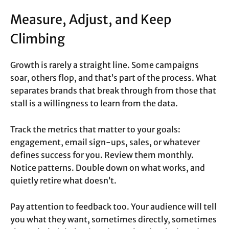
Measure, Adjust, and Keep
Climbing
Growth is rarely a straight line. Some campaigns
soar, others flop, and that’s part of the process. What
separates brands that break through from those that
stall is a willingness to learn from the data.
Track the metrics that matter to your goals:
engagement, email sign-ups, sales, or whatever
defines success for you. Review them monthly.
Notice patterns. Double down on what works, and
quietly retire what doesn’t.
Pay attention to feedback too. Your audience will tell
you what they want, sometimes directly, sometimes