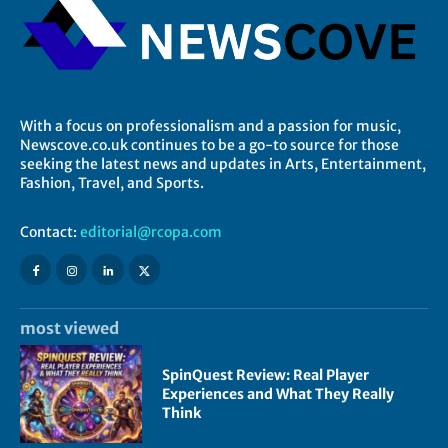
With a focus on professionalism and a passion for music,
Newscove.co.uk continues to be a go-to source for those
seeking the latest news and updates in Arts, Entertainment,
Fashion, Travel, and Sports.
Contact:
editorial@rcopa.com
most viewed
SpinQuest Review: Real Player
Experiences and What They Really
Think