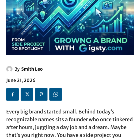
By
Smith Leo
June 21, 2026
Every big brand started small. Behind today’s
recognizable names sits a founder who once tinkered
after hours, juggling a day job and a dream. Maybe
that’s you right now. You have a side project you