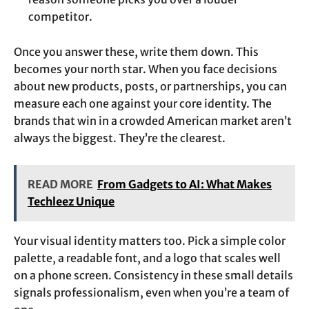
competitor.
Once you answer these, write them down. This
becomes your north star. When you face decisions
about new products, posts, or partnerships, you can
measure each one against your core identity. The
brands that win in a crowded American market aren’t
always the biggest. They’re the clearest.
READ MORE
From Gadgets to AI: What Makes
Techleez Unique
Your visual identity matters too. Pick a simple color
palette, a readable font, and a logo that scales well
on a phone screen. Consistency in these small details
signals professionalism, even when you’re a team of