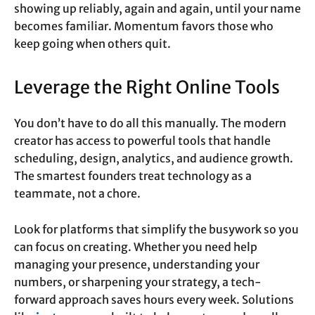
showing up reliably, again and again, until your name
becomes familiar. Momentum favors those who
keep going when others quit.
Leverage the Right Online Tools
You don’t have to do all this manually. The modern
creator has access to powerful tools that handle
scheduling, design, analytics, and audience growth.
The smartest founders treat technology as a
teammate, not a chore.
Look for platforms that simplify the busywork so you
can focus on creating. Whether you need help
managing your presence, understanding your
numbers, or sharpening your strategy, a tech-
forward approach saves hours every week. Solutions