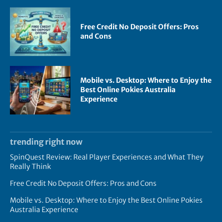
Free Credit No Deposit Offers: Pros
and Cons
Mobile vs. Desktop: Where to Enjoy the
Best Online Pokies Australia
Experience
trending right now
SpinQuest Review: Real Player Experiences and What They
Really Think
Free Credit No Deposit Offers: Pros and Cons
Mobile vs. Desktop: Where to Enjoy the Best Online Pokies
Australia Experience