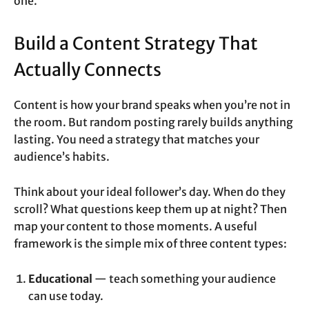
one.
Build a Content Strategy That
Actually Connects
Content is how your brand speaks when you’re not in
the room. But random posting rarely builds anything
lasting. You need a strategy that matches your
audience’s habits.
Think about your ideal follower’s day. When do they
scroll? What questions keep them up at night? Then
map your content to those moments. A useful
framework is the simple mix of three content types:
Educational
— teach something your audience
can use today.