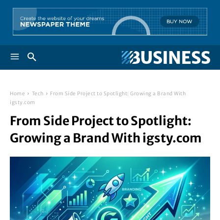
Home
Tech
From Side Project to Spotlight: Growing a Brand With
igsty.com
From Side Project to Spotlight:
Growing a Brand With igsty.com