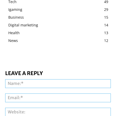
Tech
49
Igaming
29
Business
15
Digital marketing
14
Health
13
News
12
LEAVE A REPLY
Na
Ema
Web