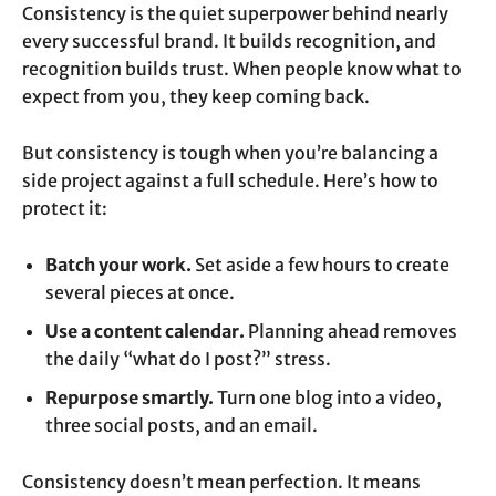
Consistency is the quiet superpower behind nearly
every successful brand. It builds recognition, and
recognition builds trust. When people know what to
expect from you, they keep coming back.
But consistency is tough when you’re balancing a
side project against a full schedule. Here’s how to
protect it:
Batch your work.
Set aside a few hours to create
several pieces at once.
Use a content calendar.
Planning ahead removes
the daily “what do I post?” stress.
Repurpose smartly.
Turn one blog into a video,
three social posts, and an email.
Consistency doesn’t mean perfection. It means