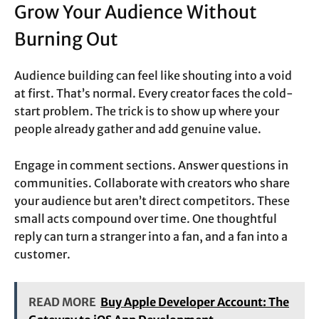
Grow Your Audience Without
Burning Out
Audience building can feel like shouting into a void
at first. That’s normal. Every creator faces the cold-
start problem. The trick is to show up where your
people already gather and add genuine value.
Engage in comment sections. Answer questions in
communities. Collaborate with creators who share
your audience but aren’t direct competitors. These
small acts compound over time. One thoughtful
reply can turn a stranger into a fan, and a fan into a
customer.
READ MORE
Buy Apple Developer Account: The