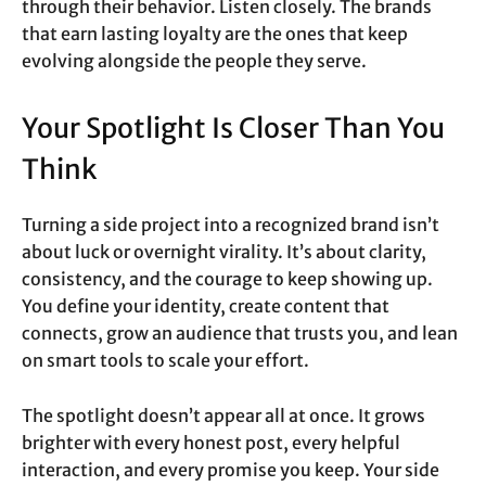
through their behavior. Listen closely. The brands
that earn lasting loyalty are the ones that keep
evolving alongside the people they serve.
Your Spotlight Is Closer Than You
Think
Turning a side project into a recognized brand isn’t
about luck or overnight virality. It’s about clarity,
consistency, and the courage to keep showing up.
You define your identity, create content that
connects, grow an audience that trusts you, and lean
on smart tools to scale your effort.
The spotlight doesn’t appear all at once. It grows
brighter with every honest post, every helpful
interaction, and every promise you keep. Your side