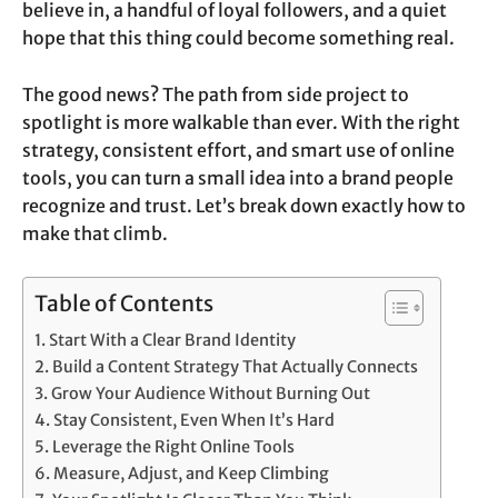
believe in, a handful of loyal followers, and a quiet
hope that this thing could become something real.
The good news? The path from side project to
spotlight is more walkable than ever. With the right
strategy, consistent effort, and smart use of online
tools, you can turn a small idea into a brand people
recognize and trust. Let’s break down exactly how to
make that climb.
Table of Contents
Start With a Clear Brand Identity
Build a Content Strategy That Actually Connects
Grow Your Audience Without Burning Out
Stay Consistent, Even When It’s Hard
Leverage the Right Online Tools
Measure, Adjust, and Keep Climbing