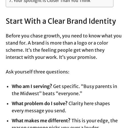
Your Spotlight Is Closer Than You Think
Start With a Clear Brand Identity
Before you chase growth, you need to know what you
stand for. A brand is more than a logo or a color
scheme. It’s the feeling people get when they
interact with your work. It’s your promise.
Ask yourself three questions:
Who am I serving?
Get specific. “Busy parents in
the Midwest” beats “everyone.”
What problem do I solve?
Clarity here shapes
every message you send.
What makes me different?
This is your edge, the
reason someone picks you over a louder