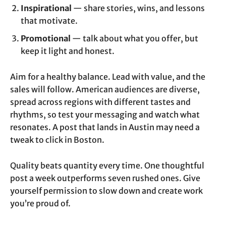
Inspirational
— share stories, wins, and lessons
that motivate.
Promotional
— talk about what you offer, but
keep it light and honest.
Aim for a healthy balance. Lead with value, and the
sales will follow. American audiences are diverse,
spread across regions with different tastes and
rhythms, so test your messaging and watch what
resonates. A post that lands in Austin may need a
tweak to click in Boston.
Quality beats quantity every time. One thoughtful
post a week outperforms seven rushed ones. Give
yourself permission to slow down and create work
you’re proud of.