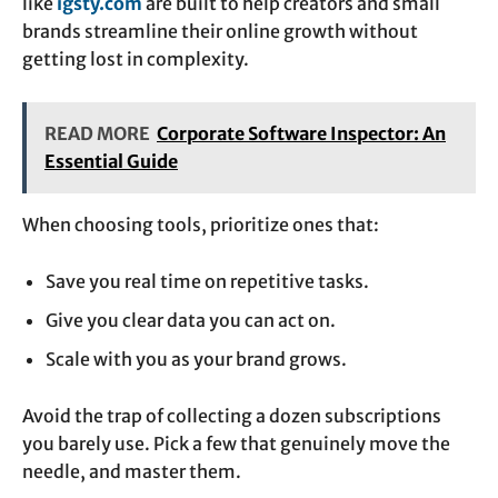
like
igsty.com
are built to help creators and small
brands streamline their online growth without
getting lost in complexity.
READ MORE
Corporate Software Inspector: An
Essential Guide
When choosing tools, prioritize ones that:
Save you real time on repetitive tasks.
Give you clear data you can act on.
Scale with you as your brand grows.
Avoid the trap of collecting a dozen subscriptions
you barely use. Pick a few that genuinely move the
needle, and master them.