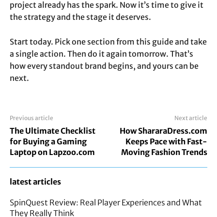
project already has the spark. Now it’s time to give it
the strategy and the stage it deserves.
Start today. Pick one section from this guide and take
a single action. Then do it again tomorrow. That’s
how every standout brand begins, and yours can be
next.
Previous article
Next article
The Ultimate Checklist
How ShararaDress.com
for Buying a Gaming
Keeps Pace with Fast-
Laptop on Lapzoo.com
Moving Fashion Trends
latest articles
SpinQuest Review: Real Player Experiences and What
They Really Think