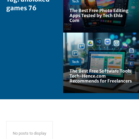
Tech
games 76
The Best Free Photo Editing
Apps Tested by Tech Ehla
Com
Tech
The Best Free Software Tools
Tech-Hence.com
Recommends for Freelancers
No posts to display