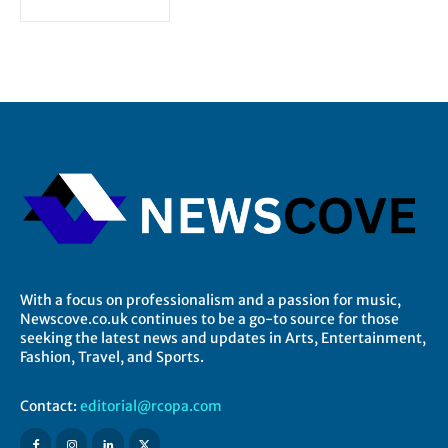
With a focus on professionalism and a passion for music,
Newscove.co.uk continues to be a go-to source for those
seeking the latest news and updates in Arts, Entertainment,
Fashion, Travel, and Sports.
Contact:
editorial@rcopa.com