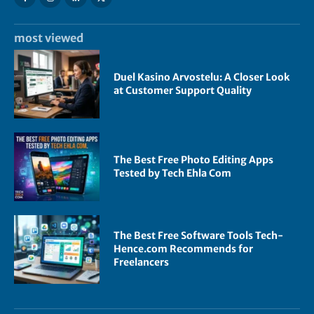
most viewed
Duel Kasino Arvostelu: A Closer Look
at Customer Support Quality
The Best Free Photo Editing Apps
Tested by Tech Ehla Com
The Best Free Software Tools Tech-
Hence.com Recommends for
Freelancers