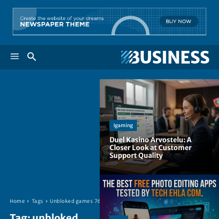
Igaming
Duel Kasino Arvostelu: A
Closer Look at Customer
Support Quality
Home
Tags
Unbloked games 76
Tag:
unbloked