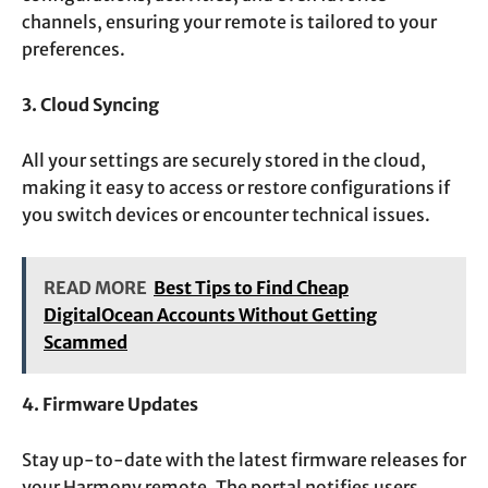
channels, ensuring your remote is tailored to your
preferences.
3. Cloud Syncing
All your settings are securely stored in the cloud,
making it easy to access or restore configurations if
you switch devices or encounter technical issues.
READ MORE
Best Tips to Find Cheap
DigitalOcean Accounts Without Getting
Scammed
4. Firmware Updates
Stay up-to-date with the latest firmware releases for
your Harmony remote. The portal notifies users