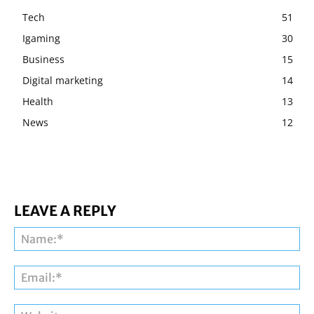
Tech
51
Igaming
30
Business
15
Digital marketing
14
Health
13
News
12
LEAVE A REPLY
Na
Ema
Web