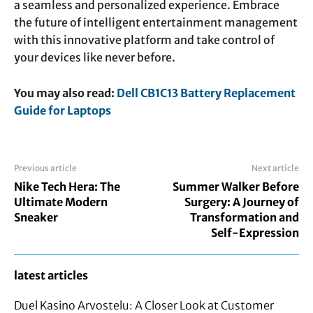
a seamless and personalized experience. Embrace
the future of intelligent entertainment management
with this innovative platform and take control of
your devices like never before.
You may also read:
Dell CB1C13 Battery Replacement
Guide for Laptops
Previous article
Next article
Nike Tech Hera: The
Summer Walker Before
Ultimate Modern
Surgery: A Journey of
Sneaker
Transformation and
Self-Expression
latest articles
Duel Kasino Arvostelu: A Closer Look at Customer