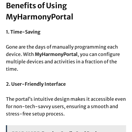
Benefits of Using
MyHarmonyPortal
1. Time-Saving
Gone are the days of manually programming each
device. With
MyHarmonyPortal
, you can configure
multiple devices and activities in a fraction of the
time.
2. User-Friendly Interface
The portal’s intuitive design makes it accessible even
for non-tech-savvy users, ensuring a smooth and
stress-free setup process.