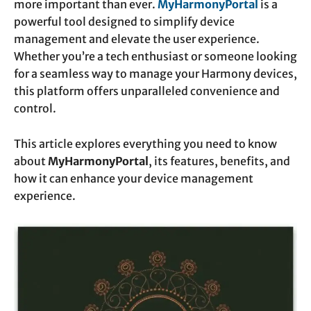
more important than ever.
MyHarmonyPortal
is a
powerful tool designed to simplify device
management and elevate the user experience.
Whether you’re a tech enthusiast or someone looking
for a seamless way to manage your Harmony devices,
this platform offers unparalleled convenience and
control.
This article explores everything you need to know
about
MyHarmonyPortal
, its features, benefits, and
how it can enhance your device management
experience.