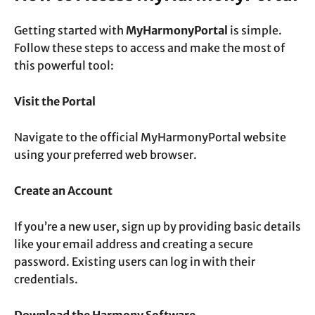
Getting started with
MyHarmonyPortal
is simple.
Follow these steps to access and make the most of
this powerful tool:
Visit the Portal
Navigate to the official
MyHarmonyPortal website
using your preferred web browser.
Create an Account
If you’re a new user, sign up by providing basic details
like your email address and creating a secure
password. Existing users can log in with their
credentials.
Download the Harmony Software