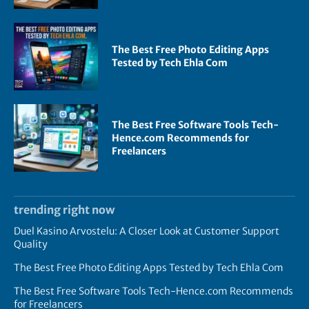
The Best Free Photo Editing Apps
Tested by Tech Ehla Com
The Best Free Software Tools Tech-
Hence.com Recommends for
Freelancers
trending right now
Duel Kasino Arvostelu: A Closer Look at Customer Support
Quality
The Best Free Photo Editing Apps Tested by Tech Ehla Com
The Best Free Software Tools Tech-Hence.com Recommends
for Freelancers