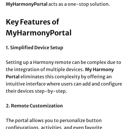
MyHarmonyPortal
acts as a one-stop solution.
Key Features of
MyHarmonyPortal
1. Simplified Device Setup
Setting up a Harmony remote can be complex due to
the integration of multiple devices.
My Harmony
Portal
eliminates this complexity by offering an
intuitive interface where users can add and configure
their devices step-by-step.
2. Remote Customization
The portal allows you to personalize button
configurations, activities, and even favorite