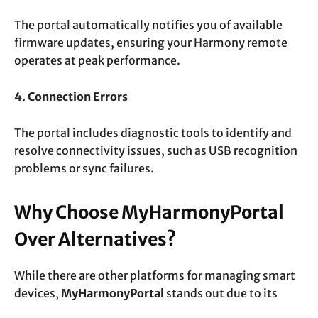
The portal automatically notifies you of available
firmware updates, ensuring your Harmony remote
operates at peak performance.
4. Connection Errors
The portal includes diagnostic tools to identify and
resolve connectivity issues, such as USB recognition
problems or sync failures.
Why Choose MyHarmonyPortal
Over Alternatives?
While there are other platforms for managing smart
devices,
MyHarmonyPortal
stands out due to its