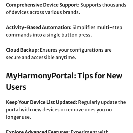
Comprehensive Device Support:
Supports thousands
of devices across various brands.
Activity-Based Automation:
Simplifies multi-step
commands into a single button press.
Cloud Backup:
Ensures your configurations are
secure and accessible anytime.
MyHarmonyPortal: Tips for New
Users
Keep Your Device List Updated:
Regularly update the
portal with new devices or remove ones you no
longer use.
Explore Advanced Features:
Experiment with