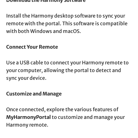
Install the Harmony desktop software to sync your
remote with the portal. This software is compatible
with both Windows and macOS.
Connect Your Remote
Use a USB cable to connect your Harmony remote to
your computer, allowing the portal to detect and
sync your device.
Customize and Manage
Once connected, explore the various features of
MyHarmonyPortal
to customize and manage your
Harmony remote.