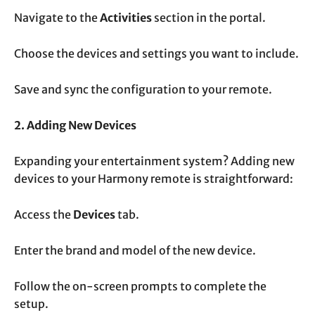
Navigate to the
Activities
section in the portal.
Choose the devices and settings you want to include.
Save and sync the configuration to your remote.
2. Adding New Devices
Expanding your entertainment system? Adding new
devices to your Harmony remote is straightforward:
Access the
Devices
tab.
Enter the brand and model of the new device.
Follow the on-screen prompts to complete the
setup.