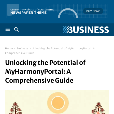
Home
Business
Unlocking the Potential of MyHarmonyPortal: A
Comprehensive Guide
Unlocking the Potential of
MyHarmonyPortal: A
Comprehensive Guide