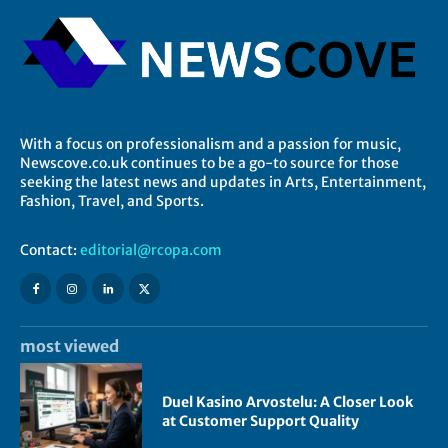
With a focus on professionalism and a passion for music,
Newscove.co.uk continues to be a go-to source for those
seeking the latest news and updates in Arts, Entertainment,
Fashion, Travel, and Sports.
Contact:
editorial@rcopa.com
most viewed
Duel Kasino Arvostelu: A Closer Look
at Customer Support Quality