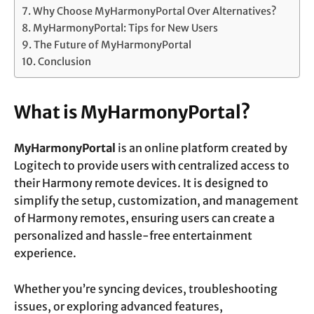
Why Choose MyHarmonyPortal Over Alternatives?
MyHarmonyPortal: Tips for New Users
The Future of MyHarmonyPortal
Conclusion
What is MyHarmonyPortal?
MyHarmonyPortal
is an online platform created by
Logitech to provide users with centralized access to
their Harmony remote devices. It is designed to
simplify the setup, customization, and management
of Harmony remotes, ensuring users can create a
personalized and hassle-free entertainment
experience.
Whether you’re syncing devices, troubleshooting
issues, or exploring advanced features,