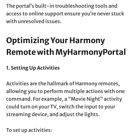
The portal’s built-in troubleshooting tools and
access to online support ensure you’re never stuck
with unresolved issues.
Optimizing Your Harmony
Remote with MyHarmonyPortal
1. Setting Up Activities
Activities are the hallmark of Harmony remotes,
allowing you to perform multiple actions with one
command. For example, a “Movie Night” activity
could turn on your TV, switch the input to your
streaming device, and adjust the lights.
To set up activities: