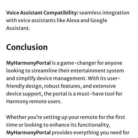
Voice Assistant Compatibility:
seamless integration
with voice assistants like Alexa and Google
Assistant.
Conclusion
MyHarmonyPortal
is a game-changer for anyone
looking to streamline their entertainment system
and simplify device management. With its user-
friendly design, robust features, and extensive
device support, the portal is a must-have tool for
Harmony remote users.
Whether you’re setting up your remote for the first
time or looking to enhance its functionality,
MyHarmonyPortal
provides everything you need for