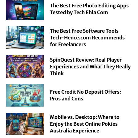
The Best Free Photo Editing Apps
Tested by Tech Ehla Com
The Best Free Software Tools
Tech-Hence.com Recommends
for Freelancers
SpinQuest Review: Real Player
Experiences and What They Really
Think
Free Credit No Deposit Offers:
Pros and Cons
Mobile vs. Desktop: Where to
Enjoy the Best Online Pokies
Australia Experience