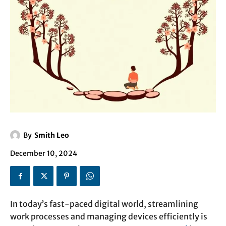
By
Smith Leo
December 10, 2024
In today’s fast-paced digital world, streamlining
work processes and managing devices efficiently is