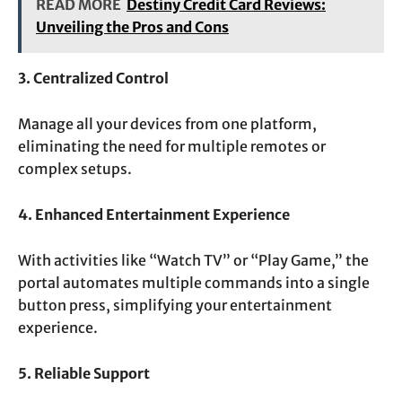
READ MORE
Destiny Credit Card Reviews:
Unveiling the Pros and Cons
3. Centralized Control
Manage all your devices from one platform,
eliminating the need for multiple remotes or
complex setups.
4. Enhanced Entertainment Experience
With activities like “Watch TV” or “Play Game,” the
portal automates multiple commands into a single
button press, simplifying your entertainment
experience.
5. Reliable Support