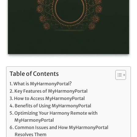
Table of Contents
What is MyHarmonyPortal?
Key Features of MyHarmonyPortal
How to Access MyHarmonyPortal
Benefits of Using MyHarmonyPortal
Optimizing Your Harmony Remote with
MyHarmonyPortal
Common Issues and How MyHarmonyPortal
Resolves Them