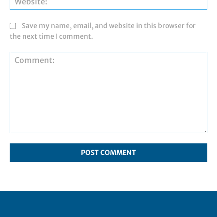
Save my name, email, and website in this browser for
the next time I comment.
Comment: