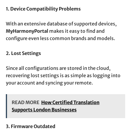
1. Device Compatibility Problems
With an extensive database of supported devices,
MyHarmonyPortal
makes it easy to find and
configure even less common brands and models.
2. Lost Settings
Since all configurations are stored in the cloud,
recovering lost settings is as simple as logging into
your account and syncing your remote.
READ MORE
How Certified Translation
Supports London Businesses
3. Firmware Outdated