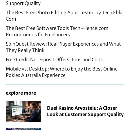
Support Quality
The Best Free Photo Editing Apps Tested by Tech Ehla
Com
The Best Free Software Tools Tech-Hence.com
Recommends for Freelancers
SpinQuest Review: Real Player Experiences and What
They Really Think
Free Credit No Deposit Offers: Pros and Cons
Mobile vs. Desktop: Where to Enjoy the Best Online
Pokies Australia Experience
explore more
Duel Kasino Arvostelu: A Closer
Look at Customer Support Quality