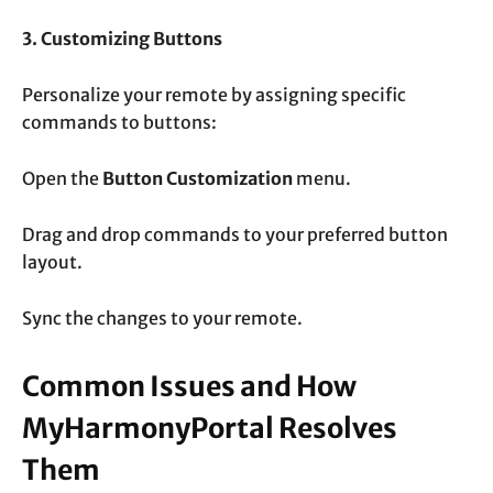
3. Customizing Buttons
Personalize your remote by assigning specific
commands to buttons:
Open the
Button Customization
menu.
Drag and drop commands to your preferred button
layout.
Sync the changes to your remote.
Common Issues and How
MyHarmonyPortal Resolves
Them