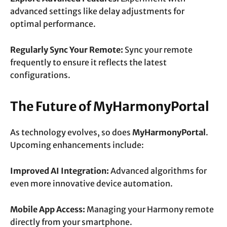
advanced settings like delay adjustments for
optimal performance.
Regularly Sync Your Remote:
Sync your remote
frequently to ensure it reflects the latest
configurations.
The Future of MyHarmonyPortal
As technology evolves, so does
MyHarmonyPortal
.
Upcoming enhancements include:
Improved AI Integration:
Advanced algorithms for
even more innovative device automation.
Mobile App Access:
Managing your Harmony remote
directly from your smartphone.