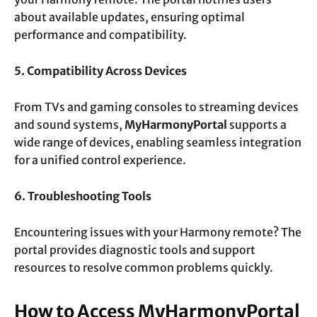
about available updates, ensuring optimal
performance and compatibility.
5. Compatibility Across Devices
From TVs and gaming consoles to streaming devices
and sound systems,
MyHarmonyPortal
supports a
wide range of devices, enabling seamless integration
for a unified control experience.
6. Troubleshooting Tools
Encountering issues with your Harmony remote? The
portal provides diagnostic tools and support
resources to resolve common problems quickly.
How to Access MyHarmonyPortal