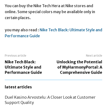
You can buy the Nike Tech Hera at Nike stores and
online. Some special colors may be available only in
certain places.
you may also read :
Nike Tech Black: Ultimate Style and
Performance Guide
Previous article
Next article
Nike Tech Black:
Unlocking the Potential
Ultimate Style and
of MyHarmonyPortal: A
Performance Guide
Comprehensive Guide
latest articles
Duel Kasino Arvostelu: A Closer Look at Customer
Support Quality