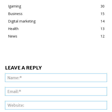
Igaming
30
Business
15
Digital marketing
14
Health
13
News
12
LEAVE A REPLY
Na
Ema
Web