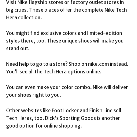
Visit Nike flagship stores or factory outlet stores in
big cities. These places offer the complete Nike Tech
Hera collection.
You might find exclusive colors and limited-edition
styles there, too. These unique shoes will make you
stand out.
Need help to go to a store? Shop on nike.com instead.
You’ll see all the Tech Hera options online.
You can even make your color combo. Nike will deliver
your shoes right to you.
Other websites like Foot Locker and Finish Line sell
Tech Heras, too. Dick’s Sporting Goods is another
good option for online shopping.