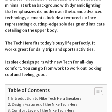
minimalist urban background with dynamic lighting
that emphasizes its modern aesthetic and advanced
technology elements. Include a textured surface
representing a cutting-edge sole design and intricate
detailing on the upper body.
The Tech Hera fits today’s busy life perfectly. It
works great for daily trips and sports activities.
Its sleek design pairs with new Tech for all-day
comfort. You can go from work to work out looking
cool and feeling good.
Table of Contents
Introduction to Nike Tech Hera Sneakers
Design Features of the Nike Tech Hera
Comfort Level of the Nike Tech Hera