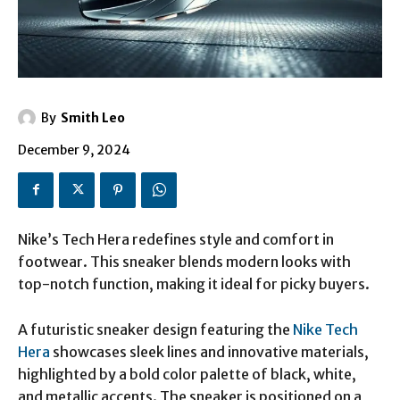
By
Smith Leo
December 9, 2024
Nike’s Tech Hera redefines style and comfort in
footwear. This sneaker blends modern looks with
top-notch function, making it ideal for picky buyers.
A futuristic sneaker design featuring the
Nike Tech
Hera
showcases sleek lines and innovative materials,
highlighted by a bold color palette of black, white,
and metallic accents. The sneaker is positioned on a