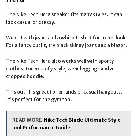
The Nike Tech Hera sneaker fits many styles. It can
look casual or dressy.
Wear it with jeans and a white T-shirt for a cool look.
For a fancy outfit, try black skinny jeans and a blazer.
The Nike Tech Hera also works well with sporty
clothes. For a comfy style, wear leggings and a
cropped hoodie.
This outfit is great for errands or casual hangouts.
It’s perfect for the gym too.
READ MORE
Nike Tech Black: Ultimate Style
and Performance Guide