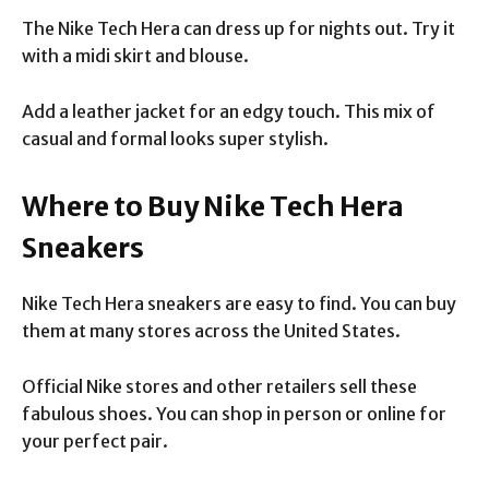
The Nike Tech Hera can dress up for nights out. Try it
with a midi skirt and blouse.
Add a leather jacket for an edgy touch. This mix of
casual and formal looks super stylish.
Where to Buy Nike Tech Hera
Sneakers
Nike Tech Hera sneakers are easy to find. You can buy
them at many stores across the United States.
Official Nike stores and other retailers sell these
fabulous shoes. You can shop in person or online for
your perfect pair.