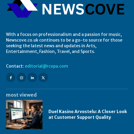
With a focus on professionalism and a passion for music,
Newscove.co.uk continues to be a go-to source for those
seeking the latest news and updates in Arts,
Entertainment, Fashion, Travel, and Sports.
Contact:
editorial@rcopa.com
most viewed
Duel Kasino Arvostelu: A Closer Look
at Customer Support Quality