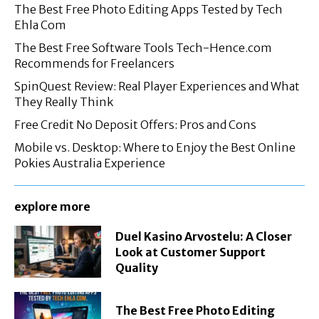
The Best Free Photo Editing Apps Tested by Tech
Ehla Com
The Best Free Software Tools Tech-Hence.com
Recommends for Freelancers
SpinQuest Review: Real Player Experiences and What
They Really Think
Free Credit No Deposit Offers: Pros and Cons
Mobile vs. Desktop: Where to Enjoy the Best Online
Pokies Australia Experience
explore more
Duel Kasino Arvostelu: A Closer
Look at Customer Support
Quality
The Best Free Photo Editing