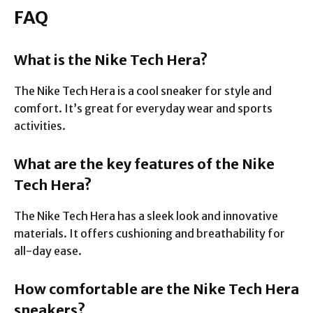
FAQ
What is the Nike Tech Hera?
The Nike Tech Hera is a cool sneaker for style and
comfort. It’s great for everyday wear and sports
activities.
What are the key features of the Nike
Tech Hera?
The Nike Tech Hera has a sleek look and innovative
materials. It offers cushioning and breathability for
all-day ease.
How comfortable are the Nike Tech Hera
sneakers?