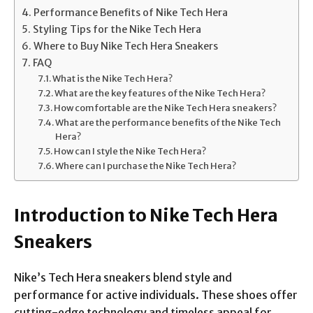
Performance Benefits of Nike Tech Hera
Styling Tips for the Nike Tech Hera
Where to Buy Nike Tech Hera Sneakers
FAQ
What is the Nike Tech Hera?
What are the key features of the Nike Tech Hera?
How comfortable are the Nike Tech Hera sneakers?
What are the performance benefits of the Nike Tech
Hera?
How can I style the Nike Tech Hera?
Where can I purchase the Nike Tech Hera?
Introduction to Nike Tech Hera
Sneakers
Nike’s Tech Hera sneakers blend style and
performance for active individuals. These shoes offer
cutting-edge technology and timeless appeal for