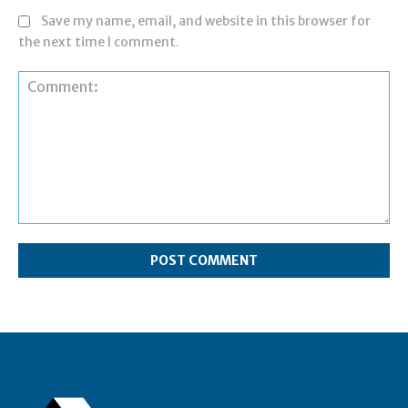
Save my name, email, and website in this browser for
the next time I comment.
Comment: