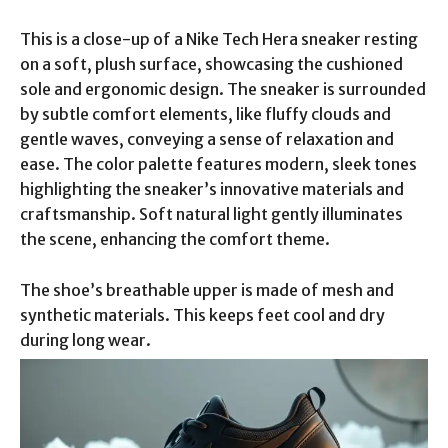
This is a close-up of a Nike Tech Hera sneaker resting
on a soft, plush surface, showcasing the cushioned
sole and ergonomic design. The sneaker is surrounded
by subtle comfort elements, like fluffy clouds and
gentle waves, conveying a sense of relaxation and
ease. The color palette features modern, sleek tones
highlighting the sneaker’s innovative materials and
craftsmanship. Soft natural light gently illuminates
the scene, enhancing the comfort theme.
The shoe’s breathable upper is made of mesh and
synthetic materials. This keeps feet cool and dry
during long wear.