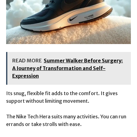
READ MORE
Summer Walker Before Surgery:
A Journey of Transformation and Self-
Expression
Its snug, flexible fit adds to the comfort. It gives
support without limiting movement.
The Nike Tech Hera suits many activities. You can run
errands or take strolls with ease.