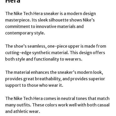
Hera
The Nike Tech Hera sneaker is a modern design
masterpiece. Its sleek silhouette shows Nike’s
commitment to innovative materials and
contemporary style.
The shoe’s seamless, one-piece upper is made from
cutting-edge synthetic material. This design offers
both style and functionality to wearers.
The material enhances the sneaker’s modern look,
provides great breathability, and provides superior
support to those who wear it.
The Nike Tech Hera comes in neutral tones that match
many outfits. These colors work well with both casual
and athletic wear.