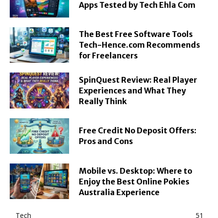
Apps Tested by Tech Ehla Com
The Best Free Software Tools
Tech-Hence.com Recommends
for Freelancers
SpinQuest Review: Real Player
Experiences and What They
Really Think
Free Credit No Deposit Offers:
Pros and Cons
Mobile vs. Desktop: Where to
Enjoy the Best Online Pokies
Australia Experience
Tech
51