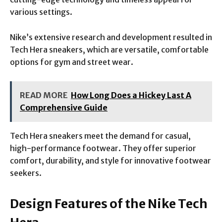
various settings.
Nike’s extensive research and development resulted in
Tech Hera sneakers, which are versatile, comfortable
options for gym and street wear.
READ MORE
How Long Does a Hickey Last A
Comprehensive Guide
Tech Hera sneakers meet the demand for casual,
high-performance footwear. They offer superior
comfort, durability, and style for innovative footwear
seekers.
Design Features of the Nike Tech