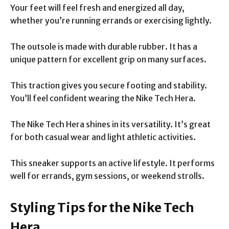
Your feet will feel fresh and energized all day,
whether you’re running errands or exercising lightly.
The outsole is made with durable rubber. It has a
unique pattern for excellent grip on many surfaces.
This traction gives you secure footing and stability.
You’ll feel confident wearing the Nike Tech Hera.
The Nike Tech Hera shines in its versatility. It’s great
for both casual wear and light athletic activities.
This sneaker supports an active lifestyle. It performs
well for errands, gym sessions, or weekend strolls.
Styling Tips for the Nike Tech
Hera