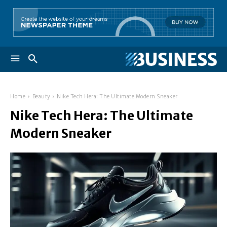
Home
Beauty
Nike Tech Hera: The Ultimate Modern Sneaker
Nike Tech Hera: The Ultimate
Modern Sneaker