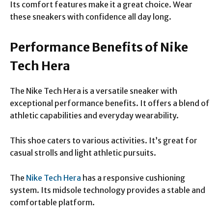
Its comfort features make it a great choice. Wear
these sneakers with confidence all day long.
Performance Benefits of Nike
Tech Hera
The Nike Tech Hera is a versatile sneaker with
exceptional performance benefits. It offers a blend of
athletic capabilities and everyday wearability.
This shoe caters to various activities. It’s great for
casual strolls and light athletic pursuits.
The
Nike Tech Hera
has a responsive cushioning
system. Its midsole technology provides a stable and
comfortable platform.