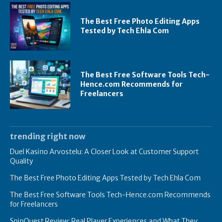
The Best Free Photo Editing Apps
Tested by Tech Ehla Com
The Best Free Software Tools Tech-
Hence.com Recommends for
Freelancers
trending right now
Duel Kasino Arvostelu: A Closer Look at Customer Support
Quality
The Best Free Photo Editing Apps Tested by Tech Ehla Com
The Best Free Software Tools Tech-Hence.com Recommends
for Freelancers
SpinQuest Review: Real Player Experiences and What They