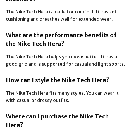
The Nike Tech Hera is made for comfort. It has soft
cushioning and breathes well for extended wear.
What are the performance benefits of
the Nike Tech Hera?
The Nike Tech Hera helps you move better. It has a
good grip and is supported for casual and light sports.
How can I style the Nike Tech Hera?
The Nike Tech Hera fits many styles. You can wear it
with casual or dressy outfits.
Where can I purchase the Nike Tech
Hera?