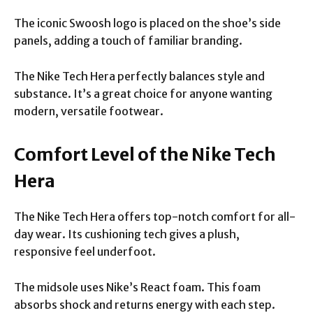
The iconic Swoosh logo is placed on the shoe’s side
panels, adding a touch of familiar branding.
The Nike Tech Hera perfectly balances style and
substance. It’s a great choice for anyone wanting
modern, versatile footwear.
Comfort Level of the Nike Tech
Hera
The Nike Tech Hera offers top-notch comfort for all-
day wear. Its cushioning tech gives a plush,
responsive feel underfoot.
The midsole uses Nike’s React foam. This foam
absorbs shock and returns energy with each step.