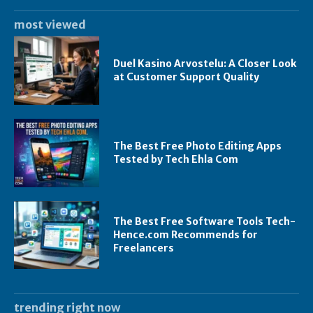
most viewed
Duel Kasino Arvostelu: A Closer Look
at Customer Support Quality
The Best Free Photo Editing Apps
Tested by Tech Ehla Com
The Best Free Software Tools Tech-
Hence.com Recommends for
Freelancers
trending right now