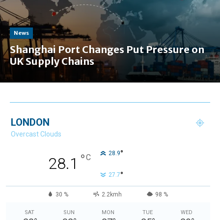
News
Shanghai Port Changes Put Pressure on
UK Supply Chains
LONDON
Overcast Clouds
°
28.9
°
C
28.1
°
27.7
30 %
2.2kmh
98 %
SAT
SUN
MON
TUE
WED