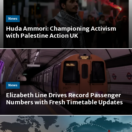
News
Huda Ammori: Championing Activism
with Palestine Action UK
News
Elizabeth Line Drives Record Passenger
Numbers with Fresh Timetable Updates