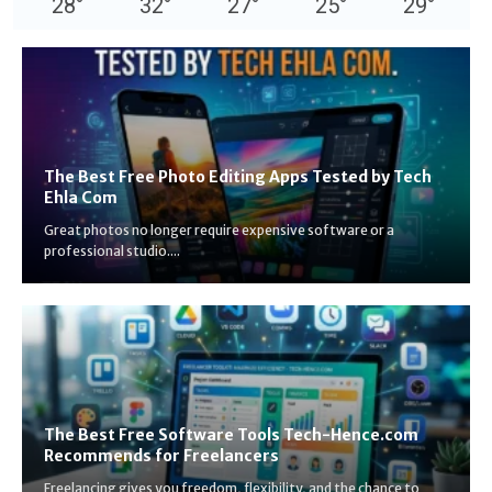
28
°
32
°
27
°
25
°
29
°
The Best Free Photo Editing Apps Tested by Tech
Ehla Com
Great photos no longer require expensive software or a
professional studio....
The Best Free Software Tools Tech-Hence.com
Recommends for Freelancers
Freelancing gives you freedom, flexibility, and the chance to