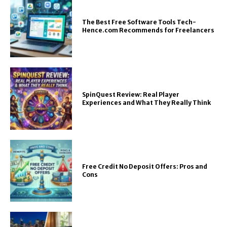
The Best Free Software Tools Tech-
Hence.com Recommends for Freelancers
SpinQuest Review: Real Player
Experiences and What They Really Think
Free Credit No Deposit Offers: Pros and
Cons