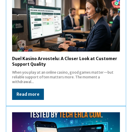
Duel Kasino Arvostelu: A Closer Look at Customer
Support Quality
When you play at an online casino, good games matter—but
reliable support often matters more. The moment a
withdrawal...
Read more