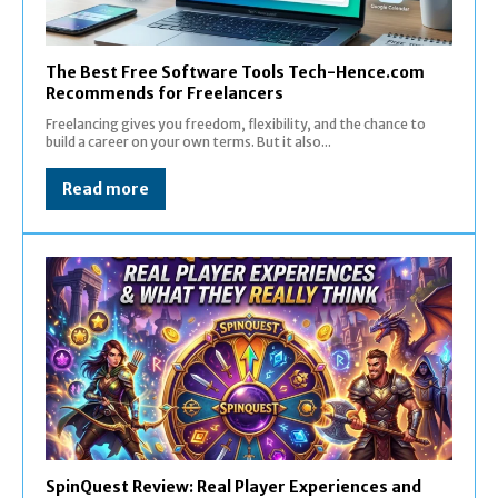
The Best Free Software Tools Tech-Hence.com
Recommends for Freelancers
Freelancing gives you freedom, flexibility, and the chance to
build a career on your own terms. But it also...
Read more
SpinQuest Review: Real Player Experiences and