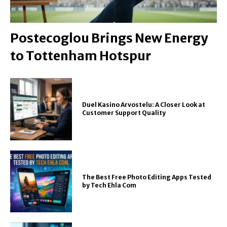
Postecoglou Brings New Energy
to Tottenham Hotspur
Duel Kasino Arvostelu: A Closer Look at
Customer Support Quality
The Best Free Photo Editing Apps Tested
by Tech Ehla Com