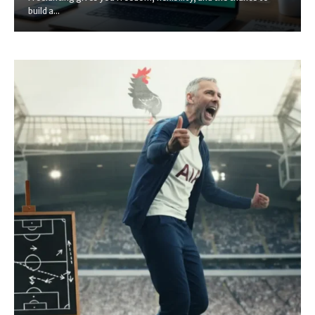
build a...