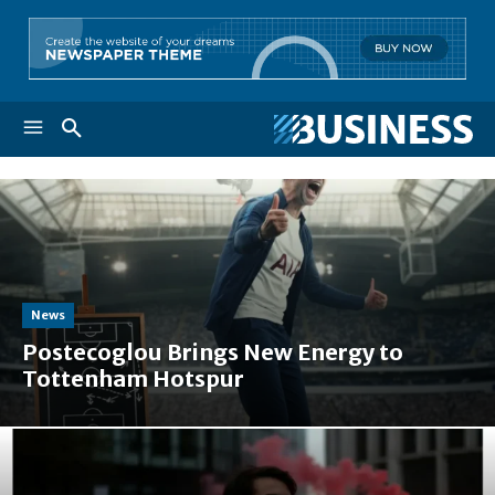
News
Postecoglou Brings New Energy to
Tottenham Hotspur