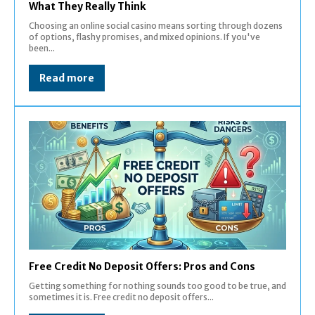
What They Really Think
Choosing an online social casino means sorting through dozens
of options, flashy promises, and mixed opinions. If you've
been...
Read more
Free Credit No Deposit Offers: Pros and Cons
Getting something for nothing sounds too good to be true, and
sometimes it is. Free credit no deposit offers...