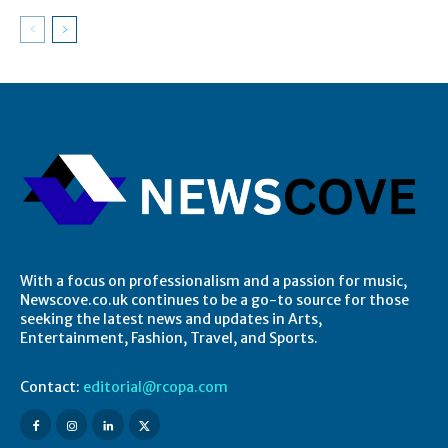
With a focus on professionalism and a passion for music,
Newscove.co.uk continues to be a go-to source for those
seeking the latest news and updates in Arts,
Entertainment, Fashion, Travel, and Sports.
Contact:
editorial@rcopa.com