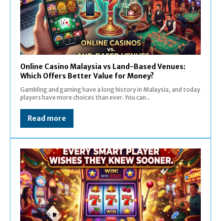
Online Casino Malaysia vs Land-Based Venues:
Which Offers Better Value for Money?
Gambling and gaming have a long history in Malaysia, and today
players have more choices than ever. You can...
Read more