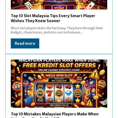
Top 10 Slot Malaysia Tips Every Smart Player
Wishes They Knew Sooner
Most slot players learn the hard way. They burn through their
budget, chase losses, and miss out on bonuses...
Read more
Top 10 Mistakes Malaysian Players Make When