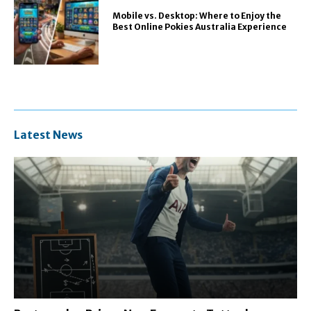
Mobile vs. Desktop: Where to Enjoy the
Best Online Pokies Australia Experience
Latest News