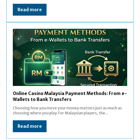
Read more
Online Casino Malaysia Payment Methods: From e-
Wallets to Bank Transfers
Choosing how you move your money matters just as much as
choosing where you play. For Malaysian players, the...
Read more