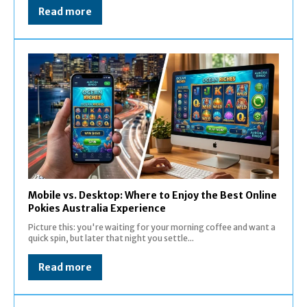
Read more
Mobile vs. Desktop: Where to Enjoy the Best Online
Pokies Australia Experience
Picture this: you're waiting for your morning coffee and want a
quick spin, but later that night you settle...
Read more