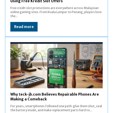
Using Free Kredit Slot Offers
Free credit slot promotions are everywhere across Malaysian
online gaming sites. From Kuala Lumpur to Penang, players love
the...
Read more
Why teck-jb.com Believes Repairable Phones Are
Making a Comeback
For years, smartphones followed one path: glue them shut, seal
the battery inside, and make replacement parts hard to...