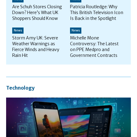
Are Schuh Stores Closing
Patricia Routledge: Why
Down? Here’s What UK
This British Television Icon
Shoppers Should Know
Is Back in the Spotlight
News
News
Storm Amy UK: Severe
Michelle Mone
Weather Warnings as
Controversy: The Latest
Fierce Winds and Heavy
on PPE Medpro and
Rain Hit
Government Contracts
Technology