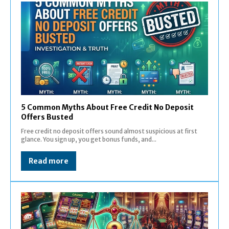
5 Common Myths About Free Credit No Deposit
Offers Busted
Free credit no deposit offers sound almost suspicious at first
glance. You sign up, you get bonus funds, and...
Read more