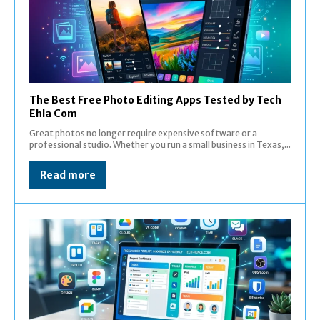
The Best Free Photo Editing Apps Tested by Tech
Ehla Com
Great photos no longer require expensive software or a
professional studio. Whether you run a small business in Texas,...
Read more