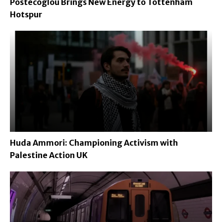
Postecoglou Brings New Energy to Tottenham
Hotspur
Huda Ammori: Championing Activism with
Palestine Action UK