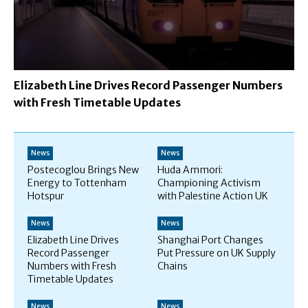
Elizabeth Line Drives Record Passenger Numbers
with Fresh Timetable Updates
News
News
Postecoglou Brings New
Huda Ammori:
Energy to Tottenham
Championing Activism
Hotspur
with Palestine Action UK
News
News
Elizabeth Line Drives
Shanghai Port Changes
Record Passenger
Put Pressure on UK Supply
Numbers with Fresh
Chains
Timetable Updates
News
News