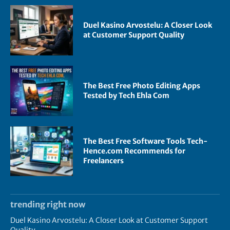
Duel Kasino Arvostelu: A Closer Look
at Customer Support Quality
The Best Free Photo Editing Apps
Tested by Tech Ehla Com
The Best Free Software Tools Tech-
Hence.com Recommends for
Freelancers
trending right now
Duel Kasino Arvostelu: A Closer Look at Customer Support