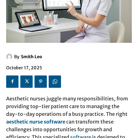
By
Smith Leo
October 17, 2025
Aesthetic nurses juggle many responsibilities, from
providing top-tier patient care to managing the
day-to-day operations of a busy practice. The right
aesthetic nurse software
can transform these
challenges into opportunities for growth and
efficiency. This specialized
software
is designed to