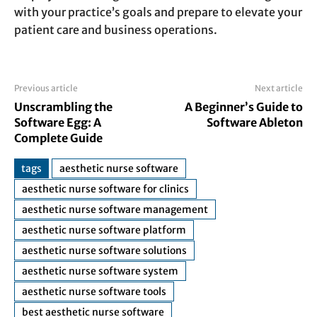
with your practice’s goals and prepare to elevate your
patient care and business operations.
Previous article
Next article
Unscrambling the
A Beginner’s Guide to
Software Egg: A
Software Ableton
Complete Guide
tags
aesthetic nurse software
aesthetic nurse software for clinics
aesthetic nurse software management
aesthetic nurse software platform
aesthetic nurse software solutions
aesthetic nurse software system
aesthetic nurse software tools
best aesthetic nurse software