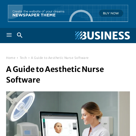
Home
Tech
A Guide to Aesthetic Nurse Software
A Guide to Aesthetic Nurse
Software