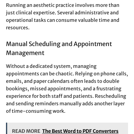
Running an aesthetic practice involves more than
just clinical expertise. Several administrative and
operational tasks can consume valuable time and
resources.
Manual Scheduling and Appointment
Management
Without a dedicated system, managing
appointments can be chaotic. Relying on phone calls,
emails, and paper calendars often leads to double
bookings, missed appointments, and a frustrating
experience for both staff and patients. Rescheduling
and sending reminders manually adds another layer
of time-consuming work.
READ MORE
The Best Word to PDF Converters