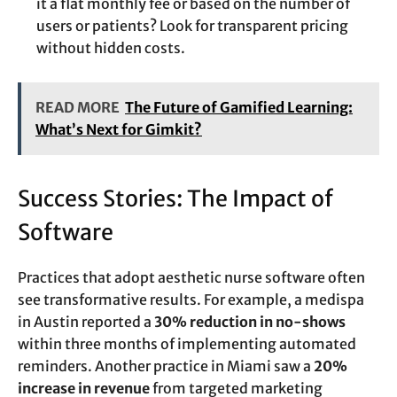
it a flat monthly fee or based on the number of
users or patients? Look for transparent pricing
without hidden costs.
READ MORE
The Future of Gamified Learning:
What’s Next for Gimkit?
Success Stories: The Impact of
Software
Practices that adopt aesthetic nurse software often
see transformative results. For example, a medispa
in Austin reported a
30% reduction in no-shows
within three months of implementing automated
reminders. Another practice in Miami saw a
20%
increase in revenue
from targeted marketing