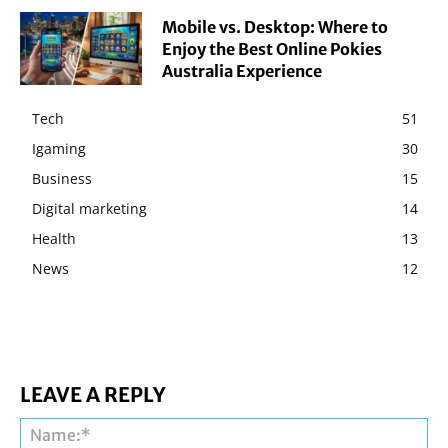
Mobile vs. Desktop: Where to
Enjoy the Best Online Pokies
Australia Experience
Tech
51
Igaming
30
Business
15
Digital marketing
14
Health
13
News
12
LEAVE A REPLY
Na