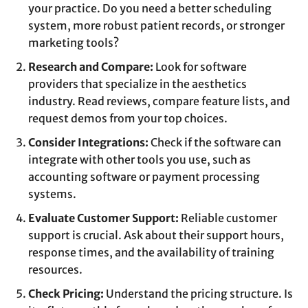
your practice. Do you need a better scheduling
system, more robust patient records, or stronger
marketing tools?
Research and Compare:
Look for software
providers that specialize in the aesthetics
industry. Read reviews, compare feature lists, and
request demos from your top choices.
Consider Integrations:
Check if the software can
integrate with other tools you use, such as
accounting software or payment processing
systems.
Evaluate Customer Support:
Reliable customer
support is crucial. Ask about their support hours,
response times, and the availability of training
resources.
Check Pricing:
Understand the pricing structure. Is