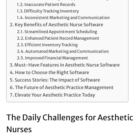
Inaccurate Patient Records
Difficulty Tracking Inventory
Inconsistent Marketing and Communication
Key Benefits of Aesthetic Nurse Software
Streamlined Appointment Scheduling
Enhanced Patient Record Management
Efficient Inventory Tracking
Automated Marketing and Communication
Improved Financial Management
Must-Have Features in Aesthetic Nurse Software
How to Choose the Right Software
Success Stories: The Impact of Software
The Future of Aesthetic Practice Management
Elevate Your Aesthetic Practice Today
The Daily Challenges for Aesthetic
Nurses