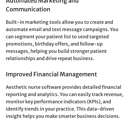
Automated Marketing and
Communication
Built-in marketing tools allow you to create and
automate email and text message campaigns. You
can segment your patient list to send targeted
promotions, birthday offers, and follow-up
messages, helping you build stronger patient
relationships and drive repeat business.
Improved Financial Management
Aesthetic nurse software provides detailed financial
reporting and analytics. You can easily track revenue,
monitor key performance indicators (KPIs), and
identify trends in your practice. This data-driven
insight helps you make smarter business decisions.