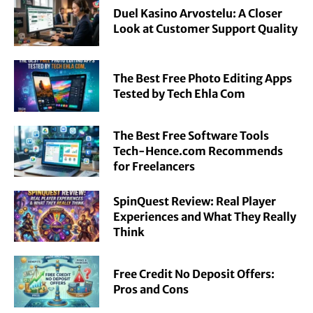
Duel Kasino Arvostelu: A Closer
Look at Customer Support Quality
The Best Free Photo Editing Apps
Tested by Tech Ehla Com
The Best Free Software Tools
Tech-Hence.com Recommends
for Freelancers
SpinQuest Review: Real Player
Experiences and What They Really
Think
Free Credit No Deposit Offers:
Pros and Cons