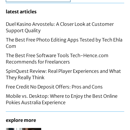
latest articles
Duel Kasino Arvostelu: A Closer Look at Customer
Support Quality
The Best Free Photo Editing Apps Tested by Tech Ehla
Com
The Best Free Software Tools Tech-Hence.com
Recommends for Freelancers
SpinQuest Review: Real Player Experiences and What
They Really Think
Free Credit No Deposit Offers: Pros and Cons
Mobile vs. Desktop: Where to Enjoy the Best Online
Pokies Australia Experience
explore more