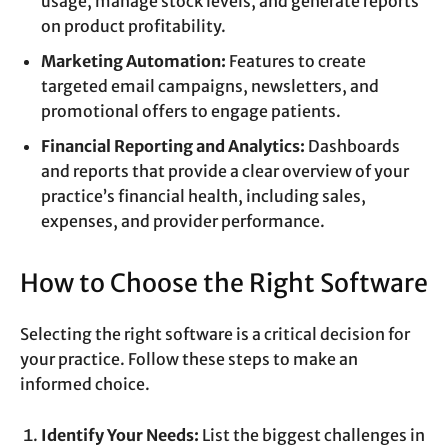
usage, manage stock levels, and generate reports
on product profitability.
Marketing Automation:
Features to create
targeted email campaigns, newsletters, and
promotional offers to engage patients.
Financial Reporting and Analytics:
Dashboards
and reports that provide a clear overview of your
practice’s financial health, including sales,
expenses, and provider performance.
How to Choose the Right Software
Selecting the right software is a critical decision for
your practice. Follow these steps to make an
informed choice.
Identify Your Needs:
List the biggest challenges in