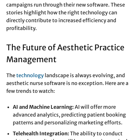
campaigns run through their new software. These
stories highlight how the right technology can
directly contribute to increased efficiency and
profitability.
The Future of Aesthetic Practice
Management
The
technology
landscape is always evolving, and
aesthetic nurse software is no exception. Here are a
few trends to watch:
AI and Machine Learning:
AI will offer more
advanced analytics, predicting patient booking
patterns and personalizing marketing efforts.
Telehealth Integration:
The ability to conduct