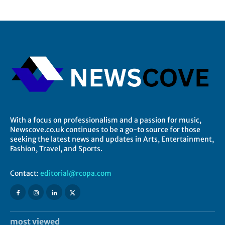
With a focus on professionalism and a passion for music,
Newscove.co.uk continues to be a go-to source for those
seeking the latest news and updates in Arts, Entertainment,
Fashion, Travel, and Sports.
Contact:
editorial@rcopa.com
most viewed