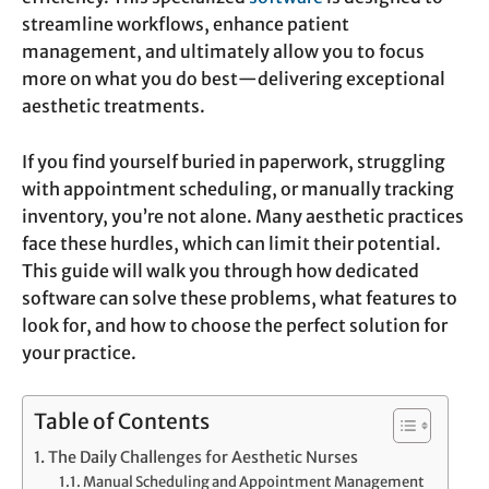
streamline workflows, enhance patient
management, and ultimately allow you to focus
more on what you do best—delivering exceptional
aesthetic treatments.
If you find yourself buried in paperwork, struggling
with appointment scheduling, or manually tracking
inventory, you’re not alone. Many aesthetic practices
face these hurdles, which can limit their potential.
This guide will walk you through how dedicated
software can solve these problems, what features to
look for, and how to choose the perfect solution for
your practice.
Table of Contents
The Daily Challenges for Aesthetic Nurses
Manual Scheduling and Appointment Management