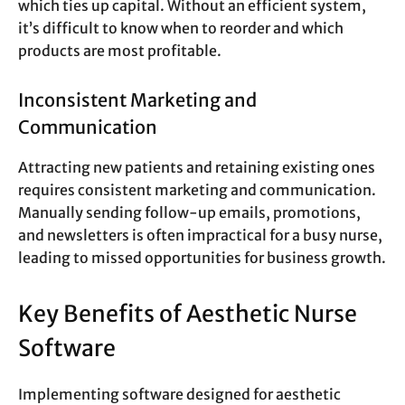
which ties up capital. Without an efficient system,
it’s difficult to know when to reorder and which
products are most profitable.
Inconsistent Marketing and
Communication
Attracting new patients and retaining existing ones
requires consistent marketing and communication.
Manually sending follow-up emails, promotions,
and newsletters is often impractical for a busy nurse,
leading to missed opportunities for business growth.
Key Benefits of Aesthetic Nurse
Software
Implementing software designed for aesthetic