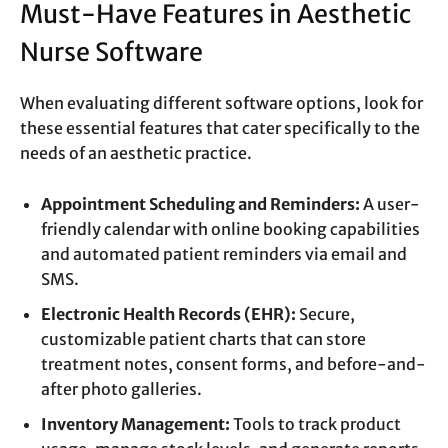
Must-Have Features in Aesthetic
Nurse Software
When evaluating different software options, look for
these essential features that cater specifically to the
needs of an aesthetic practice.
Appointment Scheduling and Reminders:
A user-
friendly calendar with online booking capabilities
and automated patient reminders via email and
SMS.
Electronic Health Records (EHR):
Secure,
customizable patient charts that can store
treatment notes, consent forms, and before-and-
after photo galleries.
Inventory Management:
Tools to track product