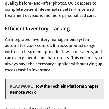
quality before-and-after photos. Quick access to
complete patient files enables better-informed
treatment decisions and more personalized care.
Efficient Inventory Tracking
An integrated inventory management system
automates stock control. It tracks product usage
with each treatment, provides low-stock alerts, and
can even generate purchase orders. This ensures you
always have the necessary supplies without tying up
excess cash in inventory.
READ MORE
How the Techlein Platform Shapes
Remote Work