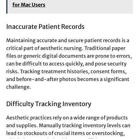
for Mac Users
Inaccurate Patient Records
Maintaining accurate and secure patient records is a
critical part of aesthetic nursing. Traditional paper
files or generic digital documents are prone to errors,
can be difficult to access quickly, and pose security
risks. Tracking treatment histories, consent forms,
and before-and-after photos becomes a significant
challenge.
Difficulty Tracking Inventory
Aesthetic practices rely on a wide range of products
and supplies. Manually tracking inventory levels can
lead to stockouts of crucial items or overstocking,