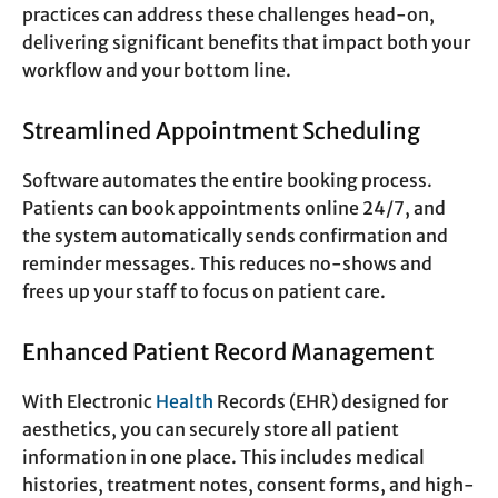
practices can address these challenges head-on,
delivering significant benefits that impact both your
workflow and your bottom line.
Streamlined Appointment Scheduling
Software automates the entire booking process.
Patients can book appointments online 24/7, and
the system automatically sends confirmation and
reminder messages. This reduces no-shows and
frees up your staff to focus on patient care.
Enhanced Patient Record Management
With Electronic
Health
Records (EHR) designed for
aesthetics, you can securely store all patient
information in one place. This includes medical
histories, treatment notes, consent forms, and high-