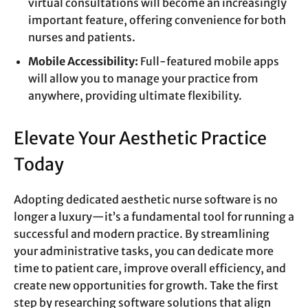
virtual consultations will become an increasingly
important feature, offering convenience for both
nurses and patients.
Mobile Accessibility:
Full-featured mobile apps
will allow you to manage your practice from
anywhere, providing ultimate flexibility.
Elevate Your Aesthetic Practice
Today
Adopting dedicated aesthetic nurse software is no
longer a luxury—it’s a fundamental tool for running a
successful and modern practice. By streamlining
your administrative tasks, you can dedicate more
time to patient care, improve overall efficiency, and
create new opportunities for growth. Take the first
step by researching software solutions that align