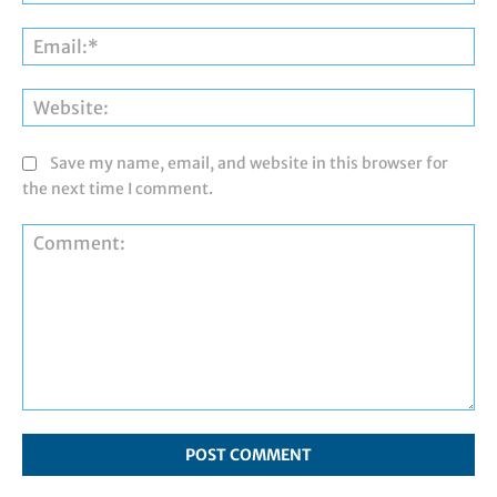
Ema
Web
Save my name, email, and website in this browser for
the next time I comment.
Comment: