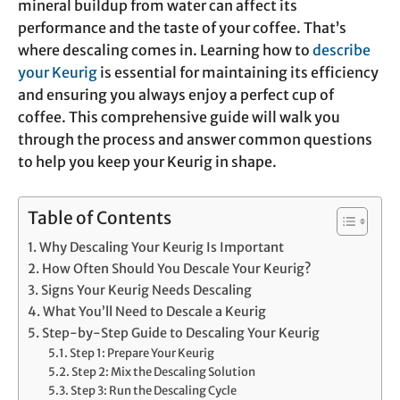
mineral buildup from water can affect its
performance and the taste of your coffee. That’s
where descaling comes in. Learning how to
describe
your Keurig
is essential for maintaining its efficiency
and ensuring you always enjoy a perfect cup of
coffee. This comprehensive guide will walk you
through the process and answer common questions
to help you keep your Keurig in shape.
Table of Contents
Why Descaling Your Keurig Is Important
How Often Should You Descale Your Keurig?
Signs Your Keurig Needs Descaling
What You’ll Need to Descale a Keurig
Step-by-Step Guide to Descaling Your Keurig
Step 1: Prepare Your Keurig
Step 2: Mix the Descaling Solution
Step 3: Run the Descaling Cycle