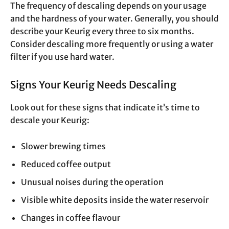
The frequency of descaling depends on your usage
and the hardness of your water. Generally, you should
describe your Keurig every three to six months.
Consider descaling more frequently or using a water
filter if you use hard water.
Signs Your Keurig Needs Descaling
Look out for these signs that indicate it’s time to
descale your Keurig:
Slower brewing times
Reduced coffee output
Unusual noises during the operation
Visible white deposits inside the water reservoir
Changes in coffee flavour