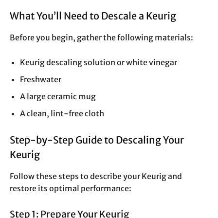
What You’ll Need to Descale a Keurig
Before you begin, gather the following materials:
Keurig descaling solution or white vinegar
Freshwater
A large ceramic mug
A clean, lint-free cloth
Step-by-Step Guide to Descaling Your
Keurig
Follow these steps to describe your Keurig and
restore its optimal performance:
Step 1: Prepare Your Keurig