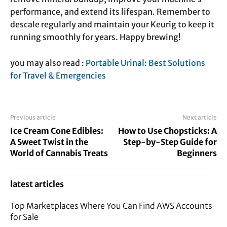
performance, and extend its lifespan. Remember to
descale regularly and maintain your Keurig to keep it
running smoothly for years. Happy brewing!
you may also read :
Portable Urinal: Best Solutions
for Travel & Emergencies
Previous article
Next article
Ice Cream Cone Edibles:
How to Use Chopsticks: A
A Sweet Twist in the
Step-by-Step Guide for
World of Cannabis Treats
Beginners
latest articles
Top Marketplaces Where You Can Find AWS Accounts
for Sale