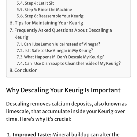
Step 4: Let It Sit
Step 5: Rinse the Machine
Step 6: Reassemble Your Keurig
Tips for Maintaining Your Keurig
Frequently Asked Questions About Descaling a
Keurig
Can I Use Lemon Juice Instead of Vinegar?
Is It Safe to Use Vinegar in My Keurig?
What Happens If I Don’t Descale My Keurig?
Can I Use Dish Soap to Clean the Inside of My Keurig?
Conclusion
Why Descaling Your Keurig Is Important
Descaling removes calcium deposits, also known as
limescale, that accumulate inside your Keurig over
time. Here’s why it’s crucial:
Improved Taste
: Mineral buildup can alter the