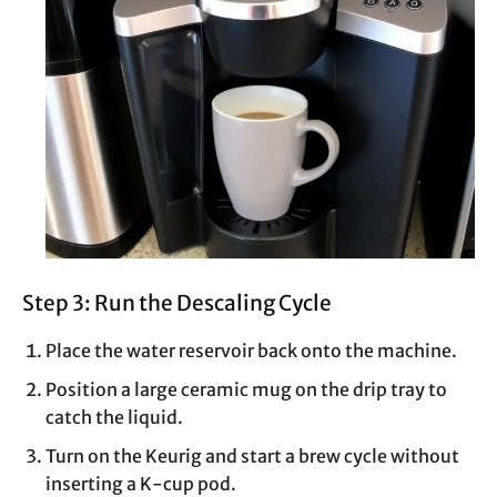
Step 3: Run the Descaling Cycle
Place the water reservoir back onto the machine.
Position a large ceramic mug on the drip tray to
catch the liquid.
Turn on the Keurig and start a brew cycle without
inserting a K-cup pod.