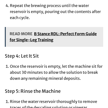
Repeat the brewing process until the water
reservoir is empty, pouring out the contents after
each cycle.
READ MORE
B Stance RDL: Perfect Form Guide
for Single-Leg Training
Step 4: Let It Sit
Once the reservoir is empty, let the machine sit for
about 30 minutes to allow the solution to break
down any remaining mineral deposits.
Step 5: Rinse the Machine
Rinse the water reservoir thoroughly to remove
traces of the descaling solution or vinegar.