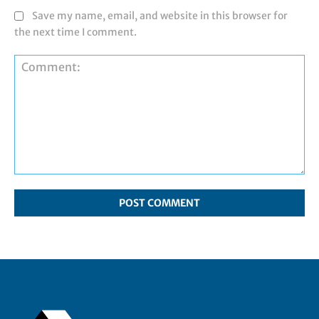
Save my name, email, and website in this browser for
the next time I comment.
Comment: