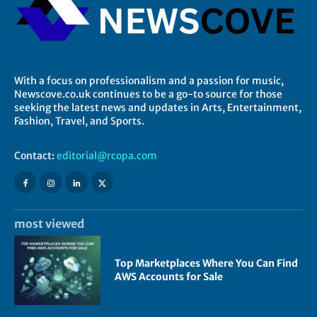
With a focus on professionalism and a passion for music,
Newscove.co.uk continues to be a go-to source for those
seeking the latest news and updates in Arts, Entertainment,
Fashion, Travel, and Sports.
Contact:
editorial@rcopa.com
most viewed
Top Marketplaces Where You Can Find
AWS Accounts for Sale