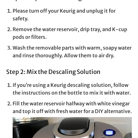
Please turn off your Keurig and unplug it for
safety.
Remove the water reservoir, drip tray, and K-cup
pods or filters.
Wash the removable parts with warm, soapy water
and rinse thoroughly. Allow them to air dry.
Step 2: Mix the Descaling Solution
If you’re using a Keurig descaling solution, follow
the instructions on the bottle to mix it with water.
Fill the water reservoir halfway with white vinegar
and top it off with fresh water for a DIY alternative.