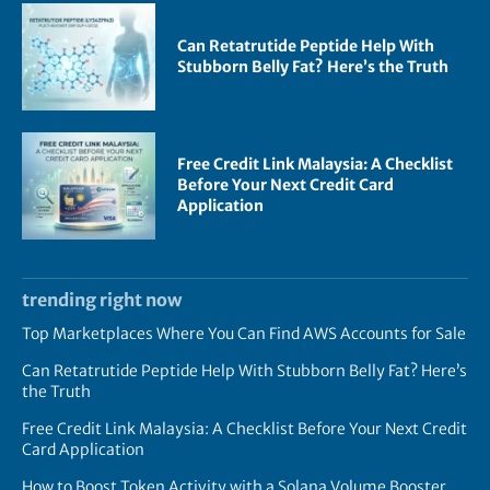
Can Retatrutide Peptide Help With
Stubborn Belly Fat? Here’s the Truth
Free Credit Link Malaysia: A Checklist
Before Your Next Credit Card
Application
trending right now
Top Marketplaces Where You Can Find AWS Accounts for Sale
Can Retatrutide Peptide Help With Stubborn Belly Fat? Here’s
the Truth
Free Credit Link Malaysia: A Checklist Before Your Next Credit
Card Application
How to Boost Token Activity with a Solana Volume Booster