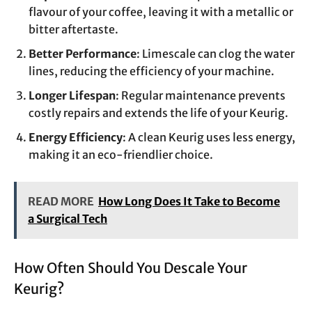
flavour of your coffee, leaving it with a metallic or
bitter aftertaste.
Better Performance
: Limescale can clog the water
lines, reducing the efficiency of your machine.
Longer Lifespan
: Regular maintenance prevents
costly repairs and extends the life of your Keurig.
Energy Efficiency
: A clean Keurig uses less energy,
making it an eco-friendlier choice.
READ MORE
How Long Does It Take to Become
a Surgical Tech
How Often Should You Descale Your
Keurig?