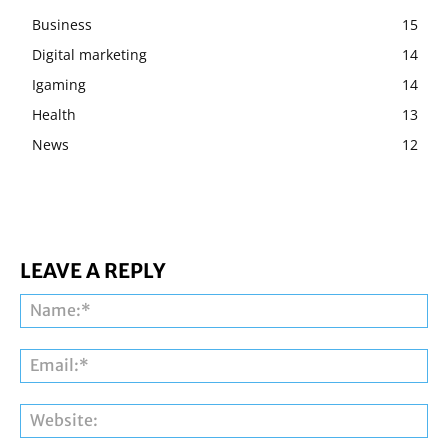
Business
15
Digital marketing
14
Igaming
14
Health
13
News
12
LEAVE A REPLY
Na
Ema
Web