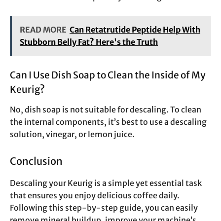
READ MORE
Can Retatrutide Peptide Help With
Stubborn Belly Fat? Here's the Truth
Can I Use Dish Soap to Clean the Inside of My
Keurig?
No, dish soap is not suitable for descaling. To clean
the internal components, it’s best to use a descaling
solution, vinegar, or lemon juice.
Conclusion
Descaling your Keurig is a simple yet essential task
that ensures you enjoy delicious coffee daily.
Following this step-by-step guide, you can easily
remove mineral buildup, improve your machine’s