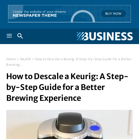
Home
Health
How to Descale a Keurig: A Step-by-Step Guide for a Better
Brewing...
How to Descale a Keurig: A Step-
by-Step Guide for a Better
Brewing Experience