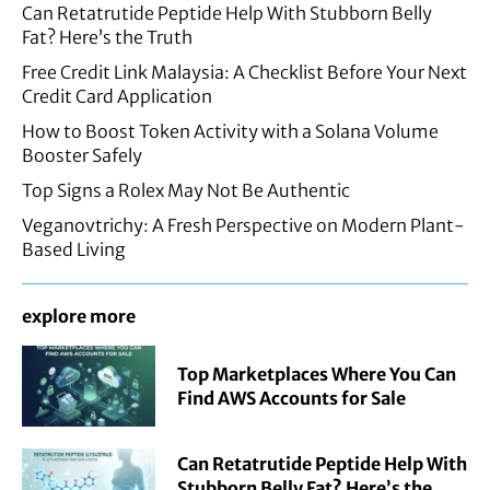
Can Retatrutide Peptide Help With Stubborn Belly
Fat? Here’s the Truth
Free Credit Link Malaysia: A Checklist Before Your Next
Credit Card Application
How to Boost Token Activity with a Solana Volume
Booster Safely
Top Signs a Rolex May Not Be Authentic
Veganovtrichy: A Fresh Perspective on Modern Plant-
Based Living
explore more
Top Marketplaces Where You Can
Find AWS Accounts for Sale
Can Retatrutide Peptide Help With
Stubborn Belly Fat? Here’s the