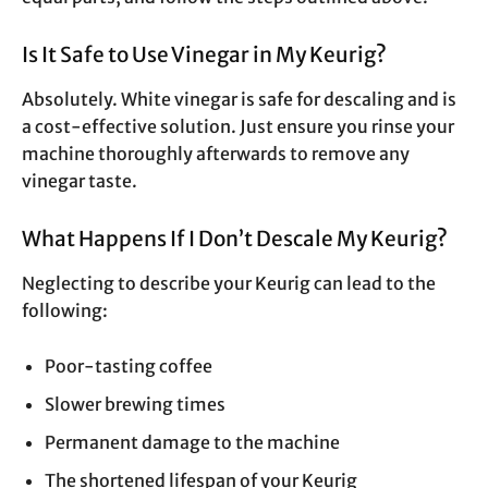
Is It Safe to Use Vinegar in My Keurig?
Absolutely. White vinegar is safe for descaling and is
a cost-effective solution. Just ensure you rinse your
machine thoroughly afterwards to remove any
vinegar taste.
What Happens If I Don’t Descale My Keurig?
Neglecting to describe your Keurig can lead to the
following:
Poor-tasting coffee
Slower brewing times
Permanent damage to the machine
The shortened lifespan of your Keurig