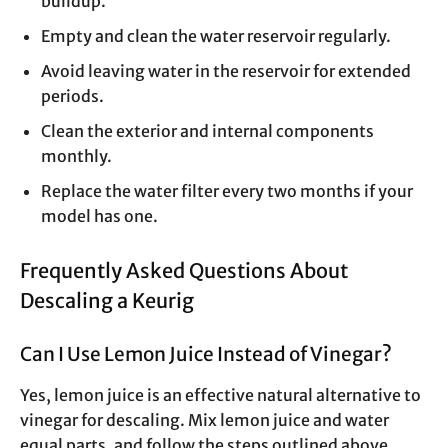
buildup.
Empty and clean the water reservoir regularly.
Avoid leaving water in the reservoir for extended
periods.
Clean the exterior and internal components
monthly.
Replace the water filter every two months if your
model has one.
Frequently Asked Questions About
Descaling a Keurig
Can I Use Lemon Juice Instead of Vinegar?
Yes, lemon juice is an effective natural alternative to
vinegar for descaling. Mix lemon juice and water
equal parts, and follow the steps outlined above.