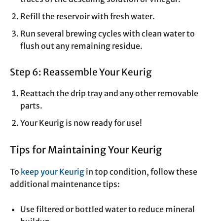
Refill the reservoir with fresh water.
Run several brewing cycles with clean water to
flush out any remaining residue.
Step 6: Reassemble Your Keurig
Reattach the drip tray and any other removable
parts.
Your Keurig is now ready for use!
Tips for Maintaining Your Keurig
To
keep your Keurig
in top condition, follow these
additional maintenance tips:
Use filtered or bottled water to reduce mineral