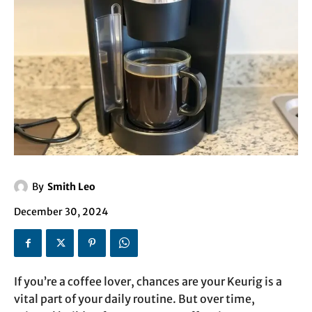
By
Smith Leo
December 30, 2024
If you’re a coffee lover, chances are your Keurig is a
vital part of your daily routine. But over time,