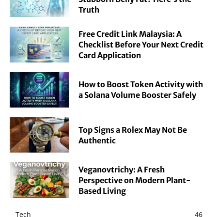
Truth
Free Credit Link Malaysia: A
Checklist Before Your Next Credit
Card Application
How to Boost Token Activity with
a Solana Volume Booster Safely
Top Signs a Rolex May Not Be
Authentic
Veganovtrichy: A Fresh
Perspective on Modern Plant-
Based Living
Tech
46