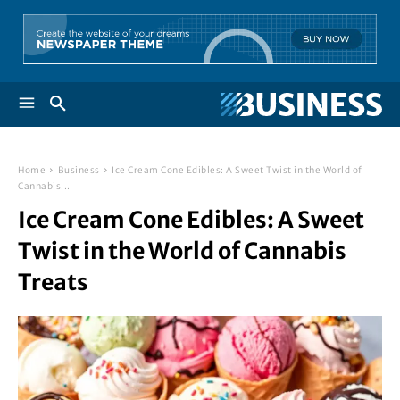
Home
Business
Ice Cream Cone Edibles: A Sweet Twist in the World of
Cannabis...
Ice Cream Cone Edibles: A Sweet
Twist in the World of Cannabis
Treats