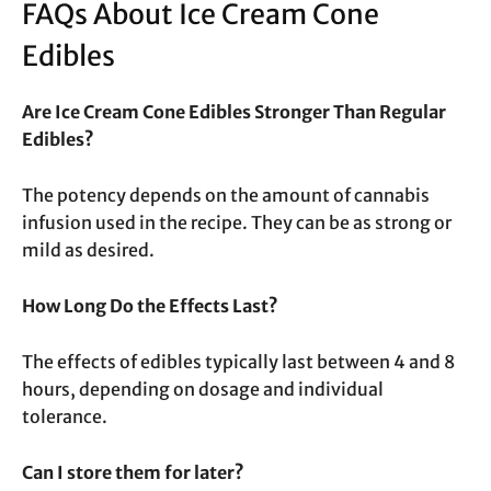
FAQs About Ice Cream Cone
Edibles
Are Ice Cream Cone Edibles Stronger Than Regular
Edibles?
The potency depends on the amount of cannabis
infusion used in the recipe. They can be as strong or
mild as desired.
How Long Do the Effects Last?
The effects of edibles typically last between 4 and 8
hours, depending on dosage and individual
tolerance.
Can I store them for later?