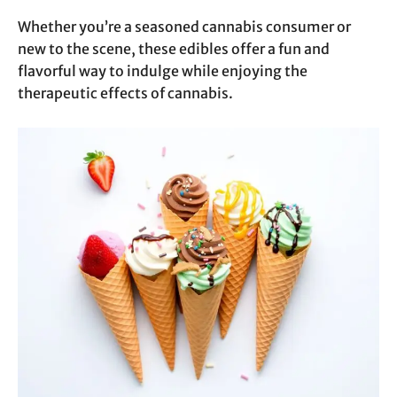
Whether you’re a seasoned cannabis consumer or
new to the scene, these edibles offer a fun and
flavorful way to indulge while enjoying the
therapeutic effects of cannabis.