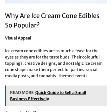
Why Are Ice Cream Cone Edibles
So Popular?
Visual Appeal
Ice cream cone edibles are as much a feast for the
eyes as they are for the taste buds. Their colourful
toppings, creative designs, and nostalgic ice cream
cone shape make them perfect for parties, social
media posts, and cannabis-themed events.
READ MORE
Quick Guide to Sell a Small
Business Effectively