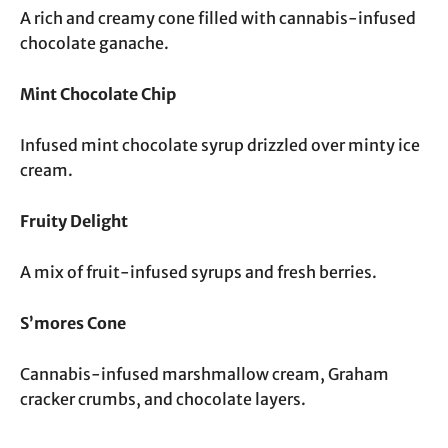
A rich and creamy cone filled with cannabis-infused
chocolate ganache.
Mint Chocolate Chip
Infused mint chocolate syrup drizzled over minty ice
cream.
Fruity Delight
A mix of fruit-infused syrups and fresh berries.
S’mores Cone
Cannabis-infused marshmallow cream, Graham
cracker crumbs, and chocolate layers.