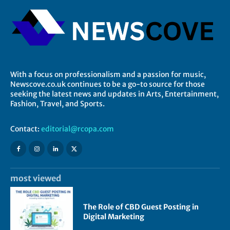
With a focus on professionalism and a passion for music,
Newscove.co.uk continues to be a go-to source for those
seeking the latest news and updates in Arts, Entertainment,
Fashion, Travel, and Sports.
Contact:
editorial@rcopa.com
most viewed
The Role of CBD Guest Posting in
Digital Marketing