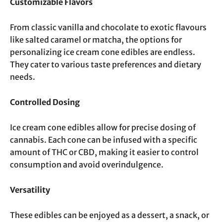
Customizable Flavors
From classic vanilla and chocolate to exotic flavours
like salted caramel or matcha, the options for
personalizing ice cream cone edibles are endless.
They cater to various taste preferences and dietary
needs.
Controlled Dosing
Ice cream cone edibles allow for precise dosing of
cannabis. Each cone can be infused with a specific
amount of THC or CBD, making it easier to control
consumption and avoid overindulgence.
Versatility
These edibles can be enjoyed as a dessert, a snack, or