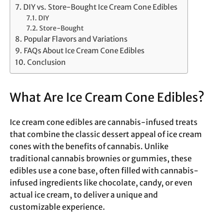
DIY vs. Store-Bought Ice Cream Cone Edibles
DIY
Store-Bought
Popular Flavors and Variations
FAQs About Ice Cream Cone Edibles
Conclusion
What Are Ice Cream Cone Edibles?
Ice cream cone edibles are cannabis-infused treats
that combine the classic dessert appeal of ice cream
cones with the benefits of cannabis. Unlike
traditional cannabis brownies or gummies, these
edibles use a cone base, often filled with cannabis-
infused ingredients like chocolate, candy, or even
actual ice cream, to deliver a unique and
customizable experience.