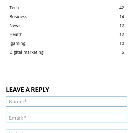
Tech
42
Business
14
News
12
Health
12
Igaming
10
Digital marketing
5
LEAVE A REPLY
Na
Ema
Web