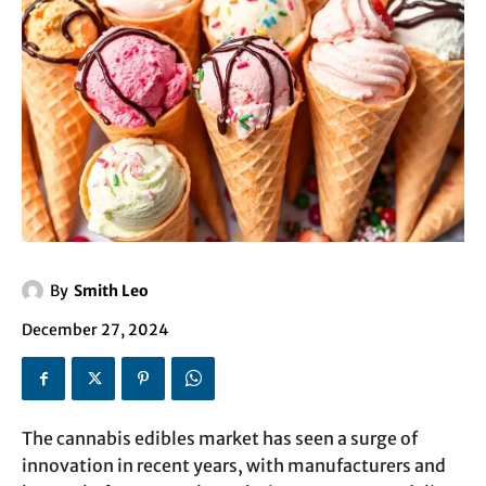
By
Smith Leo
December 27, 2024
The cannabis edibles market has seen a surge of
innovation in recent years, with manufacturers and