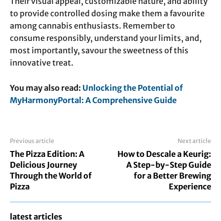
Their visual appeal, customizable nature, and ability
to provide controlled dosing make them a favourite
among cannabis enthusiasts. Remember to
consume responsibly, understand your limits, and,
most importantly, savour the sweetness of this
innovative treat.
You may also read:
Unlocking the Potential of
MyHarmonyPortal: A Comprehensive Guide
Previous article
Next article
The Pizza Edition: A
How to Descale a Keurig:
Delicious Journey
A Step-by-Step Guide
Through the World of
for a Better Brewing
Pizza
Experience
latest articles