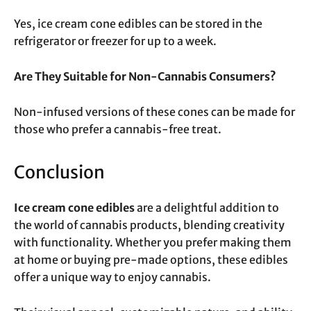
Yes, ice cream cone edibles can be stored in the
refrigerator or freezer for up to a week.
Are They Suitable for Non-Cannabis Consumers?
Non-infused versions of these cones can be made for
those who prefer a cannabis-free treat.
Conclusion
Ice cream cone edibles
are a delightful addition to
the world of cannabis products, blending creativity
with functionality. Whether you prefer making them
at home or buying pre-made options, these edibles
offer a unique way to enjoy cannabis.