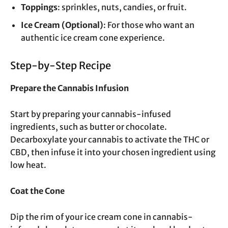
Toppings
: sprinkles, nuts, candies, or fruit.
Ice Cream (Optional)
: For those who want an
authentic ice cream cone experience.
Step-by-Step Recipe
Prepare the Cannabis Infusion
Start by preparing your cannabis-infused
ingredients, such as butter or chocolate.
Decarboxylate your cannabis to activate the THC or
CBD, then infuse it into your chosen ingredient using
low heat.
Coat the Cone
Dip the rim of your ice cream cone in cannabis-