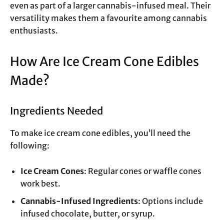
even as part of a larger cannabis-infused meal. Their
versatility makes them a favourite among cannabis
enthusiasts.
How Are Ice Cream Cone Edibles
Made?
Ingredients Needed
To make ice cream cone edibles, you’ll need the
following:
Ice Cream Cones
: Regular cones or waffle cones
work best.
Cannabis-Infused Ingredients
: Options include
infused chocolate, butter, or syrup.