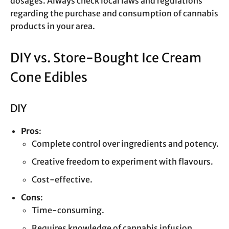
dosages. Always check local laws and regulations
regarding the purchase and consumption of cannabis
products in your area.
DIY vs. Store-Bought Ice Cream
Cone Edibles
DIY
Pros
:
Complete control over ingredients and potency.
Creative freedom to experiment with flavours.
Cost-effective.
Cons
:
Time-consuming.
Requires knowledge of cannabis infusion