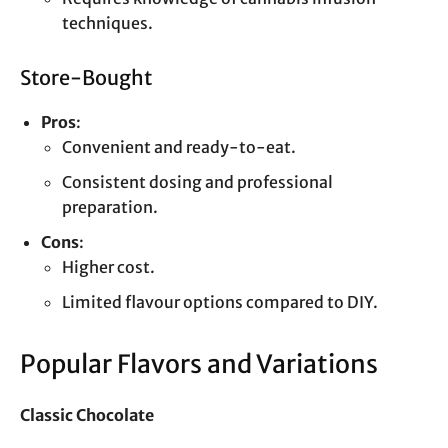
techniques.
Store-Bought
Pros
:
Convenient and ready-to-eat.
Consistent dosing and professional
preparation.
Cons
:
Higher cost.
Limited flavour options compared to DIY.
Popular Flavors and Variations
Classic Chocolate