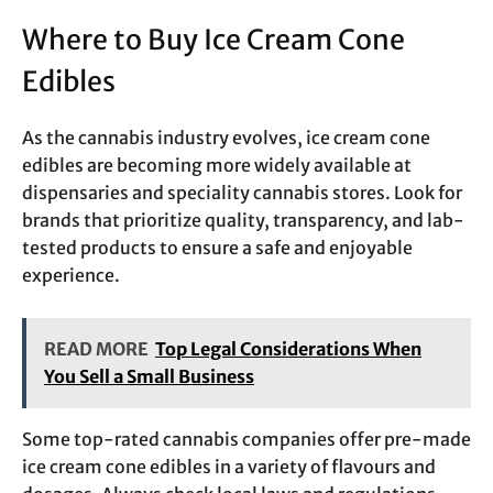
Where to Buy Ice Cream Cone
Edibles
As the cannabis industry evolves, ice cream cone
edibles are becoming more widely available at
dispensaries and speciality cannabis stores. Look for
brands that prioritize quality, transparency, and lab-
tested products to ensure a safe and enjoyable
experience.
READ MORE
Top Legal Considerations When
You Sell a Small Business
Some top-rated cannabis companies offer pre-made
ice cream cone edibles in a variety of flavours and