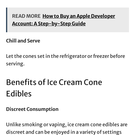
READ MORE
How to Buy an Apple Developer
Account: A Step-by-Step Guide
Chill and Serve
Let the cones set in the refrigerator or freezer before
serving.
Benefits of Ice Cream Cone
Edibles
Discreet Consumption
Unlike smoking or vaping, ice cream cone edibles are
discreet and can be enjoyed in a variety of settings