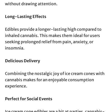
without drawing attention.
Long-Lasting Effects
Edibles provide a longer-lasting high compared to
inhaled cannabis. This makes them ideal for users
seeking prolonged relief from pain, anxiety, or
insomnia.
Delicious Delivery
Combining the nostalgic joy of ice cream cones with
cannabis makes for an enjoyable consumption
experience.
Perfect for Social Events
Ice cream cone edibles are a hit at parties, cannabis-