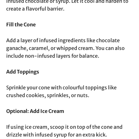
infused chocolate or syrup. Let it cool and harden to
create a flavorful barrier.
Fill the Cone
Add a layer of infused ingredients like chocolate
ganache, caramel, or whipped cream. You can also
include non-infused layers for balance.
Add Toppings
Sprinkle your cone with colourful toppings like
crushed cookies, sprinkles, or nuts.
Optional: Add Ice Cream
If using ice cream, scoop it on top of the cone and
drizzle with infused syrup for an extra kick.