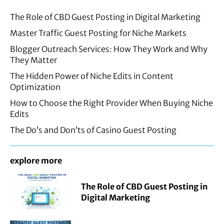
The Role of CBD Guest Posting in Digital Marketing
Master Traffic Guest Posting for Niche Markets
Blogger Outreach Services: How They Work and Why
They Matter
The Hidden Power of Niche Edits in Content
Optimization
How to Choose the Right Provider When Buying Niche
Edits
The Do’s and Don’ts of Casino Guest Posting
explore more
The Role of CBD Guest Posting in
Digital Marketing