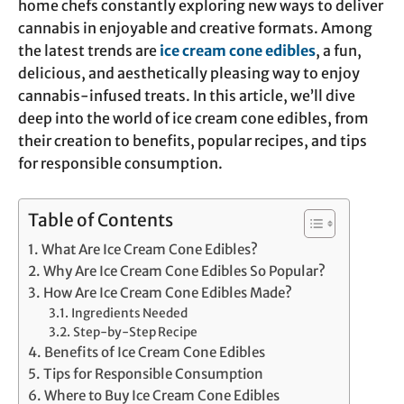
home chefs constantly exploring new ways to deliver
cannabis in enjoyable and creative formats. Among
the latest trends are
ice cream cone edibles
, a fun,
delicious, and aesthetically pleasing way to enjoy
cannabis-infused treats. In this article, we’ll dive
deep into the world of ice cream cone edibles, from
their creation to benefits, popular recipes, and tips
for responsible consumption.
Table of Contents
What Are Ice Cream Cone Edibles?
Why Are Ice Cream Cone Edibles So Popular?
How Are Ice Cream Cone Edibles Made?
Ingredients Needed
Step-by-Step Recipe
Benefits of Ice Cream Cone Edibles
Tips for Responsible Consumption
Where to Buy Ice Cream Cone Edibles