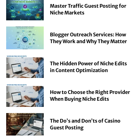
Master Traffic Guest Posting for
Niche Markets
Blogger Outreach Services: How
They Work and Why They Matter
The Hidden Power of Niche Edits
in Content Optimization
How to Choose the Right Provider
When Buying Niche Edits
The Do’s and Don’ts of Casino
Guest Posting