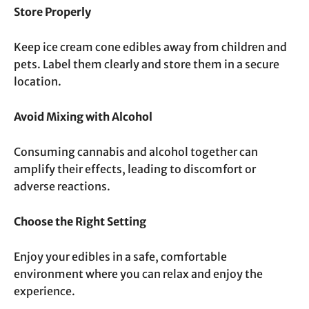
Store Properly
Keep ice cream cone edibles away from children and
pets. Label them clearly and store them in a secure
location.
Avoid Mixing with Alcohol
Consuming cannabis and alcohol together can
amplify their effects, leading to discomfort or
adverse reactions.
Choose the Right Setting
Enjoy your edibles in a safe, comfortable
environment where you can relax and enjoy the
experience.