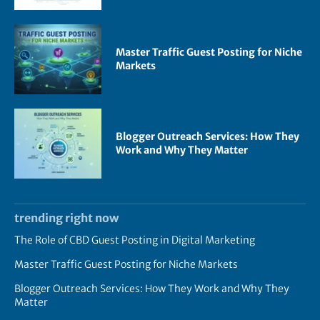
Master Traffic Guest Posting for Niche
Markets
Blogger Outreach Services: How They
Work and Why They Matter
trending right now
The Role of CBD Guest Posting in Digital Marketing
Master Traffic Guest Posting for Niche Markets
Blogger Outreach Services: How They Work and Why They
Matter