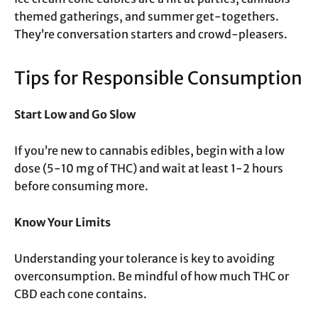
themed gatherings, and summer get-togethers.
They’re conversation starters and crowd-pleasers.
Tips for Responsible Consumption
Start Low and Go Slow
If you’re new to cannabis edibles, begin with a low
dose (5-10 mg of THC) and wait at least 1-2 hours
before consuming more.
Know Your Limits
Understanding your tolerance is key to avoiding
overconsumption. Be mindful of how much THC or
CBD each cone contains.