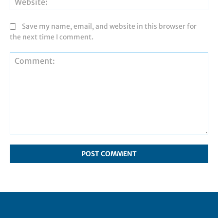
Save my name, email, and website in this browser for
the next time I comment.
Comment: