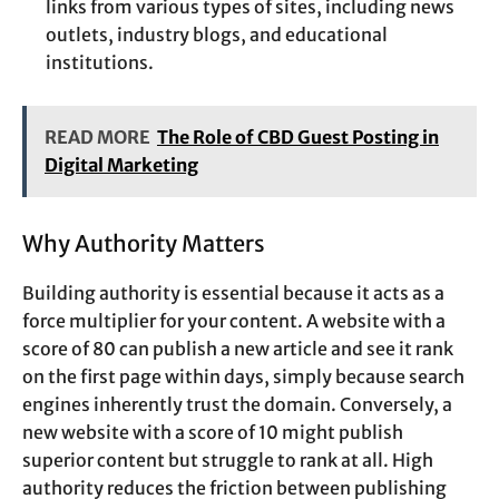
links from various types of sites, including news
outlets, industry blogs, and educational
institutions.
READ MORE
The Role of CBD Guest Posting in
Digital Marketing
Why Authority Matters
Building authority is essential because it acts as a
force multiplier for your content. A website with a
score of 80 can publish a new article and see it rank
on the first page within days, simply because search
engines inherently trust the domain. Conversely, a
new website with a score of 10 might publish
superior content but struggle to rank at all. High
authority reduces the friction between publishing