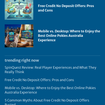
Free Credit No Deposit Offers: Pros
and Cons
Mobile vs. Desktop: Where to Enjoy the
Best Online Pokies Australia
Experience
trending right now
SpinQuest Review: Real Player Experiences and What They
Really Think
Free Credit No Deposit Offers: Pros and Cons
Mobile vs. Desktop: Where to Enjoy the Best Online Pokies
Australia Experience
5 Common Myths About Free Credit No Deposit Offers
Busted