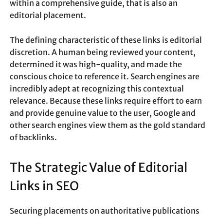
within a comprehensive guide, that is also an
editorial placement.
The defining characteristic of these links is editorial
discretion. A human being reviewed your content,
determined it was high-quality, and made the
conscious choice to reference it. Search engines are
incredibly adept at recognizing this contextual
relevance. Because these links require effort to earn
and provide genuine value to the user, Google and
other search engines view them as the gold standard
of backlinks.
The Strategic Value of Editorial
Links in SEO
Securing placements on authoritative publications