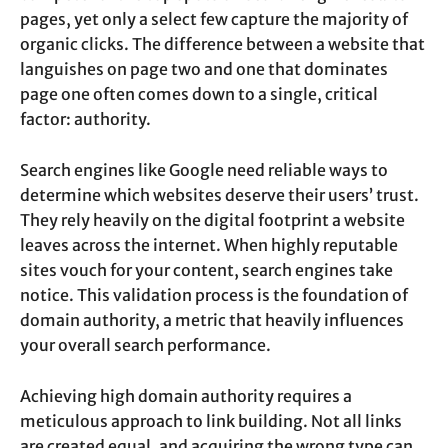
pages, yet only a select few capture the majority of
organic clicks. The difference between a website that
languishes on page two and one that dominates
page one often comes down to a single, critical
factor: authority.
Search engines like Google need reliable ways to
determine which websites deserve their users’ trust.
They rely heavily on the digital footprint a website
leaves across the internet. When highly reputable
sites vouch for your content, search engines take
notice. This validation process is the foundation of
domain authority, a metric that heavily influences
your overall search performance.
Achieving high domain authority requires a
meticulous approach to link building. Not all links
are created equal, and acquiring the wrong type can