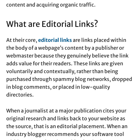
content and acquiring organic traffic.
What are Editorial Links?
At their core,
editorial links
are links placed within
the body of a webpage’s content by a publisher or
webmaster because they genuinely believe the link
adds value for their readers. These links are given
voluntarily and contextually, rather than being
purchased through spammy blog networks, dropped
in blog comments, or placed in low-quality
directories.
When a journalist at a major publication cites your
original research and links back to your website as
the source, that is an editorial placement. When an
industry blogger recommends your software tool