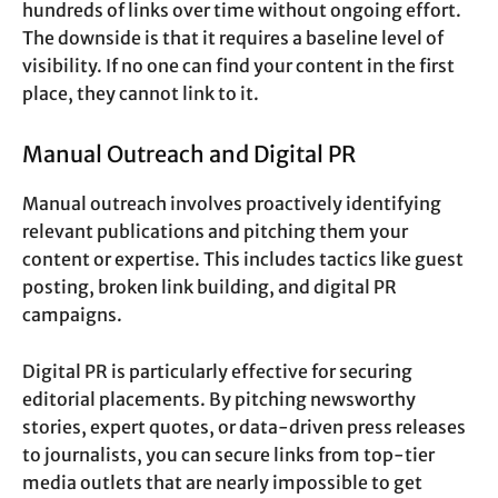
hundreds of links over time without ongoing effort.
The downside is that it requires a baseline level of
visibility. If no one can find your content in the first
place, they cannot link to it.
Manual Outreach and Digital PR
Manual outreach involves proactively identifying
relevant publications and pitching them your
content or expertise. This includes tactics like guest
posting, broken link building, and digital PR
campaigns.
Digital PR is particularly effective for securing
editorial placements. By pitching newsworthy
stories, expert quotes, or data-driven press releases
to journalists, you can secure links from top-tier
media outlets that are nearly impossible to get