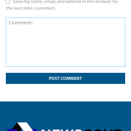
Save my name, email, and website in this browser for
the next time I comment.
Comment: