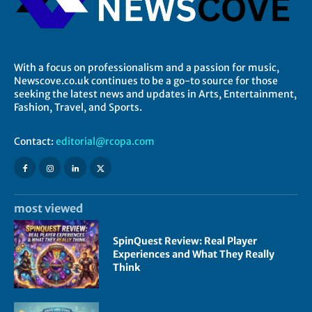
With a focus on professionalism and a passion for music,
Newscove.co.uk continues to be a go-to source for those
seeking the latest news and updates in Arts, Entertainment,
Fashion, Travel, and Sports.
Contact:
editorial@rcopa.com
most viewed
SpinQuest Review: Real Player
Experiences and What They Really
Think