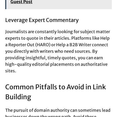
Guest Post
Leverage Expert Commentary
Journalists are constantly looking for subject matter
experts to quote in their articles. Platforms like Help
a Reporter Out (HARO) or Help a B2B Writer connect
you directly with writers who need sources. By
providing insightful, timely quotes, you can earn
high-quality editorial placements on authoritative
sites.
Common Pitfalls to Avoid in Link
Building
The pursuit of domain authority can sometimes lead
businesses down the wrong path. Avoid these