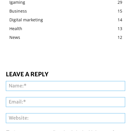
Igaming
29
Business
15
Digital marketing
14
Health
13
News
12
LEAVE A REPLY
Na
Ema
Web