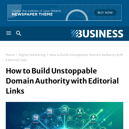
Home
Digital marketing
How to Build Unstoppable Domain Authority with
Editorial Links
How to Build Unstoppable
Domain Authority with Editorial
Links