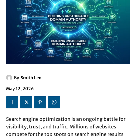
By
Smith Leo
May 12, 2026
Search engine optimization is an ongoing battle for
visibility, trust, and traffic. Millions of websites
compete for the top spots on search engine results