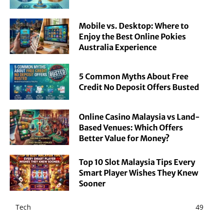
Mobile vs. Desktop: Where to
Enjoy the Best Online Pokies
Australia Experience
5 Common Myths About Free
Credit No Deposit Offers Busted
Online Casino Malaysia vs Land-
Based Venues: Which Offers
Better Value for Money?
Top 10 Slot Malaysia Tips Every
Smart Player Wishes They Knew
Sooner
Tech
49