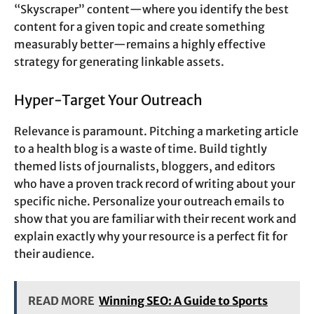
“Skyscraper” content—where you identify the best
content for a given topic and create something
measurably better—remains a highly effective
strategy for generating linkable assets.
Hyper-Target Your Outreach
Relevance is paramount. Pitching a marketing article
to a health blog is a waste of time. Build tightly
themed lists of journalists, bloggers, and editors
who have a proven track record of writing about your
specific niche. Personalize your outreach emails to
show that you are familiar with their recent work and
explain exactly why your resource is a perfect fit for
their audience.
READ MORE
Winning SEO: A Guide to Sports