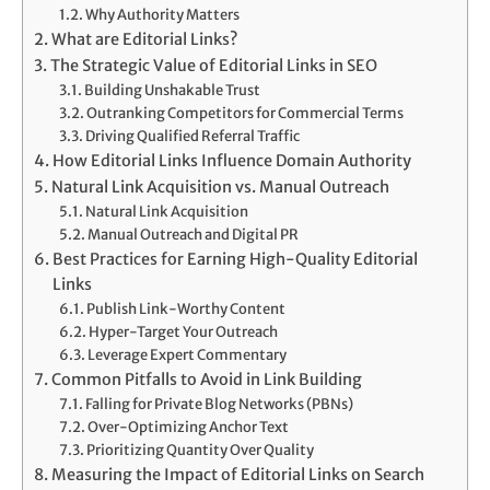
Why Authority Matters
What are Editorial Links?
The Strategic Value of Editorial Links in SEO
Building Unshakable Trust
Outranking Competitors for Commercial Terms
Driving Qualified Referral Traffic
How Editorial Links Influence Domain Authority
Natural Link Acquisition vs. Manual Outreach
Natural Link Acquisition
Manual Outreach and Digital PR
Best Practices for Earning High-Quality Editorial
Links
Publish Link-Worthy Content
Hyper-Target Your Outreach
Leverage Expert Commentary
Common Pitfalls to Avoid in Link Building
Falling for Private Blog Networks (PBNs)
Over-Optimizing Anchor Text
Prioritizing Quantity Over Quality
Measuring the Impact of Editorial Links on Search