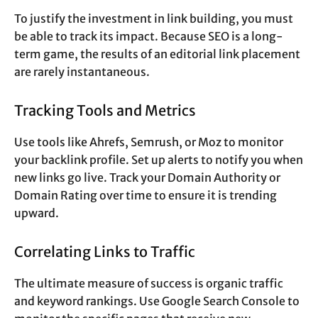
To justify the investment in link building, you must
be able to track its impact. Because SEO is a long-
term game, the results of an editorial link placement
are rarely instantaneous.
Tracking Tools and Metrics
Use tools like Ahrefs, Semrush, or Moz to monitor
your backlink profile. Set up alerts to notify you when
new links go live. Track your Domain Authority or
Domain Rating over time to ensure it is trending
upward.
Correlating Links to Traffic
The ultimate measure of success is organic traffic
and keyword rankings. Use Google Search Console to