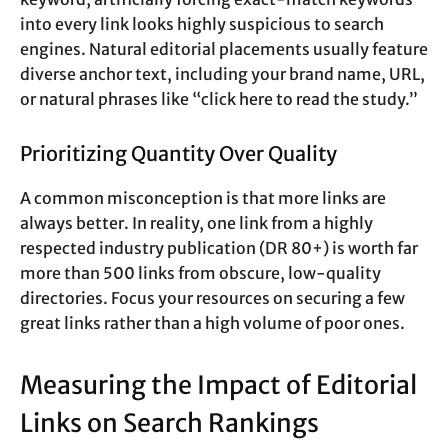
into every link looks highly suspicious to search
engines. Natural editorial placements usually feature
diverse anchor text, including your brand name, URL,
or natural phrases like “click here to read the study.”
Prioritizing Quantity Over Quality
A common misconception is that more links are
always better. In reality, one link from a highly
respected industry publication (DR 80+) is worth far
more than 500 links from obscure, low-quality
directories. Focus your resources on securing a few
great links rather than a high volume of poor ones.
Measuring the Impact of Editorial
Links on Search Rankings