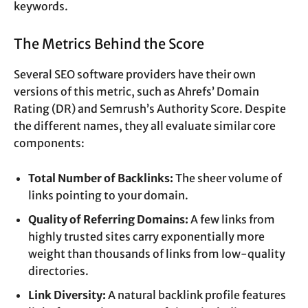
keywords.
The Metrics Behind the Score
Several SEO software providers have their own
versions of this metric, such as Ahrefs’ Domain
Rating (DR) and Semrush’s Authority Score. Despite
the different names, they all evaluate similar core
components:
Total Number of Backlinks:
The sheer volume of
links pointing to your domain.
Quality of Referring Domains:
A few links from
highly trusted sites carry exponentially more
weight than thousands of links from low-quality
directories.
Link Diversity:
A natural backlink profile features