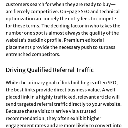
customers search for when they are ready to buy—
are fiercely competitive. On-page SEO and technical
optimization are merely the entry fees to compete
for these terms. The deciding factor in who takes the
number one spot is almost always the quality of the
website’s backlink profile. Premium editorial
placements provide the necessary push to surpass
entrenched competitors.
Driving Qualified Referral Traffic
While the primary goal of link building is often SEO,
the best links provide direct business value. A well-
placed link in a highly trafficked, relevant article will
send targeted referral traffic directly to your website.
Because these visitors arrive via a trusted
recommendation, they often exhibit higher
engagement rates and are more likely to convert into