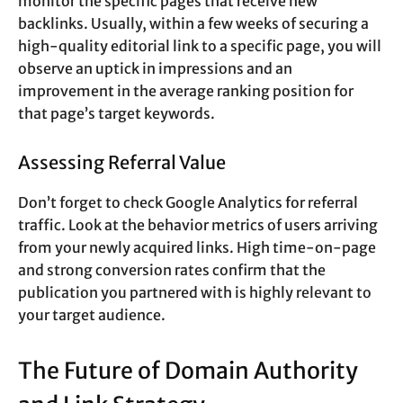
monitor the specific pages that receive new
backlinks. Usually, within a few weeks of securing a
high-quality editorial link to a specific page, you will
observe an uptick in impressions and an
improvement in the average ranking position for
that page’s target keywords.
Assessing Referral Value
Don’t forget to check Google Analytics for referral
traffic. Look at the behavior metrics of users arriving
from your newly acquired links. High time-on-page
and strong conversion rates confirm that the
publication you partnered with is highly relevant to
your target audience.
The Future of Domain Authority