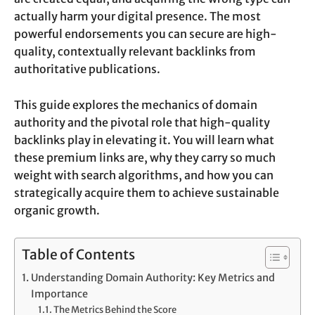
actually harm your digital presence. The most
powerful endorsements you can secure are high-
quality, contextually relevant backlinks from
authoritative publications.
This guide explores the mechanics of domain
authority and the pivotal role that high-quality
backlinks play in elevating it. You will learn what
these premium links are, why they carry so much
weight with search algorithms, and how you can
strategically acquire them to achieve sustainable
organic growth.
Table of Contents
Understanding Domain Authority: Key Metrics and
Importance
The Metrics Behind the Score