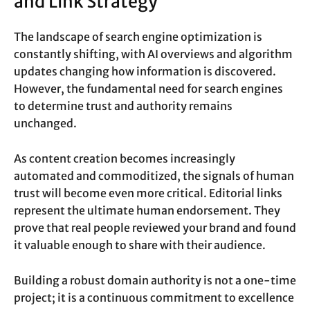
and Link Strategy
The landscape of search engine optimization is
constantly shifting, with AI overviews and algorithm
updates changing how information is discovered.
However, the fundamental need for search engines
to determine trust and authority remains
unchanged.
As content creation becomes increasingly
automated and commoditized, the signals of human
trust will become even more critical. Editorial links
represent the ultimate human endorsement. They
prove that real people reviewed your brand and found
it valuable enough to share with their audience.
Building a robust domain authority is not a one-time
project; it is a continuous commitment to excellence