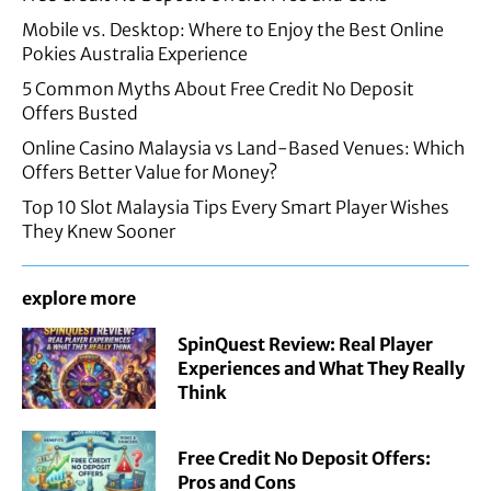
Mobile vs. Desktop: Where to Enjoy the Best Online
Pokies Australia Experience
5 Common Myths About Free Credit No Deposit
Offers Busted
Online Casino Malaysia vs Land-Based Venues: Which
Offers Better Value for Money?
Top 10 Slot Malaysia Tips Every Smart Player Wishes
They Knew Sooner
explore more
SpinQuest Review: Real Player
Experiences and What They Really
Think
Free Credit No Deposit Offers:
Pros and Cons