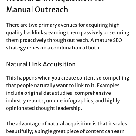
Manual Outreach
There are two primary avenues for acquiring high-
quality backlinks: earning them passively or securing
them proactively through outreach. A mature SEO
strategy relies on a combination of both.
Natural Link Acquisition
This happens when you create content so compelling
that people naturally want to link to it. Examples
include original data studies, comprehensive
industry reports, unique infographics, and highly
opinionated thought leadership.
The advantage of natural acquisition is that it scales
beautifully; a single great piece of content can earn