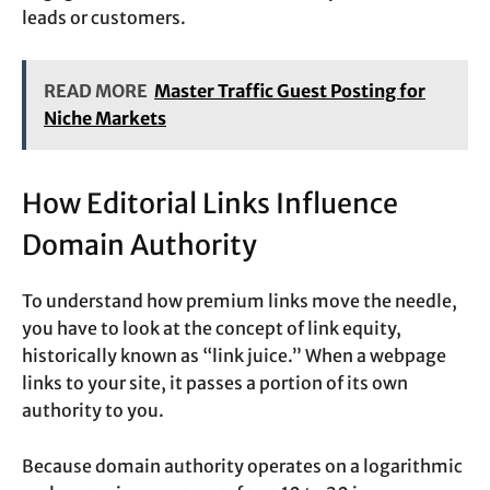
leads or customers.
READ MORE
Master Traffic Guest Posting for
Niche Markets
How Editorial Links Influence
Domain Authority
To understand how premium links move the needle,
you have to look at the concept of link equity,
historically known as “link juice.” When a webpage
links to your site, it passes a portion of its own
authority to you.
Because domain authority operates on a logarithmic