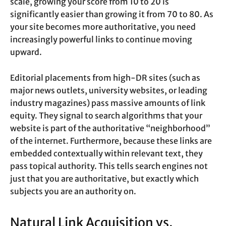
scale, growing your score from 10 to 20 is
significantly easier than growing it from 70 to 80. As
your site becomes more authoritative, you need
increasingly powerful links to continue moving
upward.
Editorial placements from high-DR sites (such as
major news outlets, university websites, or leading
industry magazines) pass massive amounts of link
equity. They signal to search algorithms that your
website is part of the authoritative “neighborhood”
of the internet. Furthermore, because these links are
embedded contextually within relevant text, they
pass topical authority. This tells search engines not
just that you are authoritative, but exactly which
subjects you are an authority on.
Natural Link Acquisition vs.