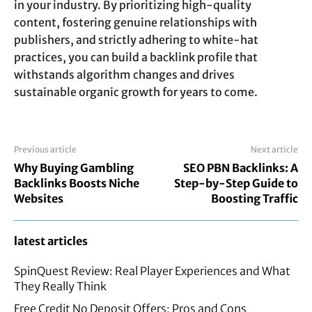
in your industry. By prioritizing high-quality
content, fostering genuine relationships with
publishers, and strictly adhering to white-hat
practices, you can build a backlink profile that
withstands algorithm changes and drives
sustainable organic growth for years to come.
Previous article
Next article
Why Buying Gambling
SEO PBN Backlinks: A
Backlinks Boosts Niche
Step-by-Step Guide to
Websites
Boosting Traffic
latest articles
SpinQuest Review: Real Player Experiences and What
They Really Think
Free Credit No Deposit Offers: Pros and Cons