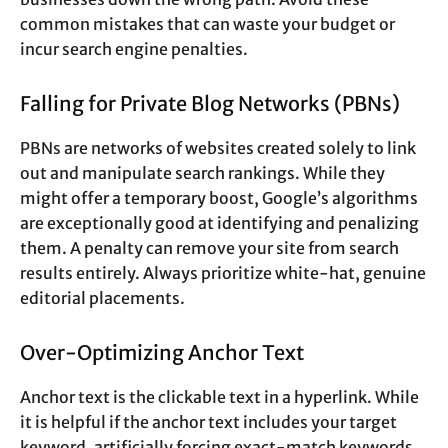
common mistakes that can waste your budget or
incur search engine penalties.
Falling for Private Blog Networks (PBNs)
PBNs are networks of websites created solely to link
out and manipulate search rankings. While they
might offer a temporary boost, Google’s algorithms
are exceptionally good at identifying and penalizing
them. A penalty can remove your site from search
results entirely. Always prioritize white-hat, genuine
editorial placements.
Over-Optimizing Anchor Text
Anchor text is the clickable text in a hyperlink. While
it is helpful if the anchor text includes your target
keyword, artificially forcing exact-match keywords