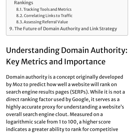
Rankings
Tracking Tools and Metrics
Correlating Links to Traffic
Assessing Referral Value
The Future of Domain Authority and Link Strategy
Understanding Domain Authority:
Key Metrics and Importance
Domain authority is a concept originally developed
by Moz to predict how well a website will rank on
search engine results pages (SERPs). While it is not a
direct ranking factor used by Google, it serves as a
highly accurate proxy for understanding a website’s
overall search engine clout. Measured on a
logarithmic scale from 1 to 100, a higher score
indicates a greater ability to rank for competitive