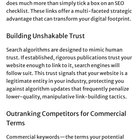
does much more than simply tick a box on an SEO
checklist. These links offer a multi-faceted strategic
advantage that can transform your digital footprint.
Building Unshakable Trust
Search algorithms are designed to mimic human
trust. If established, rigorous publications trust your
website enough to link to it, search engines will
follow suit. This trust signals that your website is a
legitimate entity in your industry, protecting you
against algorithm updates that frequently penalize
lower-quality, manipulative link-building tactics.
Outranking Competitors for Commercial
Terms
Commercial keywords—the terms your potential