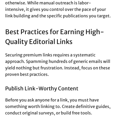
otherwise. While manual outreach is labor-
intensive, it gives you control over the pace of your
link building and the specific publications you target.
Best Practices for Earning High-
Quality Editorial Links
Securing premium links requires a systematic
approach. Spamming hundreds of generic emails will
yield nothing but frustration. Instead, focus on these
proven best practices.
Publish Link-Worthy Content
Before you ask anyone for a link, you must have
something worth linking to. Create definitive guides,
conduct original surveys, or build free tools.