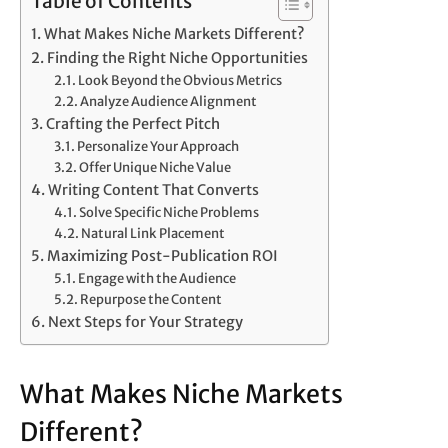
Table of Contents
What Makes Niche Markets Different?
Finding the Right Niche Opportunities
Look Beyond the Obvious Metrics
Analyze Audience Alignment
Crafting the Perfect Pitch
Personalize Your Approach
Offer Unique Niche Value
Writing Content That Converts
Solve Specific Niche Problems
Natural Link Placement
Maximizing Post-Publication ROI
Engage with the Audience
Repurpose the Content
Next Steps for Your Strategy
What Makes Niche Markets
Different?