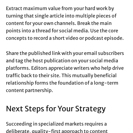
Extract maximum value from your hard work by
turning that single article into multiple pieces of
content for your own channels. Break the main
points into a thread for social media. Use the core
concepts to record a short video or podcast episode.
Share the published link with your email subscribers
and tag the host publication on your social media
platforms. Editors appreciate writers who help drive
traffic back to their site. This mutually beneficial
relationship forms the foundation of a long-term
content partnership.
Next Steps for Your Strategy
Succeeding in specialized markets requires a
deliberate, quality-first approach to content