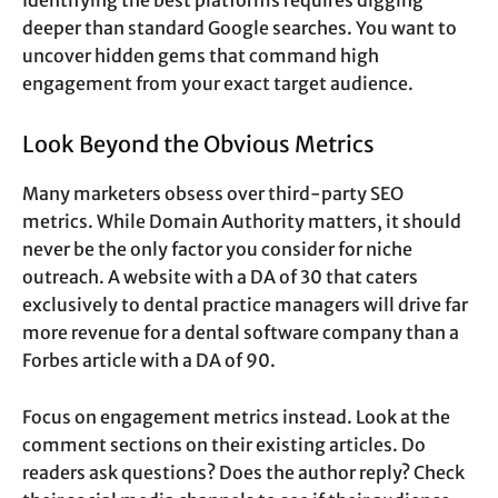
Identifying the best platforms requires digging
deeper than standard Google searches. You want to
uncover hidden gems that command high
engagement from your exact target audience.
Look Beyond the Obvious Metrics
Many marketers obsess over third-party SEO
metrics. While Domain Authority matters, it should
never be the only factor you consider for niche
outreach. A website with a DA of 30 that caters
exclusively to dental practice managers will drive far
more revenue for a dental software company than a
Forbes article with a DA of 90.
Focus on engagement metrics instead. Look at the
comment sections on their existing articles. Do
readers ask questions? Does the author reply? Check