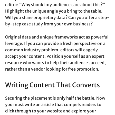
editor: “Why should my audience care about this?”
Highlight the unique angle you bring to the table.
Will you share proprietary data? Can you offer a step-
by-step case study from your own business?
Original data and unique frameworks act as powerful
leverage. If you can provide a fresh perspective on a
common industry problem, editors will eagerly
accept your content. Position yourself as an expert
resource who wants to help their audience succeed,
rather than a vendor looking for free promotion.
Writing Content That Converts
Securing the placement is only half the battle. Now
you must write an article that compels readers to
click through to your website and explore your