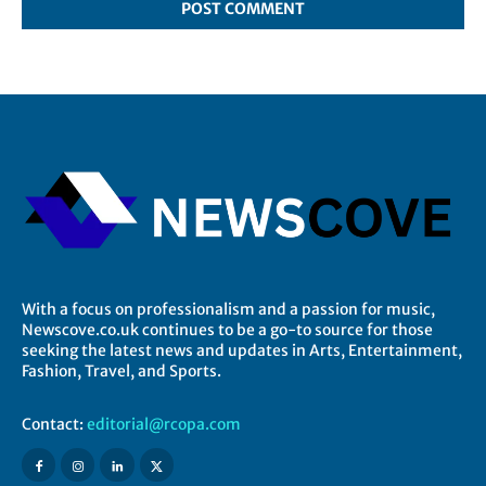
With a focus on professionalism and a passion for music,
Newscove.co.uk continues to be a go-to source for those
seeking the latest news and updates in Arts, Entertainment,
Fashion, Travel, and Sports.
Contact:
editorial@rcopa.com