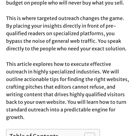
budget on people who will never buy what you sell.
This is where targeted outreach changes the game.
By placing your insights directly in front of pre-
qualified readers on specialized platforms, you
bypass the noise of general web traffic. You speak
directly to the people who need your exact solution.
This article explores how to execute effective
outreach in highly specialized industries. We will
outline actionable tips for finding the right websites,
crafting pitches that editors cannot refuse, and
writing content that drives highly qualified visitors
back to your own website. You will learn how to turn
standard outreach into a predictable engine for
growth.