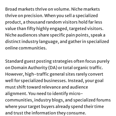
Broad markets thrive on volume. Niche markets
thrive on precision. When you sell a specialized
product, a thousand random visitors hold far less
value than fifty highly engaged, targeted visitors.
Niche audiences share specific pain points, speak a
distinct industry language, and gather in specialized
online communities.
Standard guest posting strategies often focus purely
on Domain Authority (DA) or total organic traffic.
However, high-traffic general sites rarely convert
well for specialized businesses. Instead, your goal
must shift toward relevance and audience
alignment. You need to identify micro-
communities, industry blogs, and specialized forums
where your target buyers already spend their time
and trust the information they consume.