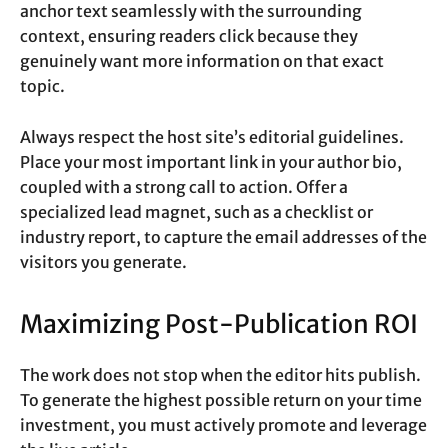
anchor text seamlessly with the surrounding
context, ensuring readers click because they
genuinely want more information on that exact
topic.
Always respect the host site’s editorial guidelines.
Place your most important link in your author bio,
coupled with a strong call to action. Offer a
specialized lead magnet, such as a checklist or
industry report, to capture the email addresses of the
visitors you generate.
Maximizing Post-Publication ROI
The work does not stop when the editor hits publish.
To generate the highest possible return on your time
investment, you must actively promote and leverage