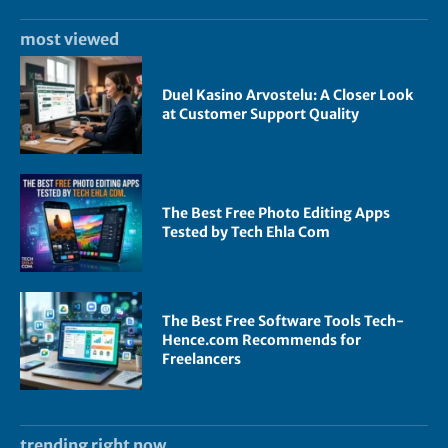
most viewed
Duel Kasino Arvostelu: A Closer Look
at Customer Support Quality
The Best Free Photo Editing Apps
Tested by Tech Ehla Com
The Best Free Software Tools Tech-
Hence.com Recommends for
Freelancers
trending right now