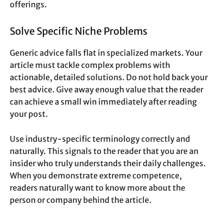
offerings.
Solve Specific Niche Problems
Generic advice falls flat in specialized markets. Your
article must tackle complex problems with
actionable, detailed solutions. Do not hold back your
best advice. Give away enough value that the reader
can achieve a small win immediately after reading
your post.
Use industry-specific terminology correctly and
naturally. This signals to the reader that you are an
insider who truly understands their daily challenges.
When you demonstrate extreme competence,
readers naturally want to know more about the
person or company behind the article.