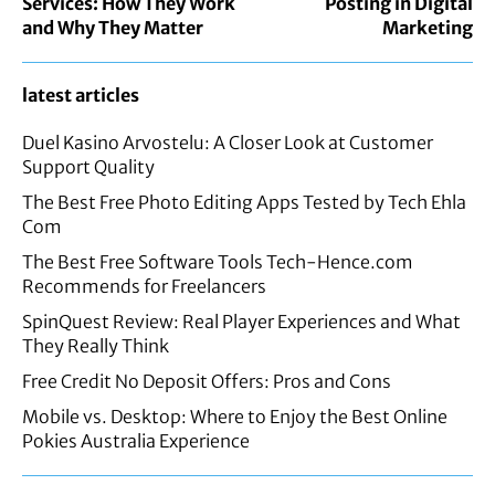
Services: How They Work
Posting in Digital
and Why They Matter
Marketing
latest articles
Duel Kasino Arvostelu: A Closer Look at Customer
Support Quality
The Best Free Photo Editing Apps Tested by Tech Ehla
Com
The Best Free Software Tools Tech-Hence.com
Recommends for Freelancers
SpinQuest Review: Real Player Experiences and What
They Really Think
Free Credit No Deposit Offers: Pros and Cons
Mobile vs. Desktop: Where to Enjoy the Best Online
Pokies Australia Experience