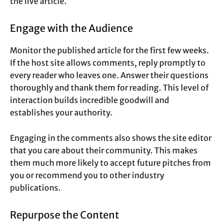
the live article.
Engage with the Audience
Monitor the published article for the first few weeks.
If the host site allows comments, reply promptly to
every reader who leaves one. Answer their questions
thoroughly and thank them for reading. This level of
interaction builds incredible goodwill and
establishes your authority.
Engaging in the comments also shows the site editor
that you care about their community. This makes
them much more likely to accept future pitches from
you or recommend you to other industry
publications.
Repurpose the Content