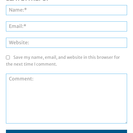
Na
Ema
Web
Save my name, email, and website in this browser for
the next time I comment.
Comment: