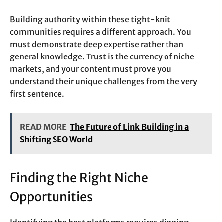
Building authority within these tight-knit
communities requires a different approach. You
must demonstrate deep expertise rather than
general knowledge. Trust is the currency of niche
markets, and your content must prove you
understand their unique challenges from the very
first sentence.
READ MORE
The Future of Link Building in a
Shifting SEO World
Finding the Right Niche
Opportunities