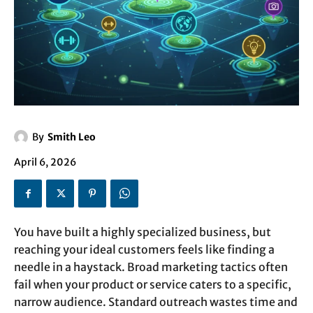
By
Smith Leo
April 6, 2026
You have built a highly specialized business, but
reaching your ideal customers feels like finding a
needle in a haystack. Broad marketing tactics often
fail when your product or service caters to a specific,
narrow audience. Standard outreach wastes time and