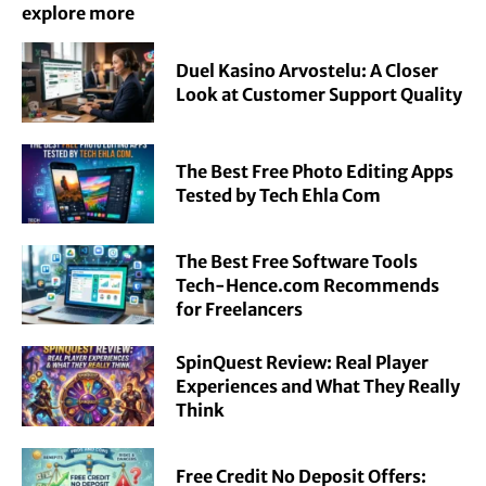
explore more
Duel Kasino Arvostelu: A Closer
Look at Customer Support Quality
The Best Free Photo Editing Apps
Tested by Tech Ehla Com
The Best Free Software Tools
Tech-Hence.com Recommends
for Freelancers
SpinQuest Review: Real Player
Experiences and What They Really
Think
Free Credit No Deposit Offers: