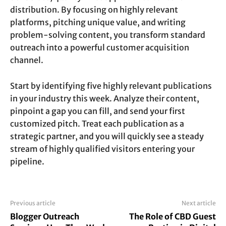
distribution. By focusing on highly relevant
platforms, pitching unique value, and writing
problem-solving content, you transform standard
outreach into a powerful customer acquisition
channel.
Start by identifying five highly relevant publications
in your industry this week. Analyze their content,
pinpoint a gap you can fill, and send your first
customized pitch. Treat each publication as a
strategic partner, and you will quickly see a steady
stream of highly qualified visitors entering your
pipeline.
Previous article
Next article
Blogger Outreach
The Role of CBD Guest