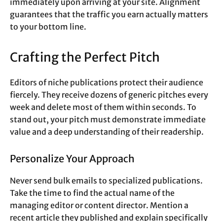
immediately upon arriving at your site. Alignment
guarantees that the traffic you earn actually matters
to your bottom line.
Crafting the Perfect Pitch
Editors of niche publications protect their audience
fiercely. They receive dozens of generic pitches every
week and delete most of them within seconds. To
stand out, your pitch must demonstrate immediate
value and a deep understanding of their readership.
Personalize Your Approach
Never send bulk emails to specialized publications.
Take the time to find the actual name of the
managing editor or content director. Mention a
recent article they published and explain specifically