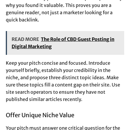
why you found it valuable. This proves you are a
genuine reader, not just a marketer looking for a
quick backlink.
READ MORE
The Role of CBD Guest Posting in
Digital Marketing
Keep your pitch concise and focused. Introduce
yourself briefly, establish your credibility in the
niche, and propose three distinct topic ideas. Make
sure these topics fill a content gap on their site. Use
site search operators to ensure they have not
published similar articles recently.
Offer Unique Niche Value
Your pitch must answer one critical question for the