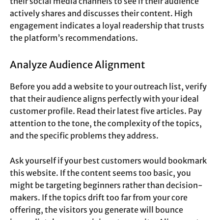
their social media channels to see if their audience
actively shares and discusses their content. High
engagement indicates a loyal readership that trusts
the platform’s recommendations.
Analyze Audience Alignment
Before you add a website to your outreach list, verify
that their audience aligns perfectly with your ideal
customer profile. Read their latest five articles. Pay
attention to the tone, the complexity of the topics,
and the specific problems they address.
Ask yourself if your best customers would bookmark
this website. If the content seems too basic, you
might be targeting beginners rather than decision-
makers. If the topics drift too far from your core
offering, the visitors you generate will bounce