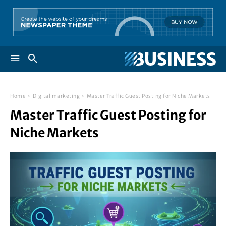
Home
Digital marketing
Master Traffic Guest Posting for Niche Markets
Master Traffic Guest Posting for
Niche Markets