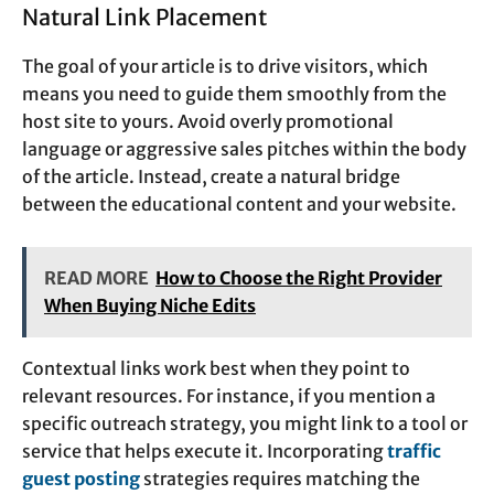
Natural Link Placement
The goal of your article is to drive visitors, which
means you need to guide them smoothly from the
host site to yours. Avoid overly promotional
language or aggressive sales pitches within the body
of the article. Instead, create a natural bridge
between the educational content and your website.
READ MORE
How to Choose the Right Provider
When Buying Niche Edits
Contextual links work best when they point to
relevant resources. For instance, if you mention a
specific outreach strategy, you might link to a tool or
service that helps execute it. Incorporating
traffic
guest posting
strategies requires matching the