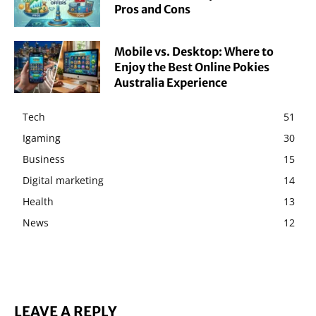
Pros and Cons
Mobile vs. Desktop: Where to
Enjoy the Best Online Pokies
Australia Experience
Tech
51
Igaming
30
Business
15
Digital marketing
14
Health
13
News
12
LEAVE A REPLY