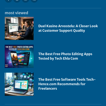
most viewed
Duel Kasino Arvostelu: A Closer Look
at Customer Support Quality
The Best Free Photo Editing Apps
Tested by Tech Ehla Com
The Best Free Software Tools Tech-
Hence.com Recommends for
Freelancers