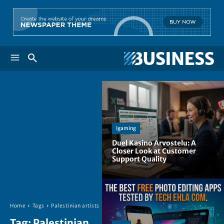
Igaming
Duel Kasino Arvostelu: A
Closer Look at Customer
Support Quality
Home
Tags
Palestinian artists
Tag:
Palestinian