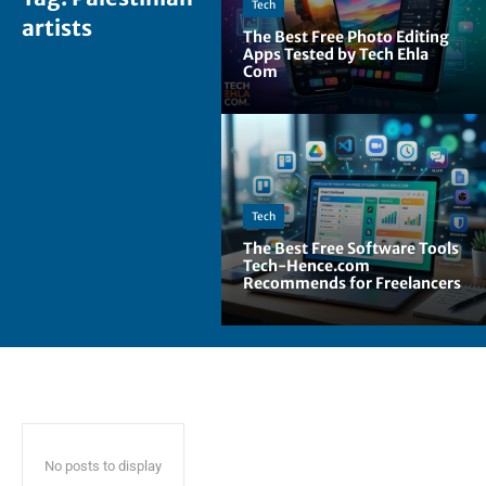
Tech
artists
The Best Free Photo Editing
Apps Tested by Tech Ehla
Com
Tech
The Best Free Software Tools
Tech-Hence.com
Recommends for Freelancers
No posts to display