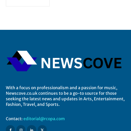
With a focus on professionalism and a passion for music,
Newscove.co.uk continues to be a go-to source for those
seeking the latest news and updates in Arts, Entertainment,
Fashion, Travel, and Sports.
Contact:
editorial@rcopa.com