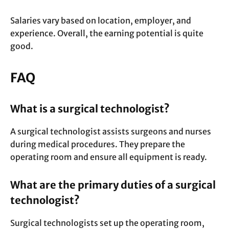
Salaries vary based on location, employer, and
experience. Overall, the earning potential is quite
good.
FAQ
What is a surgical technologist?
A surgical technologist assists surgeons and nurses
during medical procedures. They prepare the
operating room and ensure all equipment is ready.
What are the primary duties of a surgical
technologist?
Surgical technologists set up the operating room,