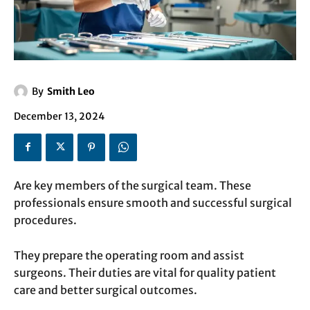
By
Smith Leo
December 13, 2024
Are key members of the surgical team. These
professionals ensure smooth and successful surgical
procedures.
They prepare the operating room and assist
surgeons. Their duties are vital for quality patient
care and better surgical outcomes.