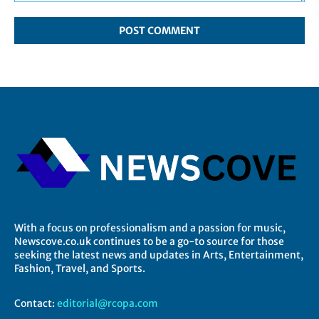
Comment:
With a focus on professionalism and a passion for music,
Newscove.co.uk continues to be a go-to source for those
seeking the latest news and updates in Arts, Entertainment,
Fashion, Travel, and Sports.
Contact:
editorial@rcopa.com