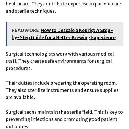
healthcare. They contribute expertise in patient care
and sterile techniques.
READ MORE
How to Descale a Keurig: A Step-
by-Step Guide for a Better Brewing Experience
Surgical technologists work with various medical
staff. They create safe environments for surgical
procedures.
Their duties include preparing the operating room.
They also sterilize instruments and ensure supplies
are available.
Surgical techs maintain the sterile field. This is key to
preventing infections and promoting good patient
outcomes.