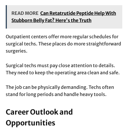
READ MORE
Can Retatrutide Peptide Help With
Stubborn Belly Fat? Here's the Truth
Outpatient centers offer more regular schedules for
surgical techs. These places do more straightforward
surgeries.
Surgical techs must pay close attention to details.
They need to keep the operating area clean and safe.
The job can be physically demanding. Techs often
stand for long periods and handle heavy tools.
Career Outlook and
Opportunities