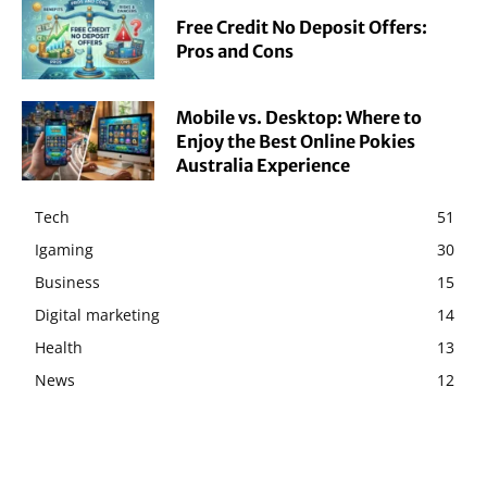
Free Credit No Deposit Offers:
Pros and Cons
Mobile vs. Desktop: Where to
Enjoy the Best Online Pokies
Australia Experience
Tech
51
Igaming
30
Business
15
Digital marketing
14
Health
13
News
12