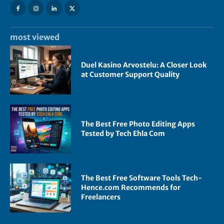
most viewed
Duel Kasino Arvostelu: A Closer Look
at Customer Support Quality
The Best Free Photo Editing Apps
Tested by Tech Ehla Com
The Best Free Software Tools Tech-
Hence.com Recommends for
Freelancers