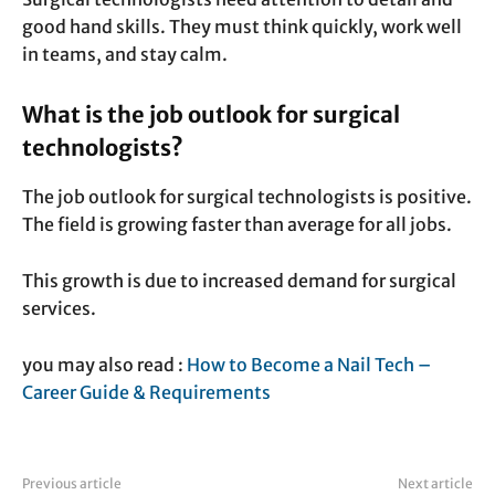
good hand skills. They must think quickly, work well
in teams, and stay calm.
What is the job outlook for surgical
technologists?
The job outlook for surgical technologists is positive.
The field is growing faster than average for all jobs.
This growth is due to increased demand for surgical
services.
you may also read :
How to Become a Nail Tech –
Career Guide & Requirements
Previous article
Next article