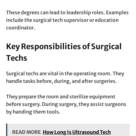
These degrees can lead to leadership roles. Examples
include the surgical tech supervisor or education
coordinator.
Key Responsibilities of Surgical
Techs
Surgical techs are vital in the operating room. They
handle tasks before, during, and after surgeries.
They prepare the room and sterilize equipment
before surgery. During surgery, they assist surgeons
by handing them tools.
READ MORE
How Long Is Ultrasound Tech