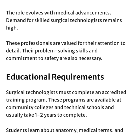
The role evolves with medical advancements.
Demand for skilled surgical technologists remains
high.
These professionals are valued for their attention to
detail. Their problem-solving skills and
commitment to safety are also necessary.
Educational Requirements
Surgical technologists must complete an accredited
training program. These programs are available at
community colleges and technical schools and
usually take 1-2 years to complete.
Students learn about anatomy, medical terms, and