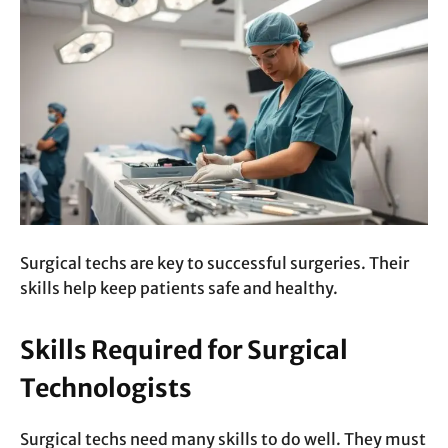
Surgical techs are key to successful surgeries. Their
skills help keep patients safe and healthy.
Skills Required for Surgical
Technologists
Surgical techs need many skills to do well. They must