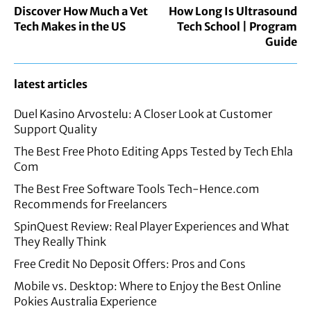
Discover How Much a Vet
How Long Is Ultrasound
Tech Makes in the US
Tech School | Program
Guide
latest articles
Duel Kasino Arvostelu: A Closer Look at Customer
Support Quality
The Best Free Photo Editing Apps Tested by Tech Ehla
Com
The Best Free Software Tools Tech-Hence.com
Recommends for Freelancers
SpinQuest Review: Real Player Experiences and What
They Really Think
Free Credit No Deposit Offers: Pros and Cons
Mobile vs. Desktop: Where to Enjoy the Best Online
Pokies Australia Experience