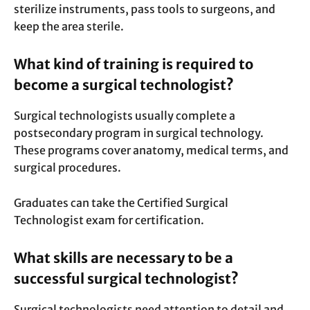
sterilize instruments, pass tools to surgeons, and
keep the area sterile.
What kind of training is required to
become a surgical technologist?
Surgical technologists usually complete a
postsecondary program in surgical technology.
These programs cover anatomy, medical terms, and
surgical procedures.
Graduates can take the Certified Surgical
Technologist exam for certification.
What skills are necessary to be a
successful surgical technologist?
Surgical technologists need attention to detail and