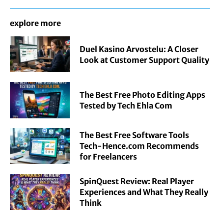
explore more
Duel Kasino Arvostelu: A Closer
Look at Customer Support Quality
The Best Free Photo Editing Apps
Tested by Tech Ehla Com
The Best Free Software Tools
Tech-Hence.com Recommends
for Freelancers
SpinQuest Review: Real Player
Experiences and What They Really
Think