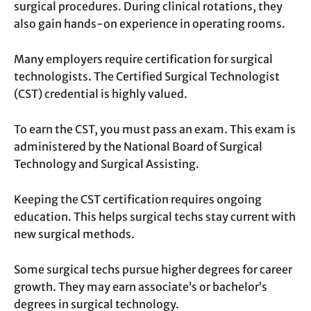
surgical procedures. During clinical rotations, they
also gain hands-on experience in operating rooms.
Many employers require certification for surgical
technologists. The Certified Surgical Technologist
(CST) credential is highly valued.
To earn the CST, you must pass an exam. This exam is
administered by the National Board of Surgical
Technology and Surgical Assisting.
Keeping the CST certification requires ongoing
education. This helps surgical techs stay current with
new surgical methods.
Some surgical techs pursue higher degrees for career
growth. They may earn associate’s or bachelor’s
degrees in surgical technology.