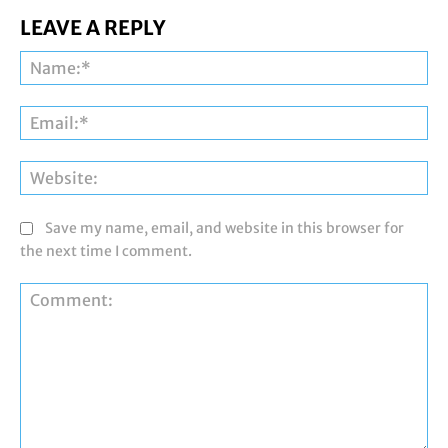
LEAVE A REPLY
Na
Ema
Web
Save my name, email, and website in this browser for
the next time I comment.