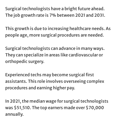
Surgical technologists have a bright future ahead.
The job growth rate is 7% between 2021 and 2031.
This growth is due to increasing healthcare needs. As
people age, more surgical procedures are needed.
Surgical technologists can advance in many ways.
They can specialize in areas like cardiovascular or
orthopedic surgery.
Experienced techs may become surgical first
assistants. This role involves overseeing complex
procedures and earning higher pay.
In 2021, the median wage for surgical technologists
was $51,510. The top earners made over $70,000
annually.