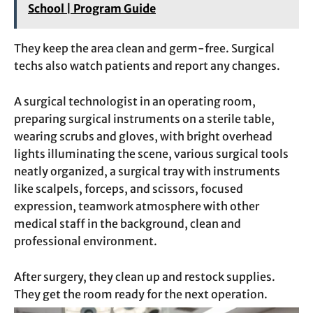
School | Program Guide
They keep the area clean and germ-free. Surgical
techs also watch patients and report any changes.
A surgical technologist in an operating room,
preparing surgical instruments on a sterile table,
wearing scrubs and gloves, with bright overhead
lights illuminating the scene, various surgical tools
neatly organized, a surgical tray with instruments
like scalpels, forceps, and scissors, focused
expression, teamwork atmosphere with other
medical staff in the background, clean and
professional environment.
After surgery, they clean up and restock supplies.
They get the room ready for the next operation.