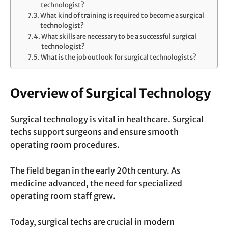
technologist?
What kind of training is required to become a surgical
technologist?
What skills are necessary to be a successful surgical
technologist?
What is the job outlook for surgical technologists?
Overview of Surgical Technology
Surgical technology is vital in healthcare. Surgical
techs support surgeons and ensure smooth
operating room procedures.
The field began in the early 20th century. As
medicine advanced, the need for specialized
operating room staff grew.
Today, surgical techs are crucial in modern