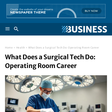
Home
Health
What Does a Surgical Tech Do: Operating Room Career
What Does a Surgical Tech Do:
Operating Room Career