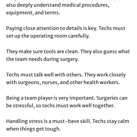
also deeply understand medical procedures,
equipment, and terms.
Paying close attention to details is key. Techs must
set up the operating room carefully.
They make sure tools are clean. They also guess what
the team needs during surgery.
Techs must talk well with others. They work closely
with surgeons, nurses, and other health workers.
Being a team player is very important. Surgeries can
be stressful, so techs must work well together.
Handling stress is a must-have skill. Techs stay calm
when things get tough.