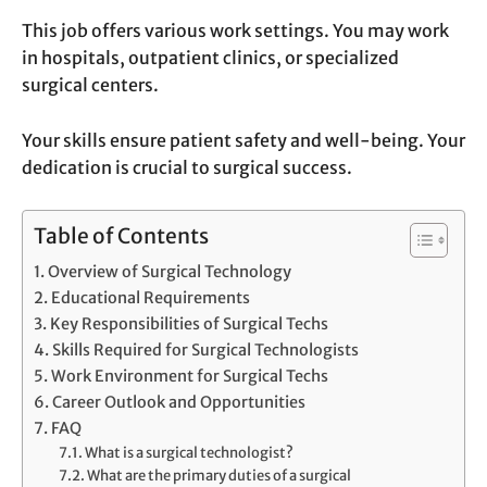
This job offers various work settings. You may work
in hospitals, outpatient clinics, or specialized
surgical centers.
Your skills ensure patient safety and well-being. Your
dedication is crucial to surgical success.
Table of Contents
Overview of Surgical Technology
Educational Requirements
Key Responsibilities of Surgical Techs
Skills Required for Surgical Technologists
Work Environment for Surgical Techs
Career Outlook and Opportunities
FAQ
What is a surgical technologist?
What are the primary duties of a surgical