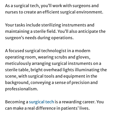
As a surgical tech, you’ll work with surgeons and
nurses to create an efficient surgical environment.
Your tasks include sterilizing instruments and
maintaining a sterile field. You’ll also anticipate the
surgeon’s needs during operations.
A focused surgical technologist in a modern
operating room, wearing scrubs and gloves,
meticulously arranging surgical instruments on a
sterile table, bright overhead lights illuminating the
scene, with surgical tools and equipment in the
background, conveying a sense of precision and
professionalism.
Becoming a
surgical tech
is a rewarding career. You
can make a real difference in patients’ lives.