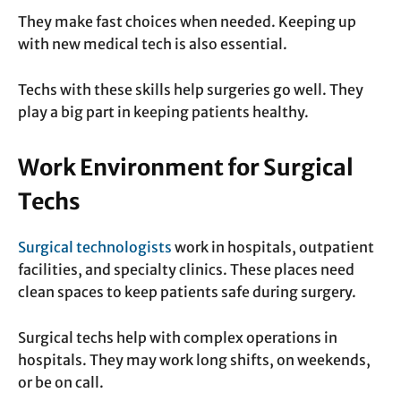
They make fast choices when needed. Keeping up
with new medical tech is also essential.
Techs with these skills help surgeries go well. They
play a big part in keeping patients healthy.
Work Environment for Surgical
Techs
Surgical technologists
work in hospitals, outpatient
facilities, and specialty clinics. These places need
clean spaces to keep patients safe during surgery.
Surgical techs help with complex operations in
hospitals. They may work long shifts, on weekends,
or be on call.