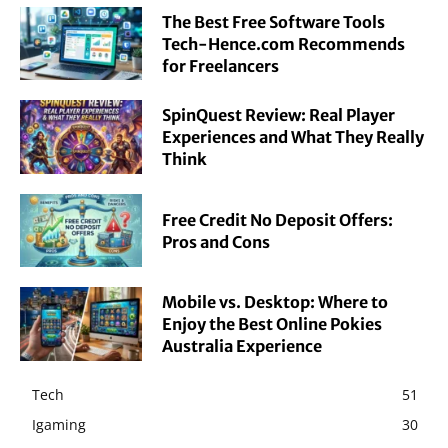
The Best Free Software Tools
Tech-Hence.com Recommends
for Freelancers
SpinQuest Review: Real Player
Experiences and What They Really
Think
Free Credit No Deposit Offers:
Pros and Cons
Mobile vs. Desktop: Where to
Enjoy the Best Online Pokies
Australia Experience
Tech
51
Igaming
30