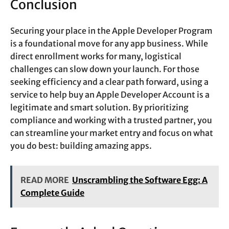
Conclusion
Securing your place in the Apple Developer Program
is a foundational move for any app business. While
direct enrollment works for many, logistical
challenges can slow down your launch. For those
seeking efficiency and a clear path forward, using a
service to help buy an Apple Developer Account is a
legitimate and smart solution. By prioritizing
compliance and working with a trusted partner, you
can streamline your market entry and focus on what
you do best: building amazing apps.
READ MORE
Unscrambling the Software Egg: A
Complete Guide