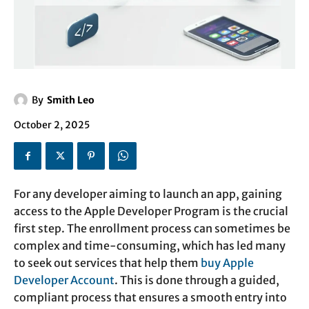
By
Smith Leo
October 2, 2025
For any developer aiming to launch an app, gaining
access to the Apple Developer Program is the crucial
first step. The enrollment process can sometimes be
complex and time-consuming, which has led many
to seek out services that help them
buy Apple
Developer Account
. This is done through a guided,
compliant process that ensures a smooth entry into