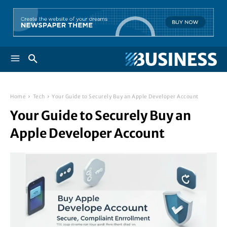
Home
Tech
Your Guide to Securely Buy an Apple Developer Account
Your Guide to Securely Buy an
Apple Developer Account