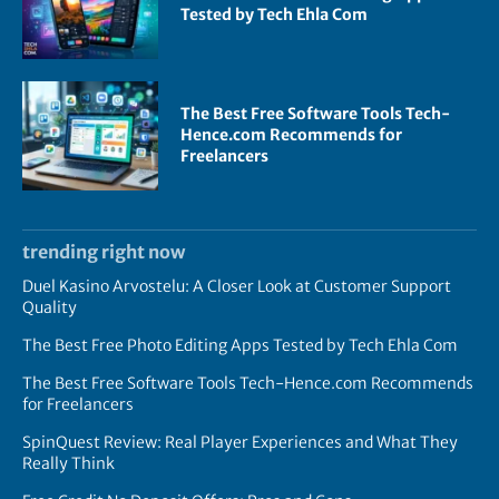
Tested by Tech Ehla Com
The Best Free Software Tools Tech-
Hence.com Recommends for
Freelancers
trending right now
Duel Kasino Arvostelu: A Closer Look at Customer Support
Quality
The Best Free Photo Editing Apps Tested by Tech Ehla Com
The Best Free Software Tools Tech-Hence.com Recommends
for Freelancers
SpinQuest Review: Real Player Experiences and What They
Really Think