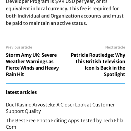
Developer Program is $99 USD per year, or its
equivalent in local currency. This fee is required for
both Individual and Organization accounts and must
be paid to maintain an active status.
Previous article
Next article
Storm Amy UK: Severe
Patricia Routledge: Why
Weather Warnings as
This British Television
Fierce Winds and Heavy
Icon Is Back in the
Rain Hit
Spotlight
latest articles
Duel Kasino Arvostelu: A Closer Look at Customer
Support Quality
The Best Free Photo Editing Apps Tested by Tech Ehla
Com