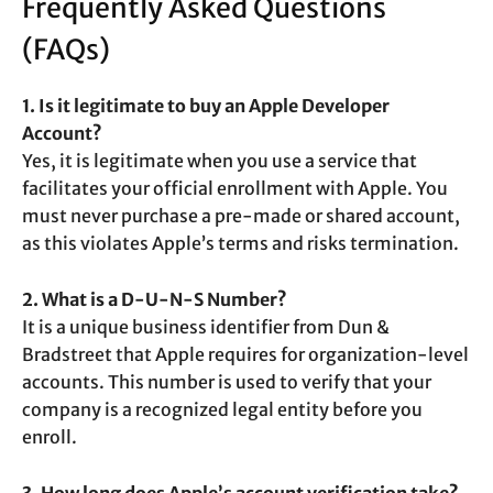
Frequently Asked Questions
(FAQs)
1. Is it legitimate to buy an Apple Developer
Account?
Yes, it is legitimate when you use a service that
facilitates your official enrollment with Apple. You
must never purchase a pre-made or shared account,
as this violates Apple’s terms and risks termination.
2. What is a D-U-N-S Number?
It is a unique business identifier from Dun &
Bradstreet that Apple requires for organization-level
accounts. This number is used to verify that your
company is a recognized legal entity before you
enroll.