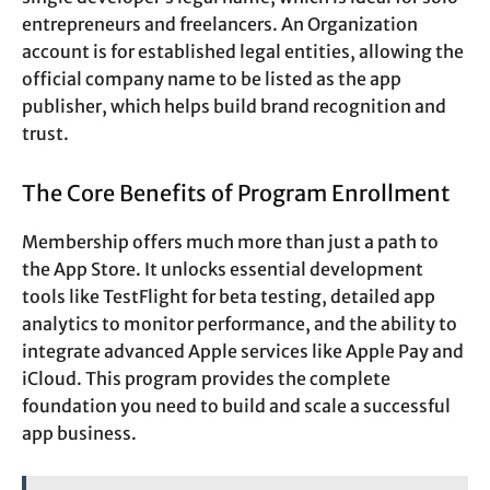
entrepreneurs and freelancers. An Organization
account is for established legal entities, allowing the
official company name to be listed as the app
publisher, which helps build brand recognition and
trust.
The Core Benefits of Program Enrollment
Membership offers much more than just a path to
the App Store. It unlocks essential development
tools like TestFlight for beta testing, detailed app
analytics to monitor performance, and the ability to
integrate advanced Apple services like Apple Pay and
iCloud. This program provides the complete
foundation you need to build and scale a successful
app business.