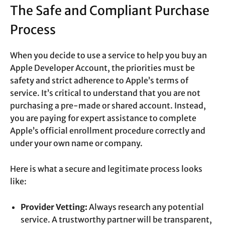
The Safe and Compliant Purchase
Process
When you decide to use a service to help you buy an
Apple Developer Account, the priorities must be
safety and strict adherence to Apple’s terms of
service. It’s critical to understand that you are not
purchasing a pre-made or shared account. Instead,
you are paying for expert assistance to complete
Apple’s official enrollment procedure correctly and
under your own name or company.
Here is what a secure and legitimate process looks
like:
Provider Vetting:
Always research any potential
service. A trustworthy partner will be transparent,