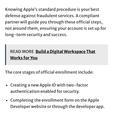
Knowing Apple’s standard procedure is your best
defense against fraudulent services. A compliant
partner will guide you through these official steps,
not around them, ensuring your account is set up for
long-term security and success.
READ MORE
Build a Digital Workspace That
Works for You
The core stages of official enrollment include:
Creating a new Apple ID with two-factor
authentication enabled for security.
Completing the enrollment form on the Apple
Developer website or through the developer app.