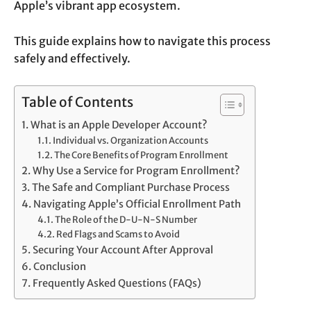
Apple’s vibrant app ecosystem.
This guide explains how to navigate this process
safely and effectively.
Table of Contents
What is an Apple Developer Account?
Individual vs. Organization Accounts
The Core Benefits of Program Enrollment
Why Use a Service for Program Enrollment?
The Safe and Compliant Purchase Process
Navigating Apple’s Official Enrollment Path
The Role of the D-U-N-S Number
Red Flags and Scams to Avoid
Securing Your Account After Approval
Conclusion
Frequently Asked Questions (FAQs)