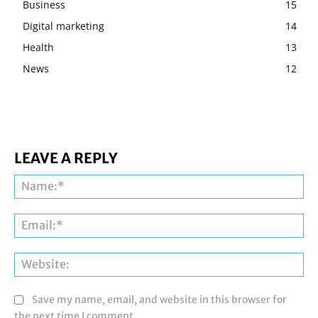
Business
15
Digital marketing
14
Health
13
News
12
LEAVE A REPLY
Na
Ema
Web
Save my name, email, and website in this browser for
the next time I comment.