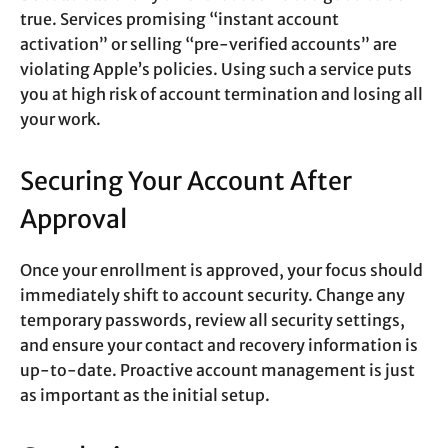
true. Services promising “instant account
activation” or selling “pre-verified accounts” are
violating Apple’s policies. Using such a service puts
you at high risk of account termination and losing all
your work.
Securing Your Account After
Approval
Once your enrollment is approved, your focus should
immediately shift to account security. Change any
temporary passwords, review all security settings,
and ensure your contact and recovery information is
up-to-date. Proactive account management is just
as important as the initial setup.