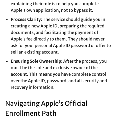
explaining their role is to help you complete
Apple’s own application, not to bypass it.
Process Clarity:
The service should guide you in
creating a new Apple ID, preparing the required
documents, and facilitating the payment of
Apple’s fee directly to them. They should never
ask for your personal Apple ID password or offer to
sell an existing account.
Ensuring Sole Ownership:
After the process, you
must be the sole and exclusive owner of the
account. This means you have complete control
over the Apple ID, password, and all security and
recovery information.
Navigating Apple’s Official
Enrollment Path