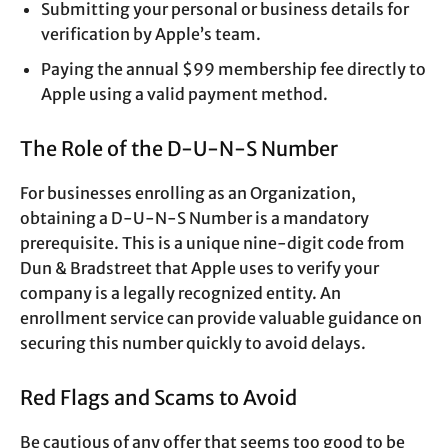
Submitting your personal or business details for
verification by Apple’s team.
Paying the annual $99 membership fee directly to
Apple using a valid payment method.
The Role of the D-U-N-S Number
For businesses enrolling as an Organization,
obtaining a D-U-N-S Number is a mandatory
prerequisite. This is a unique nine-digit code from
Dun & Bradstreet that Apple uses to verify your
company is a legally recognized entity. An
enrollment service can provide valuable guidance on
securing this number quickly to avoid delays.
Red Flags and Scams to Avoid
Be cautious of any offer that seems too good to be