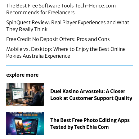
The Best Free Software Tools Tech-Hence.com
Recommends for Freelancers
SpinQuest Review: Real Player Experiences and What
They Really Think
Free Credit No Deposit Offers: Pros and Cons
Mobile vs. Desktop: Where to Enjoy the Best Online
Pokies Australia Experience
explore more
Duel Kasino Arvostelu: A Closer
Look at Customer Support Quality
The Best Free Photo Editing Apps
Tested by Tech Ehla Com