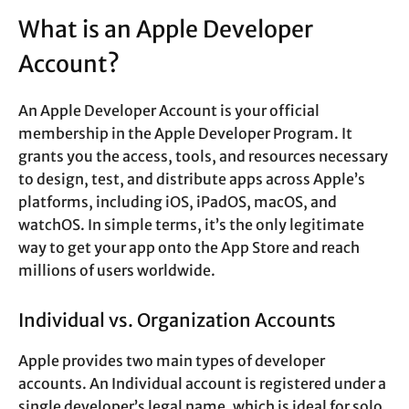
What is an Apple Developer
Account?
An Apple Developer Account is your official
membership in the Apple Developer Program. It
grants you the access, tools, and resources necessary
to design, test, and distribute apps across Apple’s
platforms, including iOS, iPadOS, macOS, and
watchOS. In simple terms, it’s the only legitimate
way to get your app onto the App Store and reach
millions of users worldwide.
Individual vs. Organization Accounts
Apple provides two main types of developer
accounts. An Individual account is registered under a
single developer’s legal name, which is ideal for solo