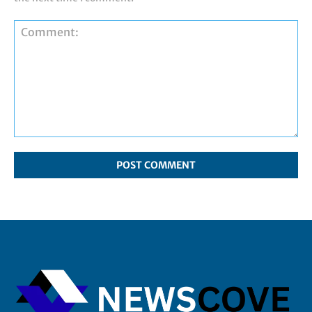
Comment: