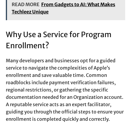
READ MORE
From Gadgets to AI: What Makes
Techleez Unique
Why Use a Service for Program
Enrollment?
Many developers and businesses opt for a guided
service to navigate the complexities of Apple’s
enrollment and save valuable time. Common
roadblocks include payment verification failures,
regional restrictions, or gathering the specific
documentation needed for an Organization account.
A reputable service acts as an expert facilitator,
guiding you through the official steps to ensure your
enrollment is completed quickly and correctly.