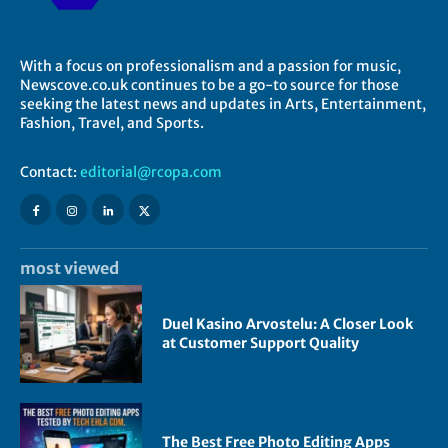
With a focus on professionalism and a passion for music,
Newscove.co.uk continues to be a go-to source for those
seeking the latest news and updates in Arts, Entertainment,
Fashion, Travel, and Sports.
Contact:
editorial@rcopa.com
most viewed
Duel Kasino Arvostelu: A Closer Look
at Customer Support Quality
The Best Free Photo Editing Apps