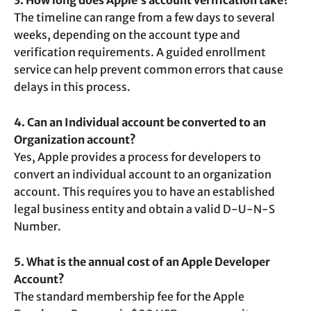
3. How long does Apple’s account verification take?
The timeline can range from a few days to several
weeks, depending on the account type and
verification requirements. A guided enrollment
service can help prevent common errors that cause
delays in this process.
4. Can an Individual account be converted to an
Organization account?
Yes, Apple provides a process for developers to
convert an individual account to an organization
account. This requires you to have an established
legal business entity and obtain a valid D-U-N-S
Number.
5. What is the annual cost of an Apple Developer
Account?
The standard membership fee for the Apple