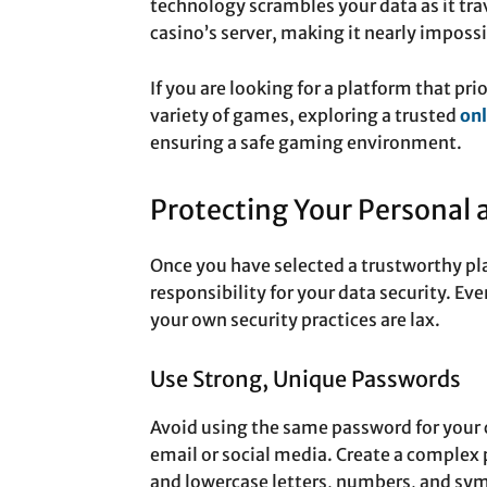
technology scrambles your data as it tr
casino’s server, making it nearly impossi
If you are looking for a platform that pri
variety of games, exploring a trusted
onl
ensuring a safe gaming environment.
Protecting Your Personal 
Once you have selected a trustworthy pl
responsibility for your data security. Even
your own security practices are lax.
Use Strong, Unique Passwords
Avoid using the same password for your 
email or social media. Create a comple
and lowercase letters, numbers, and sym