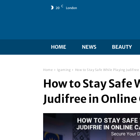
C
20
London
HOME
NEWS
BEAUTY
Home
Igaming
How to Stay Safe While Playing Judifree
How to Stay Safe 
Judifree in Online