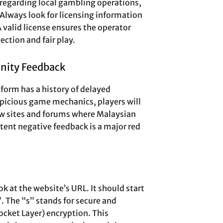
 regarding local gambling operations,
 Always look for licensing information
 valid license ensures the operator
ection and fair play.
nity Feedback
form has a history of delayed
picious game mechanics, players will
iew sites and forums where Malaysian
stent negative feedback is a major red
ok at the website’s URL. It should start
”. The “s” stands for secure and
Socket Layer) encryption. This