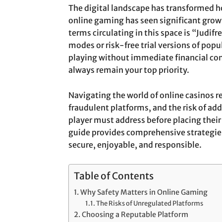
The digital landscape has transformed 
online gaming has seen significant gro
terms circulating in this space is “Judif
modes or risk-free trial versions of popu
playing without immediate financial co
always remain your top priority.
Navigating the world of online casinos re
fraudulent platforms, and the risk of add
player must address before placing their f
guide provides comprehensive strategie
secure, enjoyable, and responsible.
Table of Contents
Why Safety Matters in Online Gaming
The Risks of Unregulated Platforms
Choosing a Reputable Platform