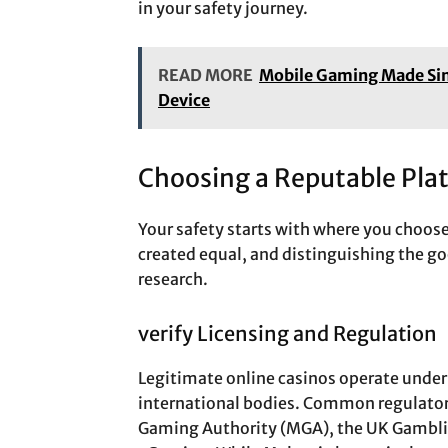
in your safety journey.
READ MORE
Mobile Gaming Made Simp
Device
Choosing a Reputable Pla
Your safety starts with where you choose 
created equal, and distinguishing the go
research.
verify Licensing and Regulation
Legitimate online casinos operate under
international bodies. Common regulatory
Gaming Authority (MGA), the UK Gambl