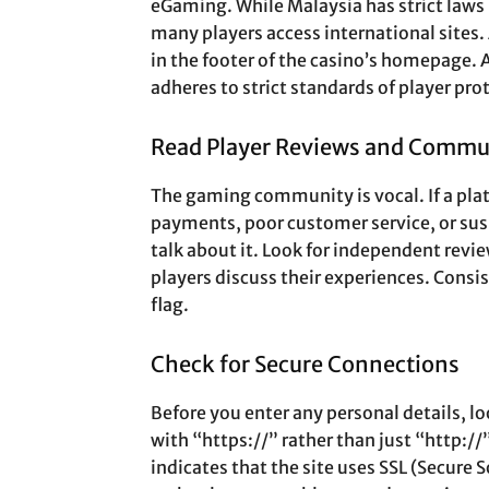
eGaming. While Malaysia has strict laws
many players access international sites.
in the footer of the casino’s homepage. A
adheres to strict standards of player prot
Read Player Reviews and Commu
The gaming community is vocal. If a plat
payments, poor customer service, or sus
talk about it. Look for independent rev
players discuss their experiences. Consi
flag.
Check for Secure Connections
Before you enter any personal details, lo
with “https://” rather than just “http://
indicates that the site uses SSL (Secure 