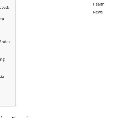
Health
edback
News
ata
 Modes
ing
sia