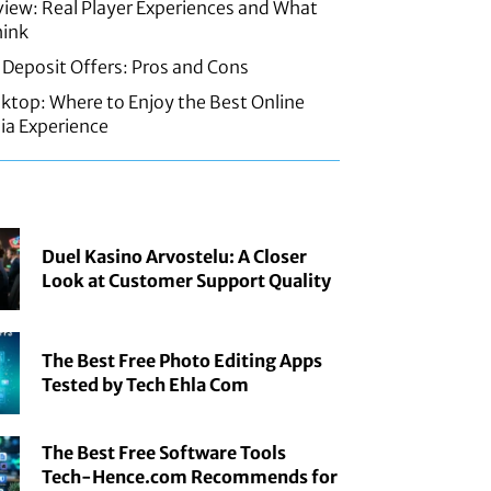
iew: Real Player Experiences and What
hink
 Deposit Offers: Pros and Cons
sktop: Where to Enjoy the Best Online
ia Experience
Duel Kasino Arvostelu: A Closer
Look at Customer Support Quality
The Best Free Photo Editing Apps
Tested by Tech Ehla Com
The Best Free Software Tools
Tech-Hence.com Recommends for