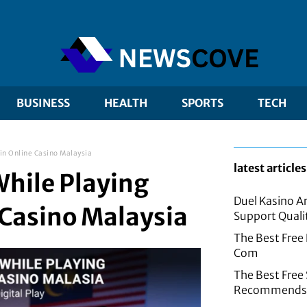
BUSINESS
HEALTH
SPORTS
TECH
 in Online Casino Malaysia
latest articles
While Playing
Duel Kasino A
 Casino Malaysia
Support Quali
The Best Free
Com
The Best Fre
Recommends f