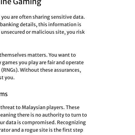
line Gaming
you are often sharing sensitive data.
banking details, this information is
n unsecured or malicious site, you risk
 themselves matters. You want to
 games you play are fair and operate
(RNGs). Without these assurances,
st you.
rms
threat to Malaysian players. These
eaning there is no authority to turn to
 your data is compromised. Recognizing
tor and a rogue site is the first step