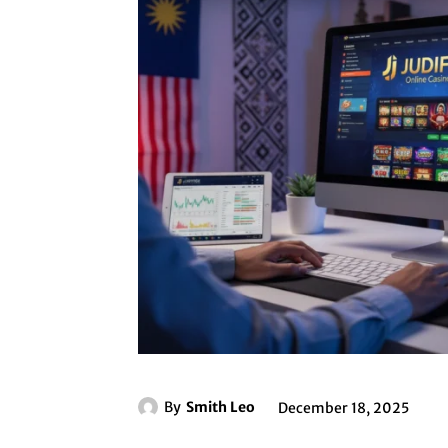
By
Smith Leo
December 18, 2025