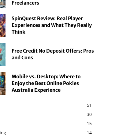
Freelancers
SpinQuest Review: Real Player
Experiences and What They Really
Think
Free Credit No Deposit Offers: Pros
and Cons
Mobile vs. Desktop: Where to
Enjoy the Best Online Pokies
Australia Experience
51
30
15
ing
14