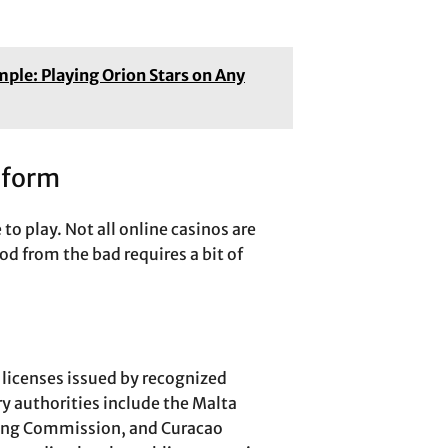
le: Playing Orion Stars on Any
tform
to play. Not all online casinos are
od from the bad requires a bit of
 licenses issued by recognized
 authorities include the Malta
ing Commission, and Curacao