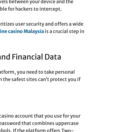
avels between your device and the
ble for hackers to intercept.
oritizes user security and offers a wide
ine casino Malaysia
is a crucial step in
and Financial Data
atform, you need to take personal
 the safest sites can’t protect you if
casino account that you use for your
x password that combines uppercase
bols. If the platform offers Two-