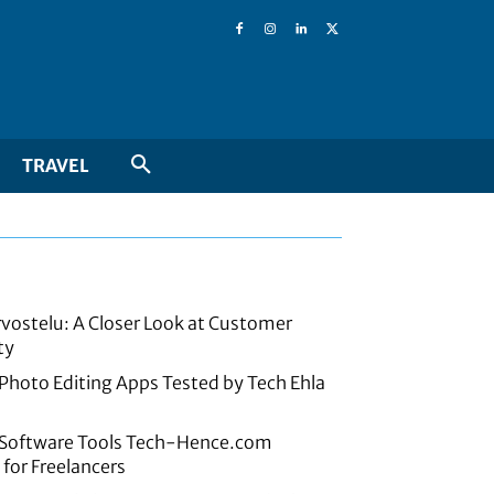
TRAVEL
rvostelu: A Closer Look at Customer
ty
 Photo Editing Apps Tested by Tech Ehla
e Software Tools Tech-Hence.com
or Freelancers