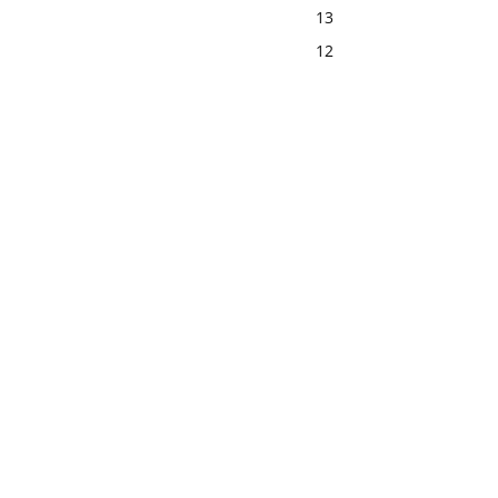
13
12