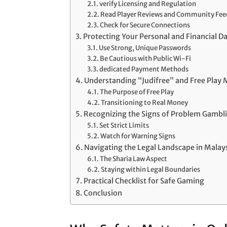
verify Licensing and Regulation
Read Player Reviews and Community Fe
Check for Secure Connections
Protecting Your Personal and Financial D
Use Strong, Unique Passwords
Be Cautious with Public Wi-Fi
dedicated Payment Methods
Understanding “Judifree” and Free Play
The Purpose of Free Play
Transitioning to Real Money
Recognizing the Signs of Problem Gambl
Set Strict Limits
Watch for Warning Signs
Navigating the Legal Landscape in Malay
The Sharia Law Aspect
Staying within Legal Boundaries
Practical Checklist for Safe Gaming
Conclusion