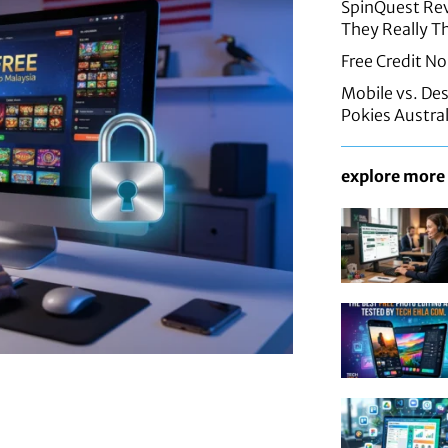
SpinQuest Rev
They Really T
Free Credit No
Mobile vs. De
Pokies Austral
explore more