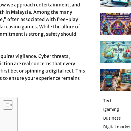
how we approach entertainment, and
wth in Malaysia. Among the many
ree,” often associated with free-play
lar casino games. While the allure of
mmitment is strong, safety should
quires vigilance. Cyber threats,
iction are real concerns that every
irst bet or spinning a digital reel. This
s to ensure your experience remains
Tech
Igaming
Business
Digital market