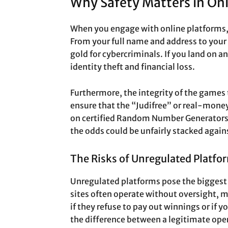
Why Safety Matters in On
When you engage with online platforms, 
From your full name and address to your 
gold for cybercriminals. If you land on a
identity theft and financial loss.
Furthermore, the integrity of the games
ensure that the “Judifree” or real-money
on certified Random Number Generators 
the odds could be unfairly stacked again
The Risks of Unregulated Platfo
Unregulated platforms pose the biggest 
sites often operate without oversight, m
if they refuse to pay out winnings or if
the difference between a legitimate opera