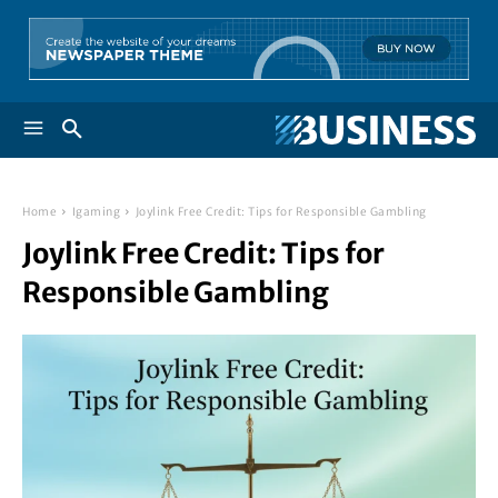
Home
Igaming
Joylink Free Credit: Tips for Responsible Gambling
Joylink Free Credit: Tips for
Responsible Gambling