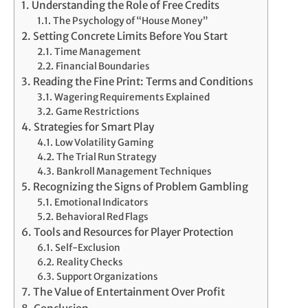
Understanding the Role of Free Credits
The Psychology of “House Money”
Setting Concrete Limits Before You Start
Time Management
Financial Boundaries
Reading the Fine Print: Terms and Conditions
Wagering Requirements Explained
Game Restrictions
Strategies for Smart Play
Low Volatility Gaming
The Trial Run Strategy
Bankroll Management Techniques
Recognizing the Signs of Problem Gambling
Emotional Indicators
Behavioral Red Flags
Tools and Resources for Player Protection
Self-Exclusion
Reality Checks
Support Organizations
The Value of Entertainment Over Profit