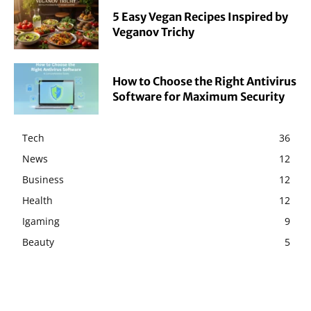
5 Easy Vegan Recipes Inspired by
Veganov Trichy
How to Choose the Right Antivirus
Software for Maximum Security
Tech
36
News
12
Business
12
Health
12
Igaming
9
Beauty
5