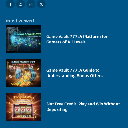
most viewed
Game Vault 777: A Platform for
Gamers of All Levels
Game Vault 777: A Guide to
Understanding Bonus Offers
Slot Free Credit: Play and Win Without
Depositing