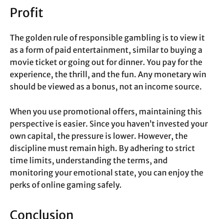
Profit
The golden rule of responsible gambling is to view it
as a form of paid entertainment, similar to buying a
movie ticket or going out for dinner. You pay for the
experience, the thrill, and the fun. Any monetary win
should be viewed as a bonus, not an income source.
When you use promotional offers, maintaining this
perspective is easier. Since you haven’t invested your
own capital, the pressure is lower. However, the
discipline must remain high. By adhering to strict
time limits, understanding the terms, and
monitoring your emotional state, you can enjoy the
perks of online gaming safely.
Conclusion