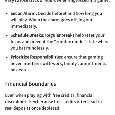
easy to lose track of hours when engrossed in a game.
Set an Alarm:
Decide beforehand how long you
will play. When the alarm goes off, log out
immediately.
Schedule Breaks:
Regular breaks help reset your
focus and prevent the “zombie mode” state where
you bet mindlessly.
Prioritize Responsibilities:
ensure that gaming
never interferes with work, family commitments,
or sleep.
Financial Boundaries
Even when playing with free credits, financial
discipline is key because free credits often lead to
real deposits once depleted.