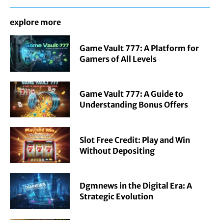
explore more
Game Vault 777: A Platform for
Gamers of All Levels
Game Vault 777: A Guide to
Understanding Bonus Offers
Slot Free Credit: Play and Win
Without Depositing
Dgmnews in the Digital Era: A
Strategic Evolution