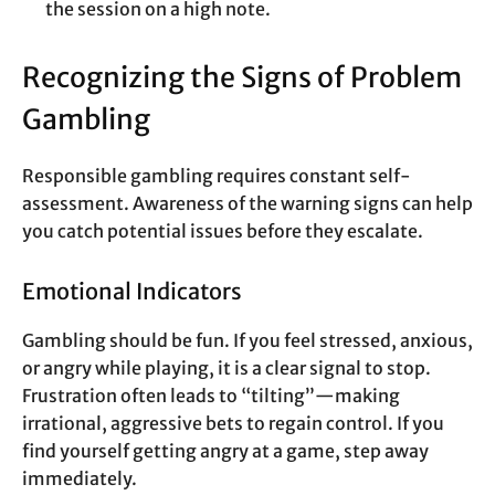
the session on a high note.
Recognizing the Signs of Problem
Gambling
Responsible gambling requires constant self-
assessment. Awareness of the warning signs can help
you catch potential issues before they escalate.
Emotional Indicators
Gambling should be fun. If you feel stressed, anxious,
or angry while playing, it is a clear signal to stop.
Frustration often leads to “tilting”—making
irrational, aggressive bets to regain control. If you
find yourself getting angry at a game, step away
immediately.