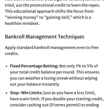
tried, use the promotional credit to learn the ropes.
This educational approach shifts the focus from
“winning money” to “gaining skill,” which is a
healthier mindset.
Bankroll Management Techniques
Apply standard bankroll management even to free
credits.
Fixed Percentage Betting:
Bet only 1% to 5% of
your total credit balance per round. This ensures
you can weather a losing streak without wiping
out your balance instantly.
Stop-Win Limits:
Just as you have a loss limit,
have a win limit. If you double your starting credit,
consider cashing out (if terms permit) or ending