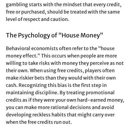
gambling starts with the mindset that every credit,
free or purchased, should be treated with the same
level of respect and caution.
The Psychology of “House Money”
Behavioral economists often refer to the “house
money effect.” This occurs when people are more
willing to take risks with money they perceive as not
their own. When using free credits, players often
make riskier bets than they would with their own
cash. Recognizing this bias is the first step in
maintaining discipline. By treating promotional
credits as if they were your own hard-earned money,
you can make more rational decisions and avoid
developing reckless habits that might carry over
when the free credits run out.