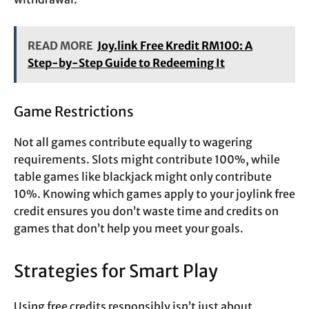
READ MORE
Joy.link Free Kredit RM100: A
Step-by-Step Guide to Redeeming It
Game Restrictions
Not all games contribute equally to wagering
requirements. Slots might contribute 100%, while
table games like blackjack might only contribute
10%. Knowing which games apply to your joylink free
credit ensures you don’t waste time and credits on
games that don’t help you meet your goals.
Strategies for Smart Play
Using free credits responsibly isn’t just about