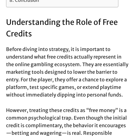
Conclusion
Understanding the Role of Free
Credits
Before diving into strategy, it is important to
understand what free credits actually represent in
the online gambling ecosystem. They are essentially
marketing tools designed to lower the barrier to
entry. For the player, they offer a chance to explore a
platform, test specific games, or extend playtime
without immediately dipping into personal funds.
However, treating these credits as “free money” is a
common psychological trap. Even though the initial
credit is complimentary, the behavior it encourages
—betting and wagering—is real. Responsible