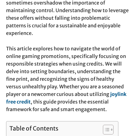
sometimes overshadow the importance of
maintaining control. Understanding how to leverage
these offers without falling into problematic
patterns is crucial for a sustainable and enjoyable
experience.
This article explores how to navigate the world of
online gaming promotions, specifically focusing on
responsible strategies when using credits. We will
delve into setting boundaries, understanding the
fine print, and recognizing the signs of healthy
versus unhealthy play. Whether you are a seasoned
player or a newcomer curious about utilizing
joylink
free credit
, this guide provides the essential
framework for safe and smart engagement.
Table of Contents