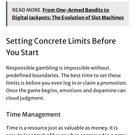
READ MORE
From One-Armed Bandits to
Digital Jackpots: The Evolution of Slot Machines
Setting Concrete Limits Before
You Start
Responsible gambling is impossible without
predefined boundaries. The best time to set these
limits is before you even log in or claim a promotion.
Once the game begins, emotions and dopamine can
cloud judgment.
Time Management
Time is a resource just as valuable as money. It is