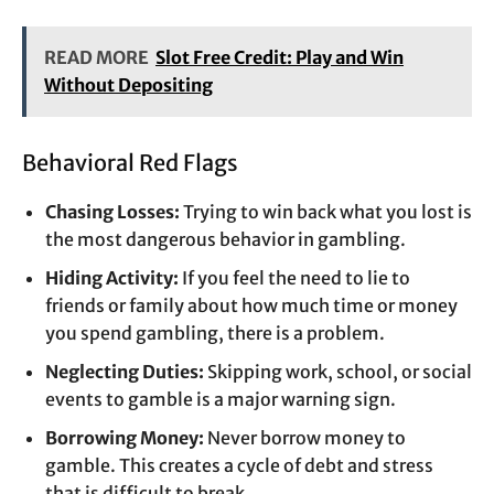
READ MORE
Slot Free Credit: Play and Win
Without Depositing
Behavioral Red Flags
Chasing Losses:
Trying to win back what you lost is
the most dangerous behavior in gambling.
Hiding Activity:
If you feel the need to lie to
friends or family about how much time or money
you spend gambling, there is a problem.
Neglecting Duties:
Skipping work, school, or social
events to gamble is a major warning sign.
Borrowing Money:
Never borrow money to
gamble. This creates a cycle of debt and stress
that is difficult to break.