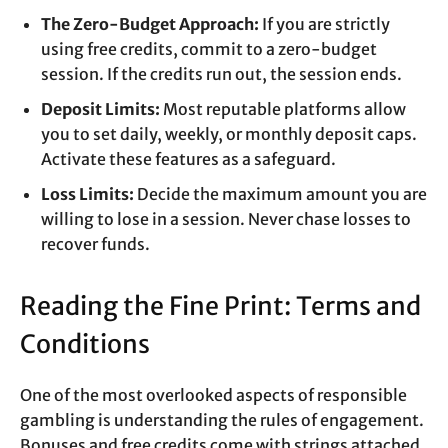
The Zero-Budget Approach:
If you are strictly
using free credits, commit to a zero-budget
session. If the credits run out, the session ends.
Deposit Limits:
Most reputable platforms allow
you to set daily, weekly, or monthly deposit caps.
Activate these features as a safeguard.
Loss Limits:
Decide the maximum amount you are
willing to lose in a session. Never chase losses to
recover funds.
Reading the Fine Print: Terms and
Conditions
One of the most overlooked aspects of responsible
gambling is understanding the rules of engagement.
Bonuses and free credits come with strings attached,