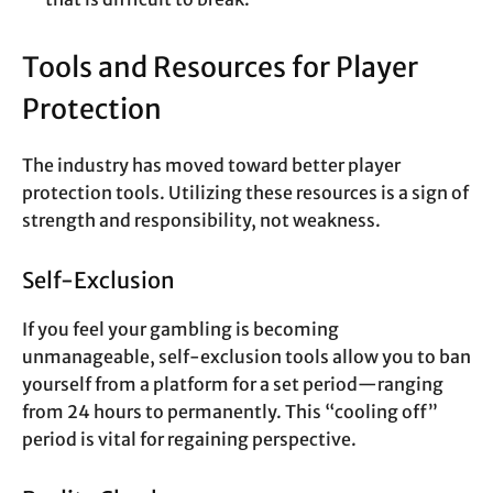
Tools and Resources for Player
Protection
The industry has moved toward better player
protection tools. Utilizing these resources is a sign of
strength and responsibility, not weakness.
Self-Exclusion
If you feel your gambling is becoming
unmanageable, self-exclusion tools allow you to ban
yourself from a platform for a set period—ranging
from 24 hours to permanently. This “cooling off”
period is vital for regaining perspective.