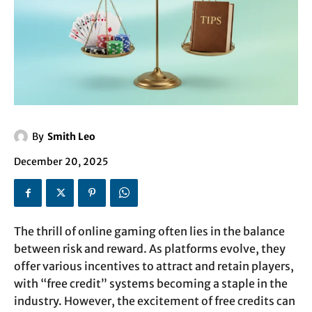
By
Smith Leo
December 20, 2025
The thrill of online gaming often lies in the balance
between risk and reward. As platforms evolve, they
offer various incentives to attract and retain players,
with “free credit” systems becoming a staple in the
industry. However, the excitement of free credits can