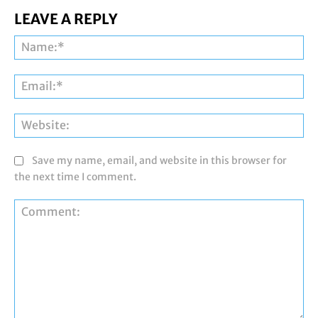
LEAVE A REPLY
Na
Ema
Web
Save my name, email, and website in this browser for
the next time I comment.