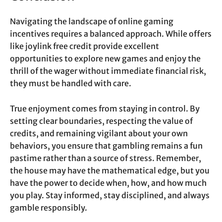
Navigating the landscape of online gaming
incentives requires a balanced approach. While offers
like joylink free credit provide excellent
opportunities to explore new games and enjoy the
thrill of the wager without immediate financial risk,
they must be handled with care.
True enjoyment comes from staying in control. By
setting clear boundaries, respecting the value of
credits, and remaining vigilant about your own
behaviors, you ensure that gambling remains a fun
pastime rather than a source of stress. Remember,
the house may have the mathematical edge, but you
have the power to decide when, how, and how much
you play. Stay informed, stay disciplined, and always
gamble responsibly.