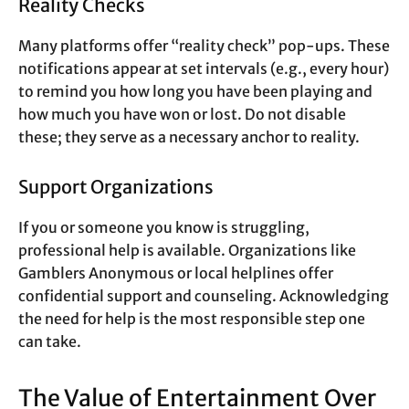
Reality Checks
Many platforms offer “reality check” pop-ups. These
notifications appear at set intervals (e.g., every hour)
to remind you how long you have been playing and
how much you have won or lost. Do not disable
these; they serve as a necessary anchor to reality.
Support Organizations
If you or someone you know is struggling,
professional help is available. Organizations like
Gamblers Anonymous or local helplines offer
confidential support and counseling. Acknowledging
the need for help is the most responsible step one
can take.
The Value of Entertainment Over