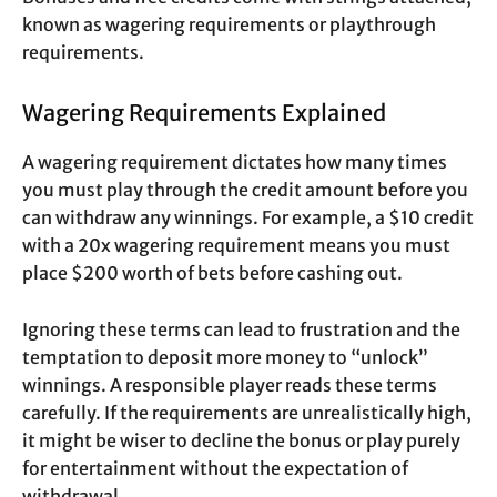
known as wagering requirements or playthrough
requirements.
Wagering Requirements Explained
A wagering requirement dictates how many times
you must play through the credit amount before you
can withdraw any winnings. For example, a $10 credit
with a 20x wagering requirement means you must
place $200 worth of bets before cashing out.
Ignoring these terms can lead to frustration and the
temptation to deposit more money to “unlock”
winnings. A responsible player reads these terms
carefully. If the requirements are unrealistically high,
it might be wiser to decline the bonus or play purely
for entertainment without the expectation of
withdrawal.