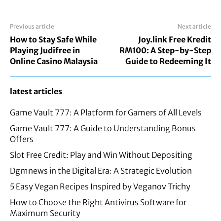
Previous article
Next article
How to Stay Safe While
Joy.link Free Kredit
Playing Judifree in
RM100: A Step-by-Step
Online Casino Malaysia
Guide to Redeeming It
latest articles
Game Vault 777: A Platform for Gamers of All Levels
Game Vault 777: A Guide to Understanding Bonus
Offers
Slot Free Credit: Play and Win Without Depositing
Dgmnews in the Digital Era: A Strategic Evolution
5 Easy Vegan Recipes Inspired by Veganov Trichy
How to Choose the Right Antivirus Software for
Maximum Security