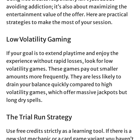
avoiding addiction; it’s also about maximizing the
entertainment value of the offer. Here are practical
strategies to make the most of your session.
Low Volatility Gaming
If your goal is to extend playtime and enjoy the
experience without rapid losses, look for low
volatility games. These games pay out smaller
amounts more frequently. They are less likely to
drain your balance quickly compared to high
volatility games, which offer massive jackpots but
long dry spells.
The Trial Run Strategy
Use free credits strictly as a learning tool. If there is a
new slot mechanic or a card game variant you haven’t