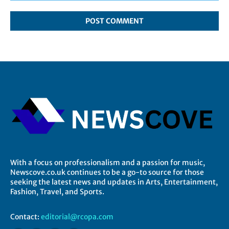
Comment:
With a focus on professionalism and a passion for music,
Newscove.co.uk continues to be a go-to source for those
seeking the latest news and updates in Arts, Entertainment,
Fashion, Travel, and Sports.
Contact:
editorial@rcopa.com