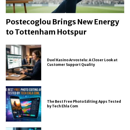
Postecoglou Brings New Energy
to Tottenham Hotspur
Duel Kasino Arvostelu: A Closer Look at
Customer Support Quality
The Best Free Photo Editing Apps Tested
by Tech Ehla Com