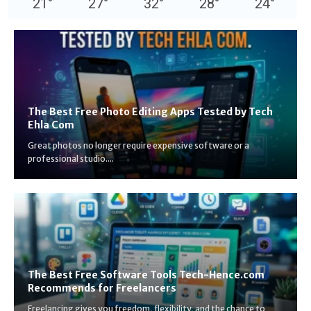
21
°
27
°
32
°
28
°
24
°
The Best Free Photo Editing Apps Tested by Tech
Ehla Com
Great photos no longer require expensive software or a
professional studio....
The Best Free Software Tools Tech-Hence.com
Recommends for Freelancers
Freelancing gives you freedom, flexibility, and the chance to