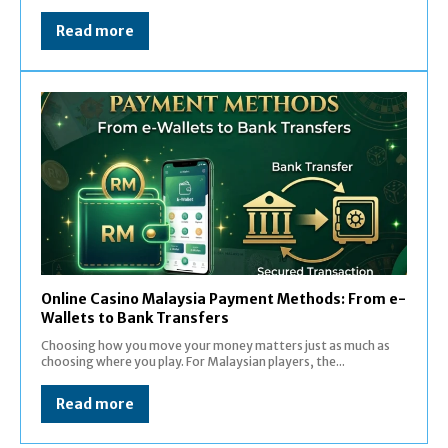
Read more
Online Casino Malaysia Payment Methods: From e-
Wallets to Bank Transfers
Choosing how you move your money matters just as much as
choosing where you play. For Malaysian players, the...
Read more