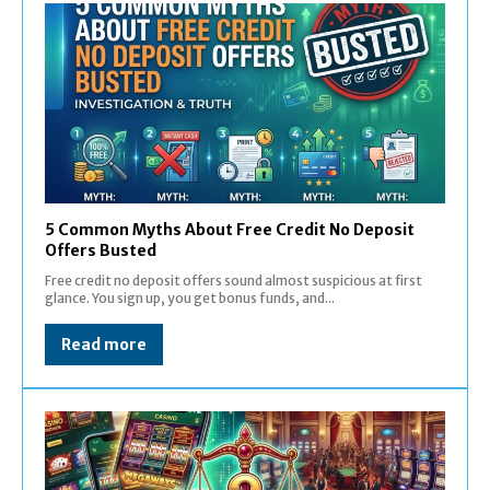
5 Common Myths About Free Credit No Deposit
Offers Busted
Free credit no deposit offers sound almost suspicious at first
glance. You sign up, you get bonus funds, and...
Read more