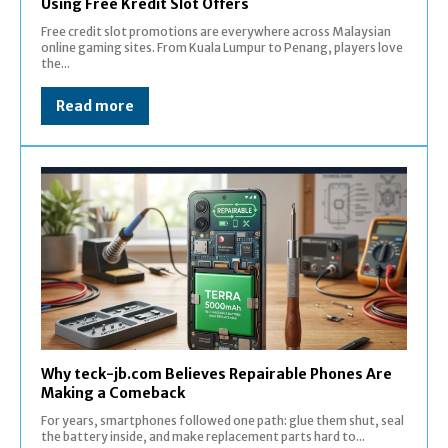
Using Free Kredit Slot Offers
Free credit slot promotions are everywhere across Malaysian
online gaming sites. From Kuala Lumpur to Penang, players love
the...
Read more
Why teck-jb.com Believes Repairable Phones Are
Making a Comeback
For years, smartphones followed one path: glue them shut, seal
the battery inside, and make replacement parts hard to...