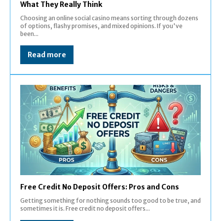
What They Really Think
Choosing an online social casino means sorting through dozens
of options, flashy promises, and mixed opinions. If you've
been...
Read more
Free Credit No Deposit Offers: Pros and Cons
Getting something for nothing sounds too good to be true, and
sometimes it is. Free credit no deposit offers...