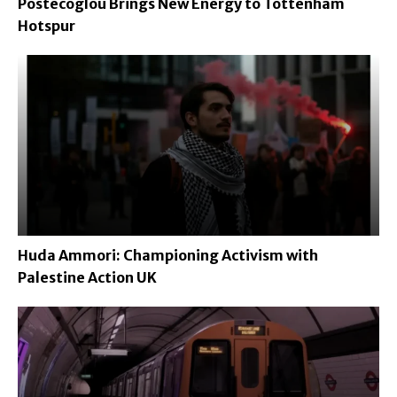
Postecoglou Brings New Energy to Tottenham
Hotspur
Huda Ammori: Championing Activism with
Palestine Action UK