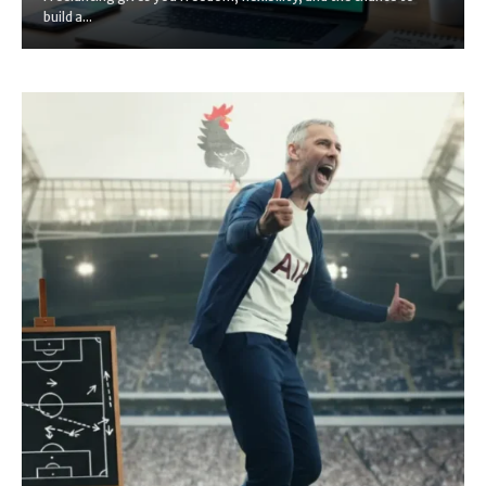
build a...