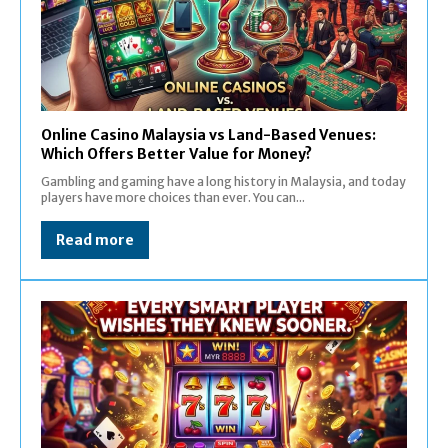
Online Casino Malaysia vs Land-Based Venues:
Which Offers Better Value for Money?
Gambling and gaming have a long history in Malaysia, and today
players have more choices than ever. You can...
Read more