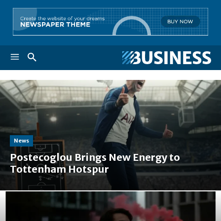
News
Postecoglou Brings New Energy to
Tottenham Hotspur