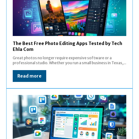
The Best Free Photo Editing Apps Tested by Tech
Ehla Com
Great photos no longer require expensive software or a
professional studio. Whether you run a small business in Texas,...
Read more