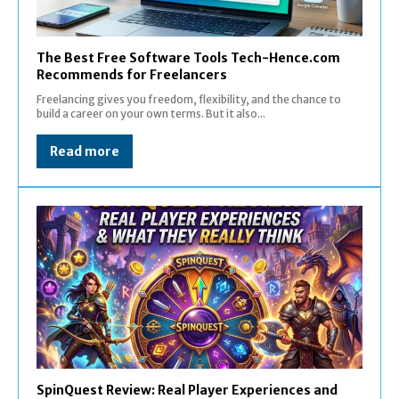
The Best Free Software Tools Tech-Hence.com
Recommends for Freelancers
Freelancing gives you freedom, flexibility, and the chance to
build a career on your own terms. But it also...
Read more
SpinQuest Review: Real Player Experiences and