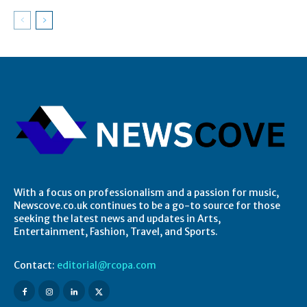
With a focus on professionalism and a passion for music,
Newscove.co.uk continues to be a go-to source for those
seeking the latest news and updates in Arts,
Entertainment, Fashion, Travel, and Sports.
Contact:
editorial@rcopa.com