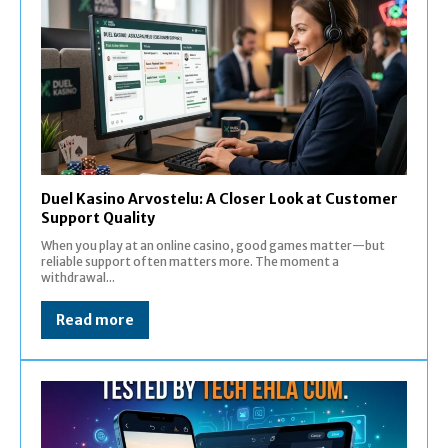
Duel Kasino Arvostelu: A Closer Look at Customer
Support Quality
When you play at an online casino, good games matter—but
reliable support often matters more. The moment a
withdrawal...
Read more