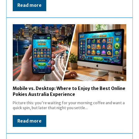
Read more
Mobile vs. Desktop: Where to Enjoy the Best Online
Pokies Australia Experience
Picture this: you're waiting for your morning coffee and want a
quick spin, but later that night you settle...
Read more