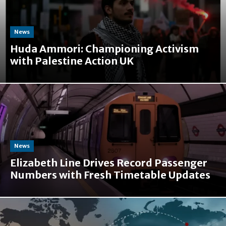
News
Huda Ammori: Championing Activism
with Palestine Action UK
News
Elizabeth Line Drives Record Passenger
Numbers with Fresh Timetable Updates