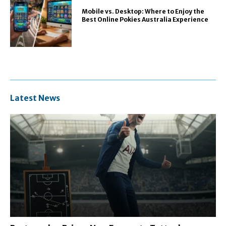
Mobile vs. Desktop: Where to Enjoy the
Best Online Pokies Australia Experience
Latest News