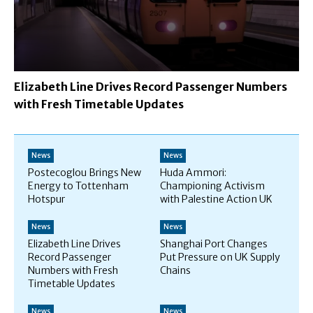
Elizabeth Line Drives Record Passenger Numbers
with Fresh Timetable Updates
News
News
Postecoglou Brings New
Huda Ammori:
Energy to Tottenham
Championing Activism
Hotspur
with Palestine Action UK
News
News
Elizabeth Line Drives
Shanghai Port Changes
Record Passenger
Put Pressure on UK Supply
Numbers with Fresh
Chains
Timetable Updates
News
News