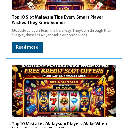
Top 10 Slot Malaysia Tips Every Smart Player
Wishes They Knew Sooner
Most slot players learn the hard way. They burn through their
budget, chase losses, and miss out on bonuses...
Read more
Top 10 Mistakes Malaysian Players Make When