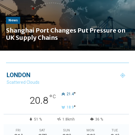
News
Shanghai Port Changes Put Pressure on
UK Supply Chains
LONDON
Scattered Clouds
°
21.4
°
C
20.8
°
18.9
51 %
1.8kmh
36 %
FRI
SAT
SUN
MON
TUE