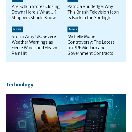
Are Schuh Stores Closing
Patricia Routledge: Why
Down? Here’s What UK
This British Television Icon
Shoppers Should Know
Is Back in the Spotlight
News
News
Storm Amy UK: Severe
Michelle Mone
Weather Warnings as
Controversy: The Latest
Fierce Winds and Heavy
on PPE Medpro and
Rain Hit
Government Contracts
Technology