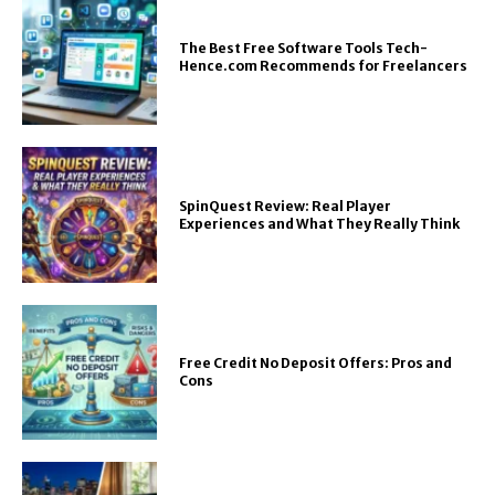
The Best Free Software Tools Tech-
Hence.com Recommends for Freelancers
SpinQuest Review: Real Player
Experiences and What They Really Think
Free Credit No Deposit Offers: Pros and
Cons