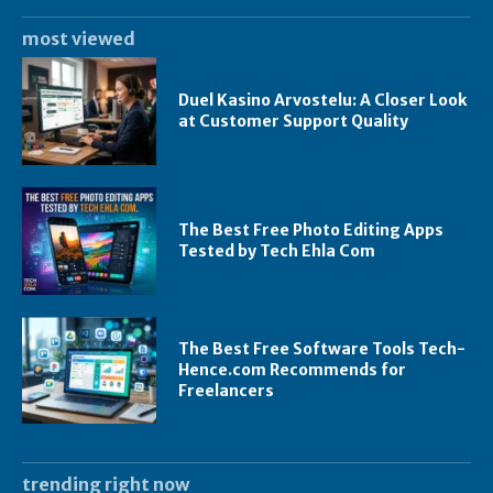
most viewed
Duel Kasino Arvostelu: A Closer Look
at Customer Support Quality
The Best Free Photo Editing Apps
Tested by Tech Ehla Com
The Best Free Software Tools Tech-
Hence.com Recommends for
Freelancers
trending right now